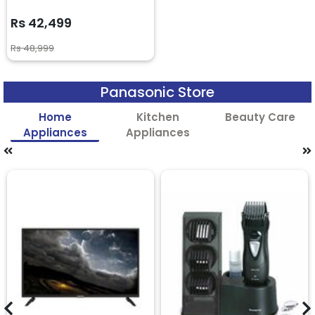
Rs 42,499
Rs 48,999
Panasonic Store
Home
Kitchen
Beauty Care
Appliances
Appliances