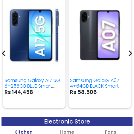
Samsung Galaxy A17 5G
Samsung Galaxy A07-
8+256GB BLUE Smart
4+64GB BLACK Smart
Mobile Phone
Mobile Phone
Rs 144,458
Rs 58,506
Electronic Store
Kitchen
Home
Fans