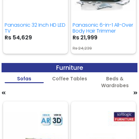
Panasonic 32 Inch HD LED
Panasonic 6-in-1 All-Over
TV
Body Hair Trimmer
Rs 54,629
Rs 21,999
Rs 24,239
Furniture
Sofas
Coffee Tables
Beds &
Wardrobes