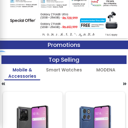
Promotions
Top Selling
Mobile &
Smart Watches
MODENA
Accessories