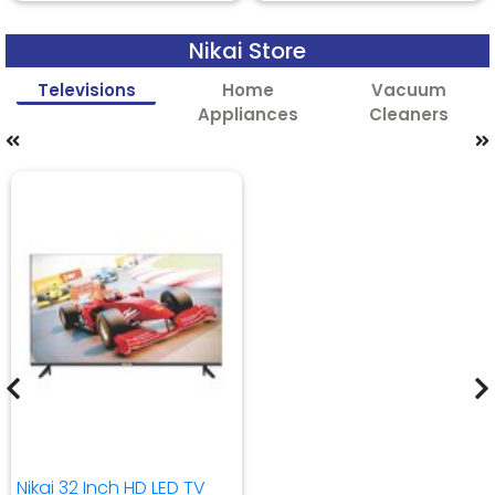
Nikai Store
Televisions
Home
Vacuum
Appliances
Cleaners
Nikai 32 Inch HD LED TV