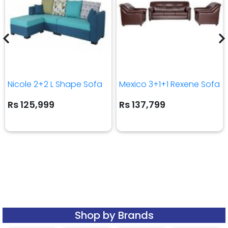
Nicole 2+2 L Shape Sofa
Mexico 3+1+1 Rexene Sofa
Rs 125,999
Rs 137,799
Shop by Brands