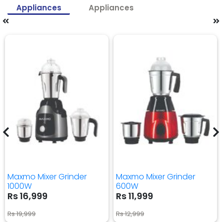
Appliances
Appliances
Maxmo Mixer Grinder
Maxmo Mixer Grinder
1000W
600W
Rs 16,999
Rs 11,999
Rs 19,999
Rs 12,999