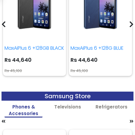
MaxAiPlus 6 +128GB BLACK
MaxAiPlus 6 +128G BLUE
Rs 44,640
Rs 44,640
Rs 45,100
Rs 45,100
Samsung Store
Phones &
Televisions
Refrigerators
Accessories