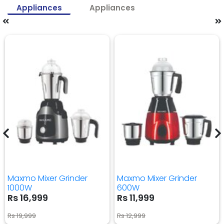
Appliances
Appliances
Maxmo Mixer Grinder
Maxmo Mixer Grinder
1000W
600W
Rs 16,999
Rs 11,999
Rs 19,999
Rs 12,999