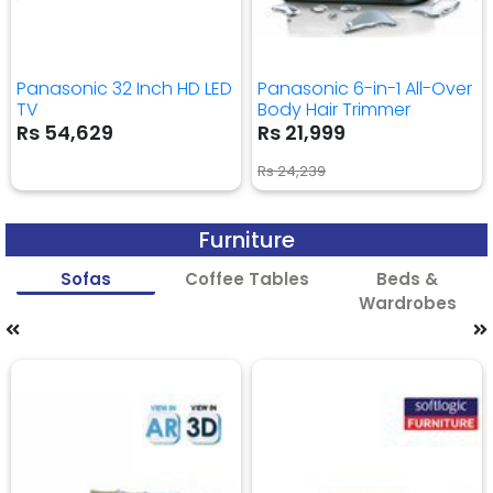
Panasonic 32 Inch HD LED
Panasonic 6-in-1 All-Over
TV
Body Hair Trimmer
Rs 54,629
Rs 21,999
Rs 24,239
Furniture
Sofas
Coffee Tables
Beds &
Wardrobes