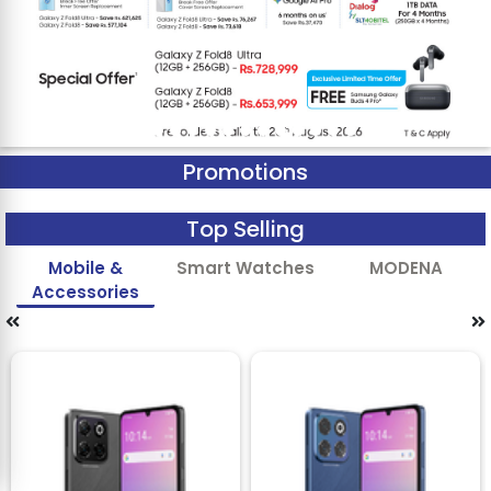
Promotions
Top Selling
Mobile &
Smart Watches
MODENA
Accessories