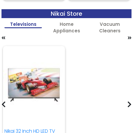
Nikai Store
Televisions
Home
Vacuum
Appliances
Cleaners
Nikai 32 Inch HD LED TV