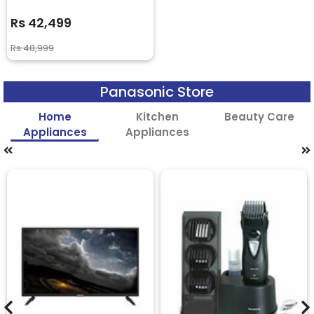
Rs 42,499
Rs 48,999
Panasonic Store
Home
Kitchen
Beauty Care
Appliances
Appliances