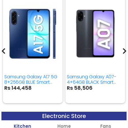
Samsung Galaxy A17 5G
Samsung Galaxy A07-
8+256GB BLUE Smart
4+64GB BLACK Smart
Mobile Phone
Mobile Phone
Rs 144,458
Rs 58,506
Electronic Store
Kitchen
Home
Fans