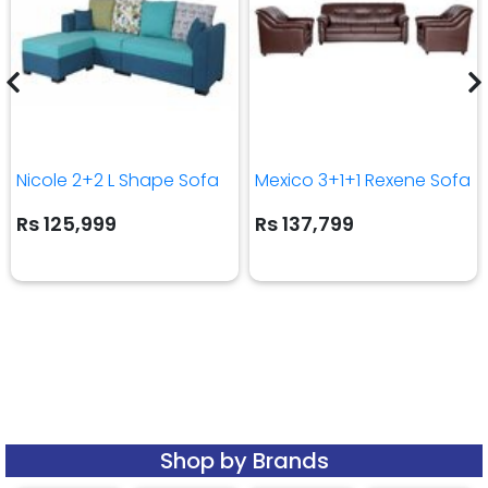
Nicole 2+2 L Shape Sofa
Mexico 3+1+1 Rexene Sofa
Rs 125,999
Rs 137,799
Shop by Brands