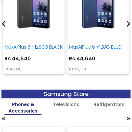
MaxAiPlus 6 +128GB BLACK
MaxAiPlus 6 +128G BLUE
Rs 44,640
Rs 44,640
Rs 45,100
Rs 45,100
Samsung Store
Phones &
Televisions
Refrigerators
Accessories