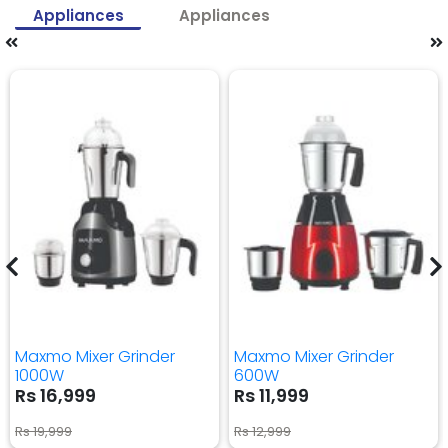
Appliances
Appliances
Maxmo Mixer Grinder
Maxmo Mixer Grinder
1000W
600W
Rs 16,999
Rs 11,999
Rs 19,999
Rs 12,999