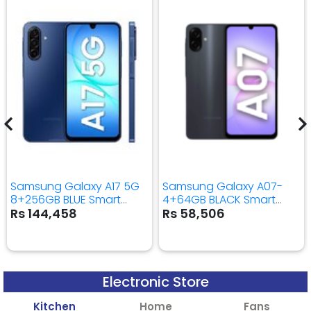
Samsung Galaxy A17 5G
Samsung Galaxy A07-
8+256GB BLUE Smart
4+64GB BLACK Smart
Mobile Phone
Mobile Phone
Rs 144,458
Rs 58,506
Electronic Store
Kitchen
Home
Fans