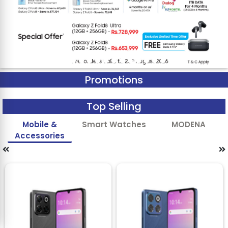
Promotions
Top Selling
Mobile &
Smart Watches
MODENA
Accessories