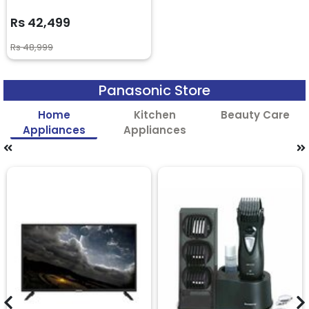
Rs 42,499
Rs 48,999
Panasonic Store
Home
Kitchen
Beauty Care
Appliances
Appliances