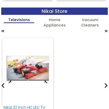
Nikai Store
Televisions
Home
Vacuum
Appliances
Cleaners
Nikai 32 Inch HD LED TV