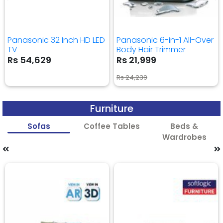
Panasonic 32 Inch HD LED
Panasonic 6-in-1 All-Over
TV
Body Hair Trimmer
Rs 54,629
Rs 21,999
Rs 24,239
Furniture
Sofas
Coffee Tables
Beds &
Wardrobes