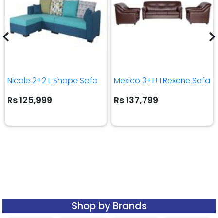
Nicole 2+2 L Shape Sofa
Mexico 3+1+1 Rexene Sofa
Rs 125,999
Rs 137,799
Shop by Brands