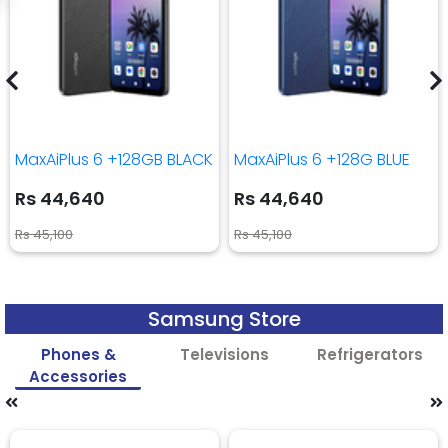
MaxAiPlus 6 +128GB BLACK
MaxAiPlus 6 +128G BLUE
Rs 44,640
Rs 44,640
Rs 45,100
Rs 45,100
Samsung Store
Phones &
Televisions
Refrigerators
Accessories