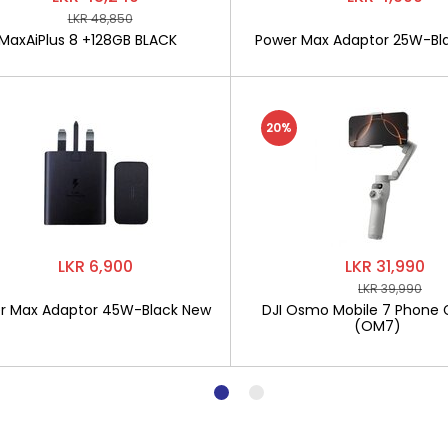
LKR 48,850
MaxAiPlus 8 +128GB BLACK
Power Max Adaptor 25W-Bl
20%
LKR 6,900
LKR 31,990
LKR 39,990
r Max Adaptor 45W-Black New
DJI Osmo Mobile 7 Phone 
(OM7)