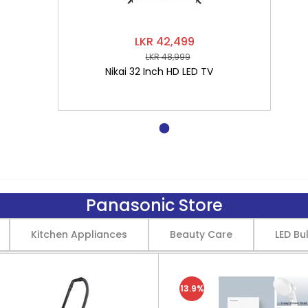
LKR 42,499
LKR 48,999
Nikai 32 Inch HD LED TV
Panasonic Store
Kitchen Appliances
Beauty Care
LED Bu
13.9%