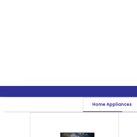
Home Appliances