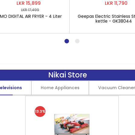
LKR 15,899
LKR 11,790
LKR 17,499
O DIGITAL AIR FRYER - 4 Liter
Geepas Electric Stainless St
kettle - GK38044
Nikai Store
elevisions
Home Appliances
Vacuum Cleane
13.3%