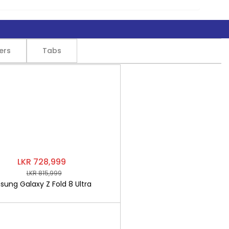
ers
Tabs
LKR 728,999
LKR 815,999
ung Galaxy Z Fold 8 Ultra