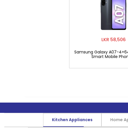
LKR 58,506
Samsung Galaxy A07-4+6
Smart Mobile Pho
Kitchen Appliances
Home Ap