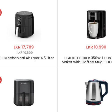
%
LKR 17,789
LKR 10,990
LKR 19,599
 Mechanical Air Fryer 4.5 Liter
BLACK+DECKER 350W 1 Cup
Maker with Coffee Mug - D
%