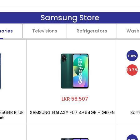
Samsung Store
sories
Televisions
Refrigerators
Wash
new
10.7%
LKR 58,507
256GB BLUE
SAMSUNG GALAXY F07 4+64GB - GREEN
Sams
ne
new