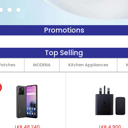
Promotions
Top Selling
Watches
MODENA
Kitchen Appliances
%
LKR 48,240
LKR 4,900