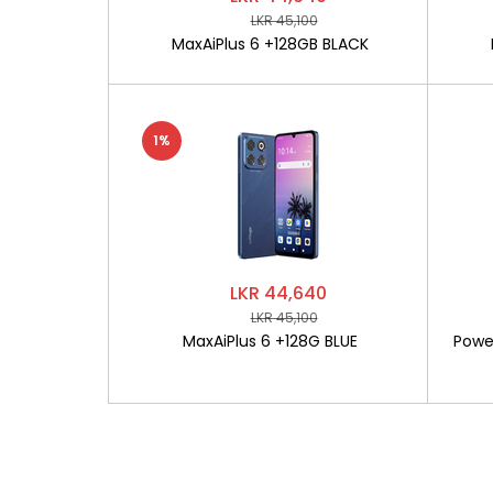
LKR 45,100
MaxAiPlus 6 +128GB BLACK
1%
LKR 44,640
LKR 45,100
MaxAiPlus 6 +128G BLUE
Powe