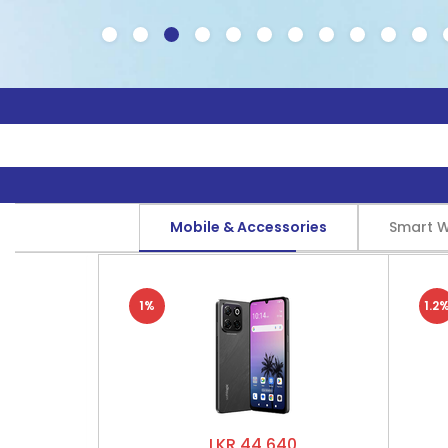
Mobile & Accessories
Smart 
1%
1.2
LKR 44,640