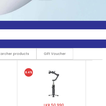
Karcher products
Gift Voucher
8.4%
LKR 50,990