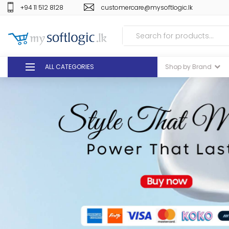
+94 11 512 8128
customercare@mysoftlogic.lk
ALL CATEGORIES
Shop by Brand
DEALS
GIFT VOUCHERS
GLOMARK
ODEL
DUTY FREE
+94 11 512 8128
customercare@mysoft