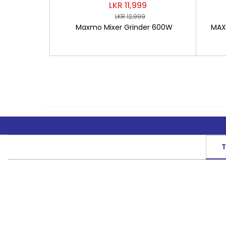
LKR 11,999
LKR 12,999
Maxmo Mixer Grinder 600W
MAXM
T