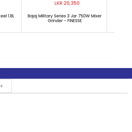
LKR 20,350
eel 1.8L
Bajaj Military Series 3 Jar 750W Mixer
Mitshu 1
Grinder - FINESSE
rs