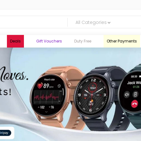
All Categories
Deals
Gift Vouchers
Duty Free
Other Payments
logic.lk