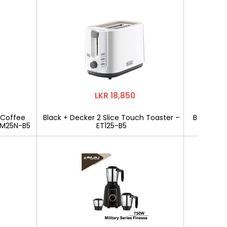
LKR 18,850
 Coffee
Black + Decker 2 Slice Touch Toaster –
Bajaj Mili
CM25N-B5
ET125-B5