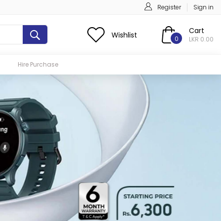
Register
Sign in
Cart
Wishlist
0
LKR 0.00
Hire Purchase