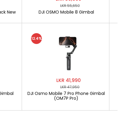
LKR 55,650
ack New
DJI OSMO Mobile 8 Gimbal
SOFTLO
12.4%
LKR 41,990
LKR 47,950
Gimbal
DJI Osmo Mobile 7 Pro Phone Gimbal
SOF
(OM7P Pro)