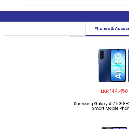
Phones & Acces
LKR 144,458
Samsung Galaxy A17 5G 8+
Smart Mobile Pho