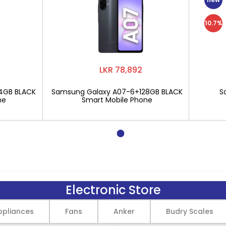
10.7%
LKR 78,892
4GB BLACK
Samsung Galaxy A07-6+128GB BLACK
S
ne
Smart Mobile Phone
Electronic Store
pliances
Fans
Anker
Budry Scales