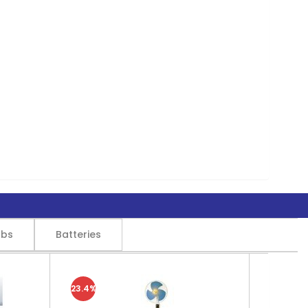
lbs
Batteries
23.4%