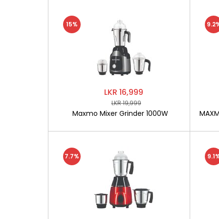
15%
9.2
LKR 16,999
LKR 19,999
Maxmo Mixer Grinder 1000W
MAXMO
7.7%
9.1