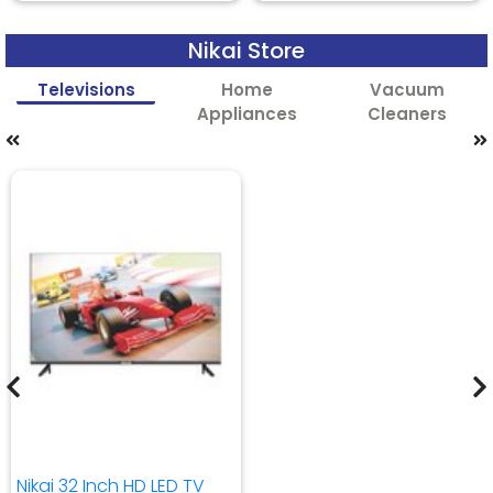
Nikai Store
Televisions
Home
Vacuum
Appliances
Cleaners
Nikai 32 Inch HD LED TV