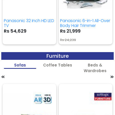
Panasonic 32 Inch HD LED
Panasonic 6-in-1 All-Over
TV
Body Hair Trimmer
Rs 54,629
Rs 21,999
Rs 24,239
Furniture
Sofas
Coffee Tables
Beds &
Wardrobes