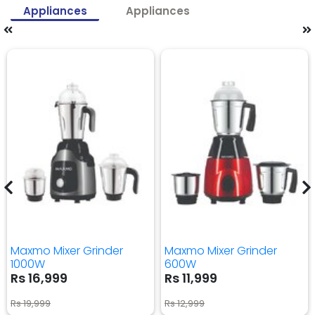
Appliances
Appliances
Maxmo Mixer Grinder
Maxmo Mixer Grinder
1000W
600W
Rs 16,999
Rs 11,999
Rs 19,999
Rs 12,999