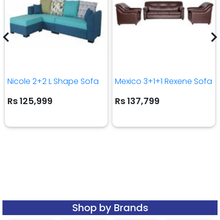
Nicole 2+2 L Shape Sofa
Mexico 3+1+1 Rexene Sofa
Rs 125,999
Rs 137,799
Shop by Brands