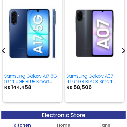
Samsung Galaxy A17 5G
Samsung Galaxy A07-
8+256GB BLUE Smart
4+64GB BLACK Smart
Mobile Phone
Mobile Phone
Rs 144,458
Rs 58,506
Electronic Store
Kitchen
Home
Fans