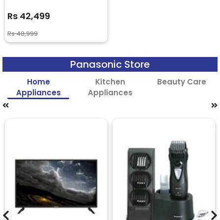
Rs 42,499
Rs 48,999
Panasonic Store
Home
Kitchen
Beauty Care
Appliances
Appliances