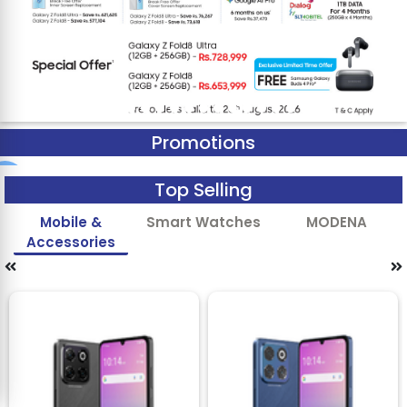
Promotions
Top Selling
Mobile &
Smart Watches
MODENA
Accessories