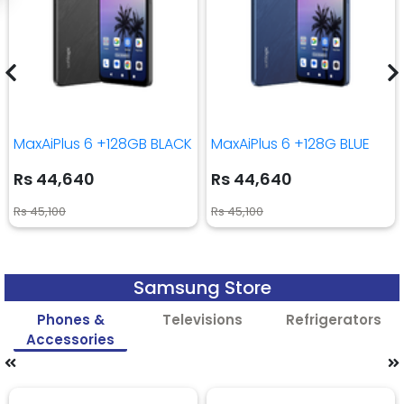
MaxAiPlus 6 +128GB BLACK
MaxAiPlus 6 +128G BLUE
Rs 44,640
Rs 44,640
Rs 45,100
Rs 45,100
Samsung Store
Phones &
Televisions
Refrigerators
Accessories