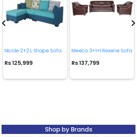
Nicole 2+2 L Shape Sofa
Mexico 3+1+1 Rexene Sofa
Rs 125,999
Rs 137,799
Shop by Brands