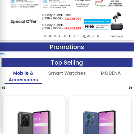
Promotions
Top Selling
Mobile &
Smart Watches
MODENA
Accessories