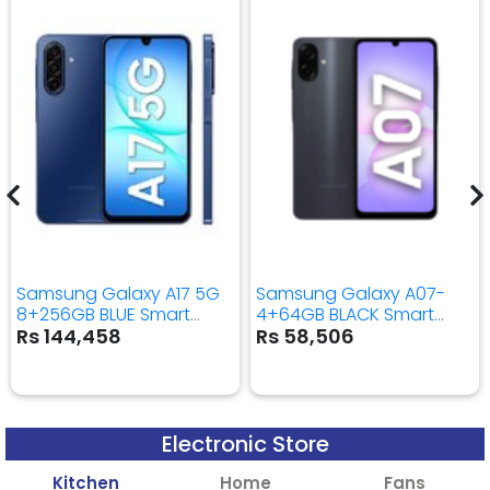
Samsung Galaxy A17 5G
Samsung Galaxy A07-
8+256GB BLUE Smart
4+64GB BLACK Smart
Mobile Phone
Mobile Phone
Rs 144,458
Rs 58,506
Electronic Store
Kitchen
Home
Fans