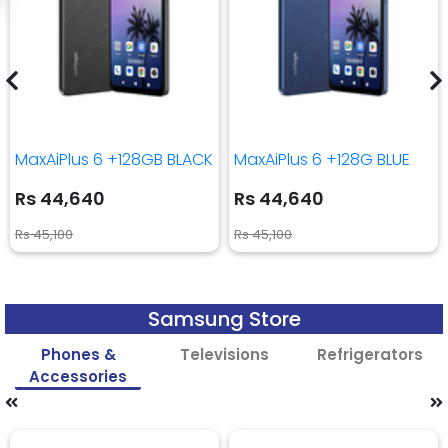
MaxAiPlus 6 +128GB BLACK
MaxAiPlus 6 +128G BLUE
Rs 44,640
Rs 44,640
Rs 45,100
Rs 45,100
Samsung Store
Phones &
Televisions
Refrigerators
Accessories