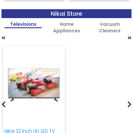
Nikai Store
Televisions
Home
Vacuum
Appliances
Cleaners
Nikai 32 Inch HD LED TV