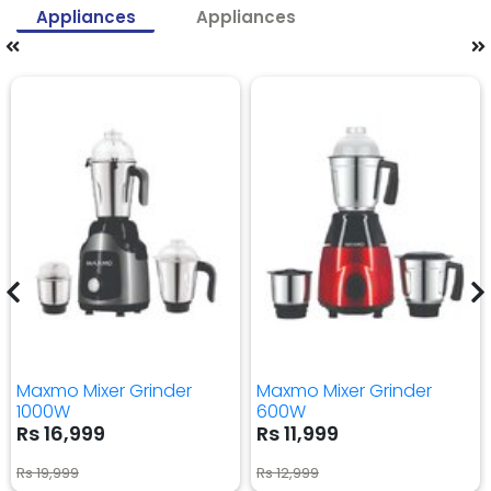
Appliances
Appliances
Maxmo Mixer Grinder
Maxmo Mixer Grinder
1000W
600W
Rs 16,999
Rs 11,999
Rs 19,999
Rs 12,999