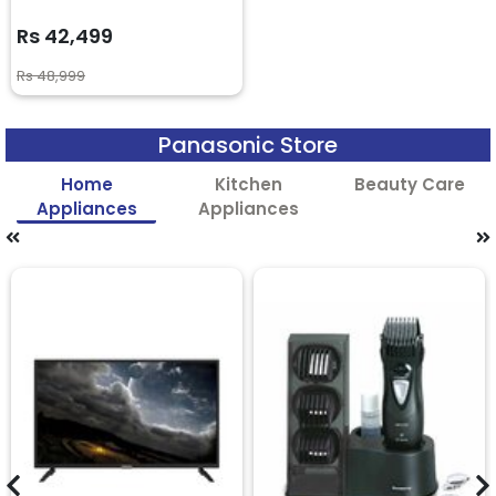
Rs 42,499
Rs 48,999
Panasonic Store
Home
Kitchen
Beauty Care
Appliances
Appliances