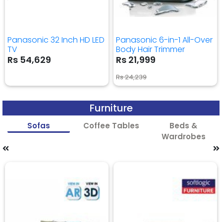
Panasonic 32 Inch HD LED
Panasonic 6-in-1 All-Over
TV
Body Hair Trimmer
Rs 54,629
Rs 21,999
Rs 24,239
Furniture
Sofas
Coffee Tables
Beds &
Wardrobes