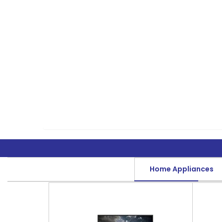
Home Appliances