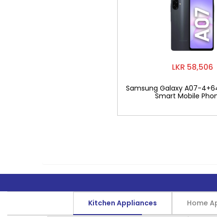
LKR 58,506
Samsung Galaxy A07-4+6
Smart Mobile Pho
Kitchen Appliances
Home Ap