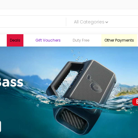
All Categories
Deals
Gift Vouchers
Duty Free
Other Payments
logic.lk