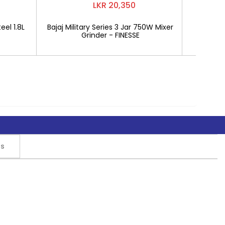
LKR 20,350
eel 1.8L
Bajaj Military Series 3 Jar 750W Mixer
Mitshu 1
Grinder - FINESSE
rs