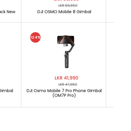
LKR 55,650
ack New
DJI OSMO Mobile 8 Gimbal
SOFTLO
12.4%
LKR 41,990
LKR 47,950
Gimbal
DJI Osmo Mobile 7 Pro Phone Gimbal
SOF
(OM7P Pro)