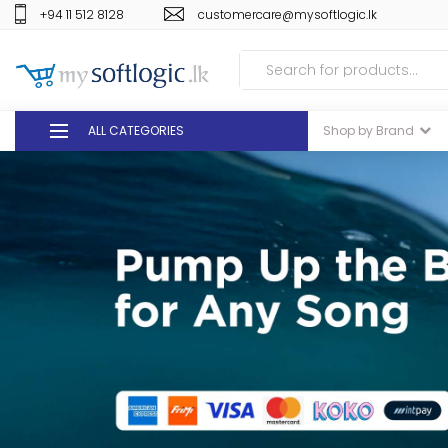
+94 11 512 8128
customercare@mysoftlogic.lk
ALL CATEGORIES
Shop by Brand
DEALS
GIFT VOUCHERS
GLOMARK
ODEL
DUTY FREE
+94 11 512 8128
customercare@mysoft