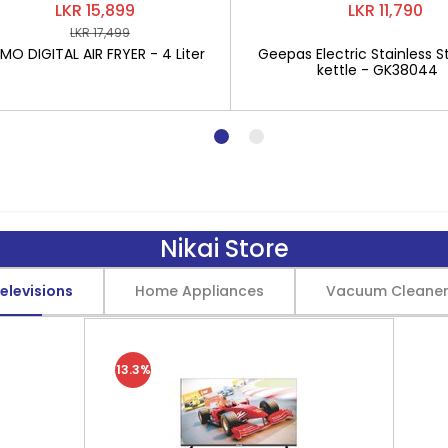
LKR 15,899
LKR 11,790
LKR 17,499
O DIGITAL AIR FRYER - 4 Liter
Geepas Electric Stainless St
kettle - GK38044
Nikai Store
elevisions
Home Appliances
Vacuum Cleane
13.3%