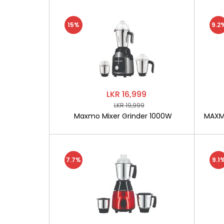
15%
9.2
LKR 16,999
LKR 19,999
Maxmo Mixer Grinder 1000W
MAXMO
7.7%
9.1