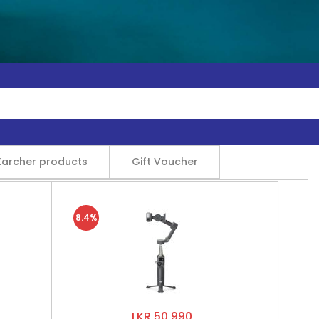
Karcher products
Gift Voucher
8.4%
LKR 50,990