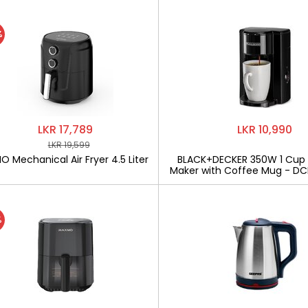
%
LKR 17,789
LKR 10,990
LKR 19,599
 Mechanical Air Fryer 4.5 Liter
BLACK+DECKER 350W 1 Cup
Maker with Coffee Mug - D
%