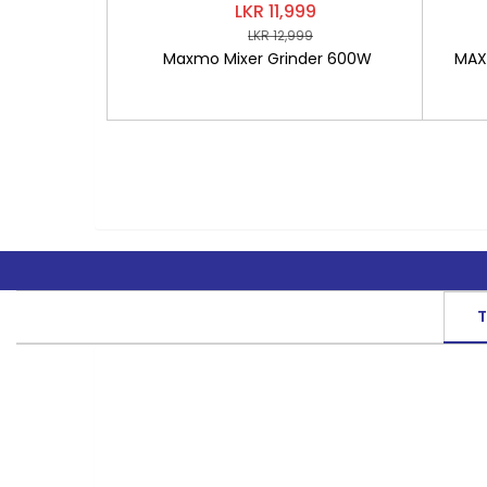
LKR 11,999
LKR 12,999
Maxmo Mixer Grinder 600W
MAXM
T