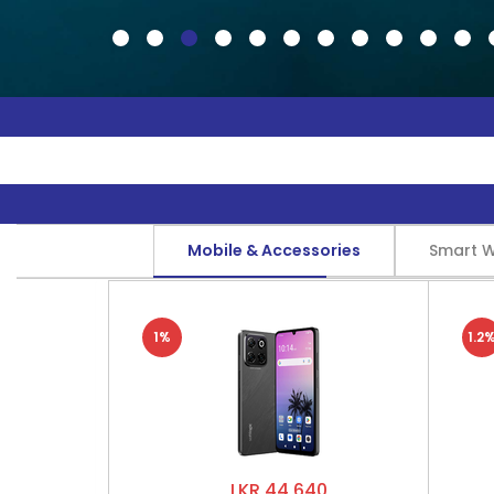
Mobile & Accessories
Smart 
1%
1.2
LKR 44,640