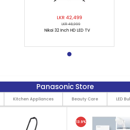
LKR 42,499
LKR 48,999
Nikai 32 Inch HD LED TV
Panasonic Store
Kitchen Appliances
Beauty Care
LED Bu
13.9%