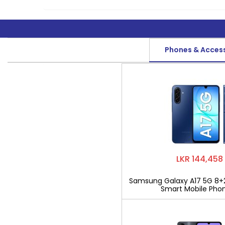
Phones & Acces
LKR 144,458
Samsung Galaxy A17 5G 8+
Smart Mobile Pho