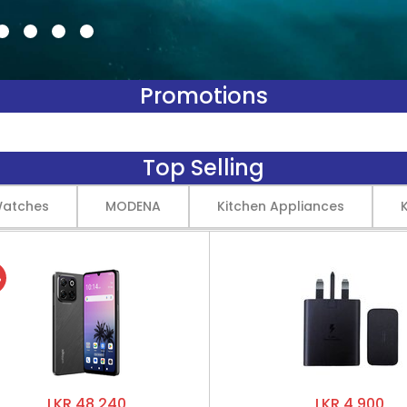
Promotions
Top Selling
Watches
MODENA
Kitchen Appliances
%
LKR 48,240
LKR 4,900