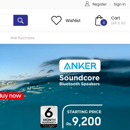
Register
Sign in
Cart
Wishlist
0
LKR 0.00
Hire Purchase