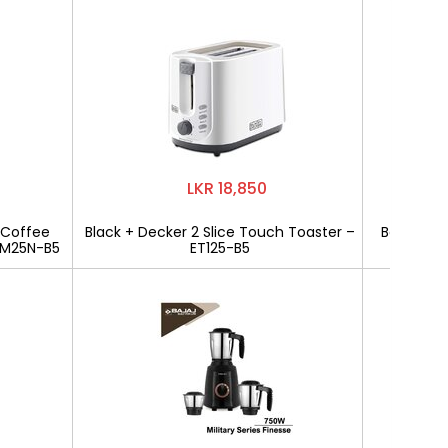
LKR 18,850
 Coffee
Black + Decker 2 Slice Touch Toaster –
Bajaj Mili
CM25N-B5
ET125-B5