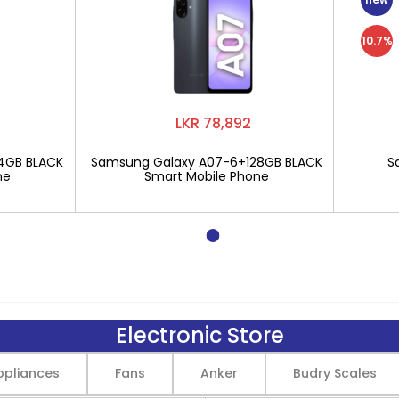
10.7%
LKR 78,892
4GB BLACK
Samsung Galaxy A07-6+128GB BLACK
S
ne
Smart Mobile Phone
Electronic Store
pliances
Fans
Anker
Budry Scales