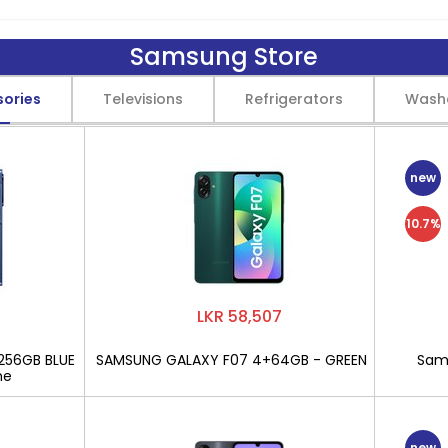
Samsung Store
sories
Televisions
Refrigerators
Wash
new
10.7%
LKR 58,507
256GB BLUE
SAMSUNG GALAXY F07 4+64GB - GREEN
Sams
ne
new