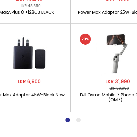
LKR 48,850
MaxAiPlus 8 +128GB BLACK
Power Max Adaptor 25W-Bl
20%
LKR 6,900
LKR 31,990
LKR 39,990
r Max Adaptor 45W-Black New
DJI Osmo Mobile 7 Phone 
(OM7)