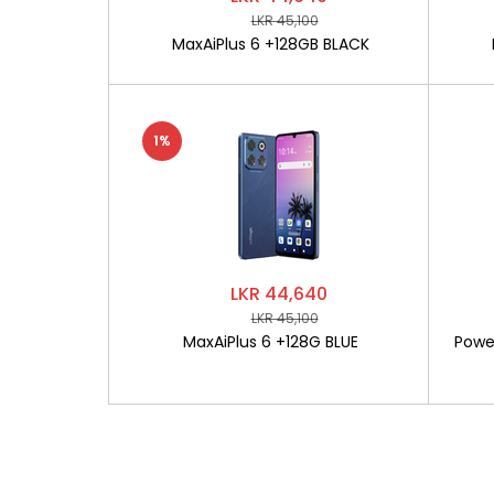
LKR 45,100
MaxAiPlus 6 +128GB BLACK
1%
LKR 44,640
LKR 45,100
MaxAiPlus 6 +128G BLUE
Powe