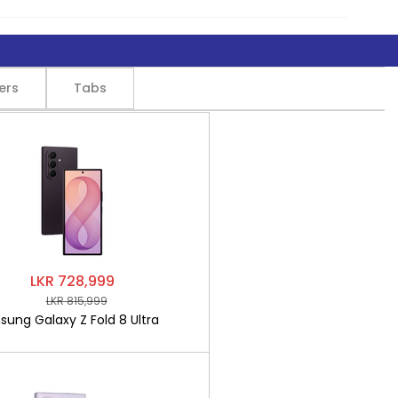
ers
Tabs
LKR 728,999
LKR 815,999
ung Galaxy Z Fold 8 Ultra