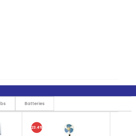
lbs
Batteries
23.4%