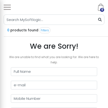
0
0
products found
Filters
We are Sorry!
We are unable to find what you are looking for. We are here to
help.