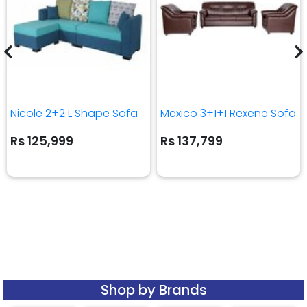
Nicole 2+2 L Shape Sofa
Mexico 3+1+1 Rexene Sofa
Rs 125,999
Rs 137,799
Shop by Brands