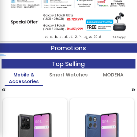
Promotions
Top Selling
Mobile &
Smart Watches
MODENA
Accessories