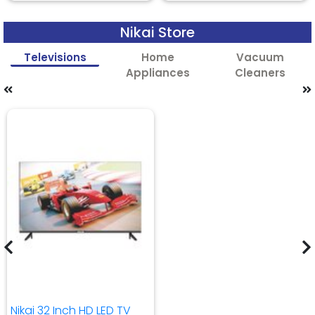
Nikai Store
Televisions
Home
Vacuum
Appliances
Cleaners
Nikai 32 Inch HD LED TV