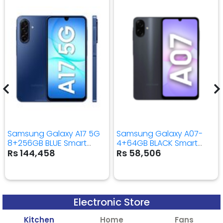
Samsung Galaxy A17 5G
Samsung Galaxy A07-
8+256GB BLUE Smart
4+64GB BLACK Smart
Mobile Phone
Mobile Phone
Rs 144,458
Rs 58,506
Electronic Store
Kitchen
Home
Fans