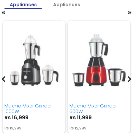
Appliances
Appliances
Maxmo Mixer Grinder
Maxmo Mixer Grinder
1000W
600W
Rs 16,999
Rs 11,999
Rs 19,999
Rs 12,999