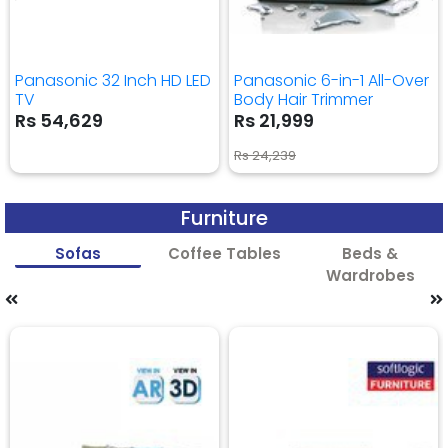
Panasonic 32 Inch HD LED
Panasonic 6-in-1 All-Over
TV
Body Hair Trimmer
Rs 54,629
Rs 21,999
Rs 24,239
Furniture
Sofas
Coffee Tables
Beds &
Wardrobes