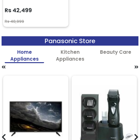
Rs 42,499
Rs 48,999
Panasonic Store
Home
Kitchen
Beauty Care
Appliances
Appliances