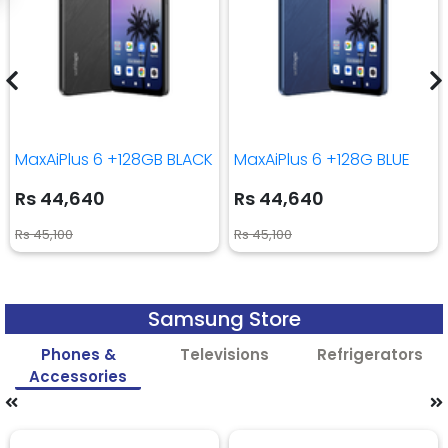
MaxAiPlus 6 +128GB BLACK
MaxAiPlus 6 +128G BLUE
Rs 44,640
Rs 44,640
Rs 45,100
Rs 45,100
Samsung Store
Phones &
Televisions
Refrigerators
Accessories