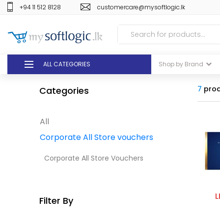
+94 11 512 8128
customercare@mysoftlogic.lk
ALL CATEGORIES
Shop by Brand
DEALS
7
prod
Categories
GIFT VOUCHERS
All
Corporate All Store vouchers
GLOMARK
Corporate All Store Vouchers
ODEL
DUTY FREE
L
Filter By
+94 11 512 8128
customercare@mysoft