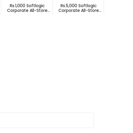
Rs.1,000 Softlogic
Rs.5,000 Softlogic
Corporate All-Store
Corporate All-Store
Gift Voucher
Gift Voucher