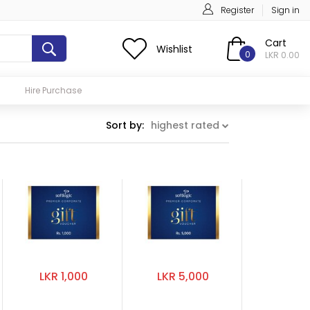
Register
Sign in
Cart
Wishlist
0
LKR 0.00
Hire Purchase
Sort by:
highest rated
LKR 1,000
LKR 5,000