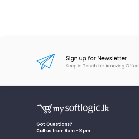
Sign up for Newsletter
Keep in Touch for Amazing Offer
Got Questions?
Call us from 8am - 8 pm