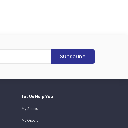
Subscribe
Let Us Help You
My Account
My Orders