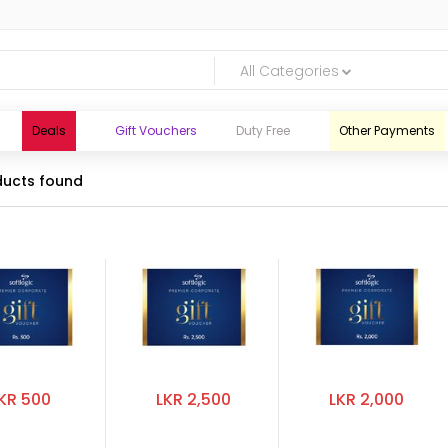
All Categories
Deals
Gift Vouchers
Duty Free
Other Payments
ucts found
KR 500
LKR 2,500
LKR 2,000
logic.lk