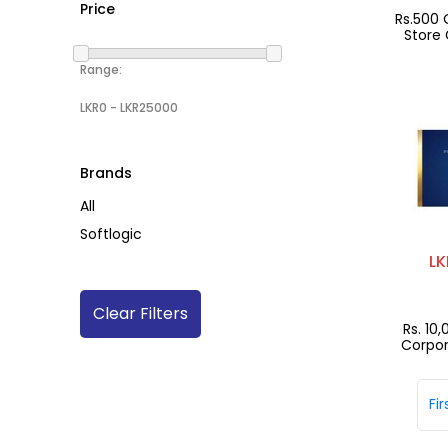
Price
Rs.500 
Store 
Range:
Brands
All
Softlogic
LK
Clear Filters
Rs. 10
Corpor
Gif
Fir