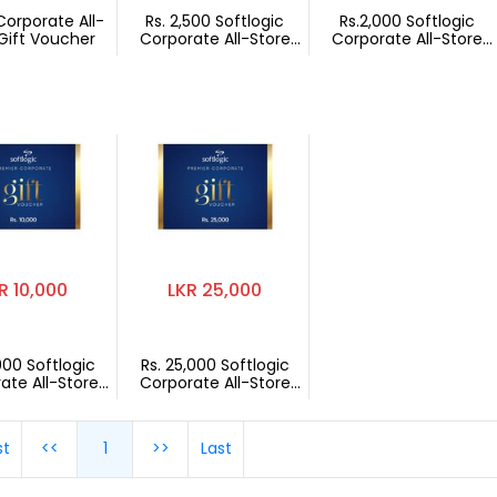
Corporate All-
Rs. 2,500 Softlogic
Rs.2,000 Softlogic
Gift Voucher
Corporate All-Store
Corporate All-Store
Gift Voucher
Gift Voucher
R 10,000
LKR 25,000
,000 Softlogic
Rs. 25,000 Softlogic
ate All-Store
Corporate All-Store
t Voucher
Gift Voucher
st
<<
1
>>
Last