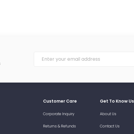
s
Customer Care
Get To Know Us
Corporate Inquiry
About Us
Returns & Refunds
Contact Us