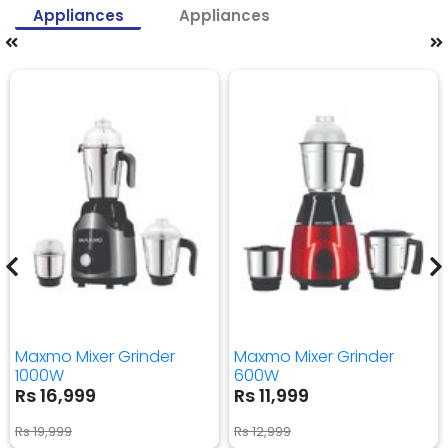
Appliances
Appliances
Maxmo Mixer Grinder
Maxmo Mixer Grinder
1000W
600W
Rs 16,999
Rs 11,999
Rs 19,999
Rs 12,999