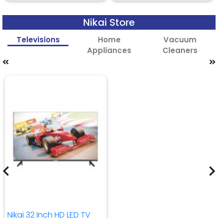
Nikai Store
Televisions
Home
Vacuum
Appliances
Cleaners
Nikai 32 Inch HD LED TV