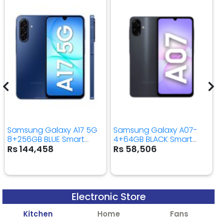
Samsung Galaxy A17 5G
Samsung Galaxy A07-
8+256GB BLUE Smart
4+64GB BLACK Smart
Mobile Phone
Mobile Phone
Rs 144,458
Rs 58,506
Electronic Store
Kitchen
Home
Fans