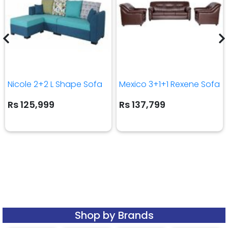
Nicole 2+2 L Shape Sofa
Mexico 3+1+1 Rexene Sofa
Rs 125,999
Rs 137,799
Shop by Brands