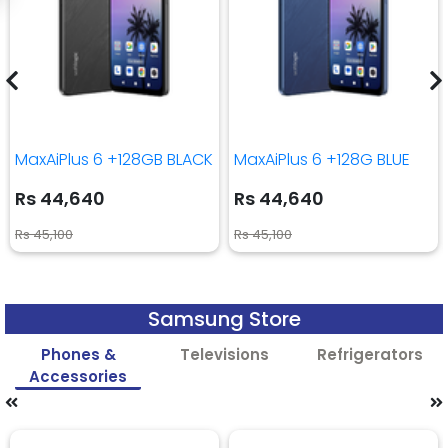
MaxAiPlus 6 +128GB BLACK
MaxAiPlus 6 +128G BLUE
Rs 44,640
Rs 44,640
Rs 45,100
Rs 45,100
Samsung Store
Phones &
Televisions
Refrigerators
Accessories