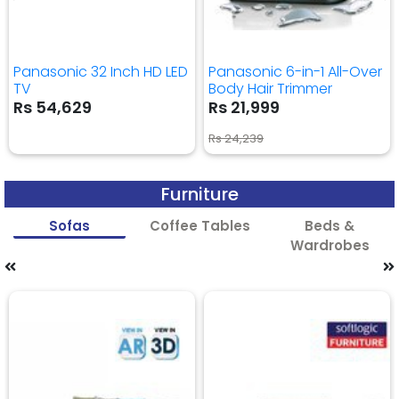
Panasonic 32 Inch HD LED
Panasonic 6-in-1 All-Over
TV
Body Hair Trimmer
Rs 54,629
Rs 21,999
Rs 24,239
Furniture
Sofas
Coffee Tables
Beds &
Wardrobes