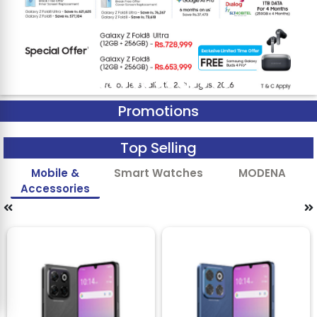
Promotions
Top Selling
Mobile &
Smart Watches
MODENA
Accessories