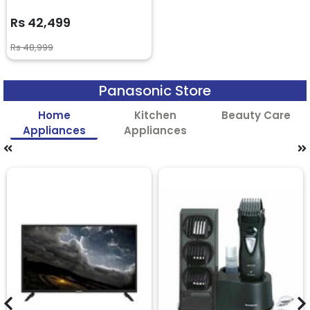
Rs 42,499
Rs 48,999
Panasonic Store
Home
Kitchen
Beauty Care
Appliances
Appliances