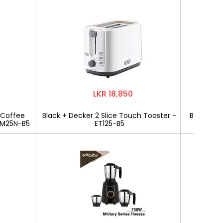
LKR 18,850
 Coffee
Black + Decker 2 Slice Touch Toaster –
Bajaj Mili
CM25N-B5
ET125-B5