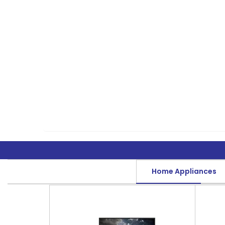
Home Appliances