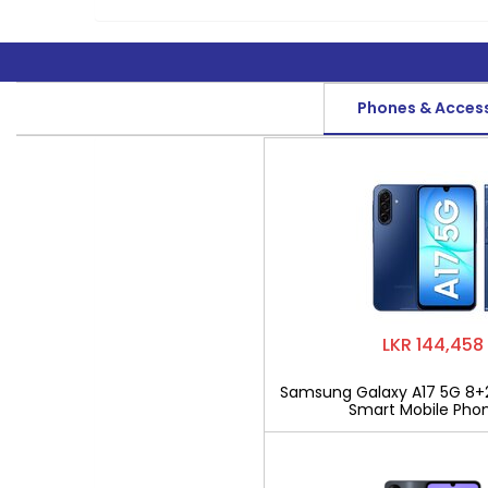
Phones & Acces
LKR 144,458
Samsung Galaxy A17 5G 8+
Smart Mobile Pho