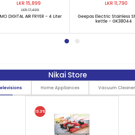
LKR 15,899
LKR 11,790
LKR 17,499
O DIGITAL AIR FRYER - 4 Liter
Geepas Electric Stainless St
kettle - GK38044
Nikai Store
elevisions
Home Appliances
Vacuum Cleane
13.3%