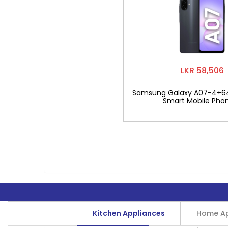
LKR 58,506
Samsung Galaxy A07-4+6
Smart Mobile Pho
Kitchen Appliances
Home Ap