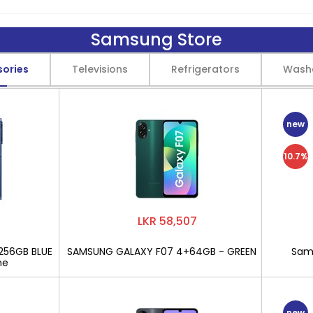
Samsung Store
sories
Televisions
Refrigerators
Wash
new
10.7%
LKR 58,507
256GB BLUE
SAMSUNG GALAXY F07 4+64GB - GREEN
Sams
ne
new