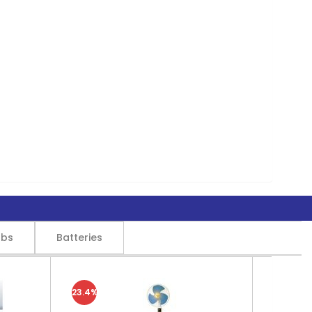
lbs
Batteries
23.4%