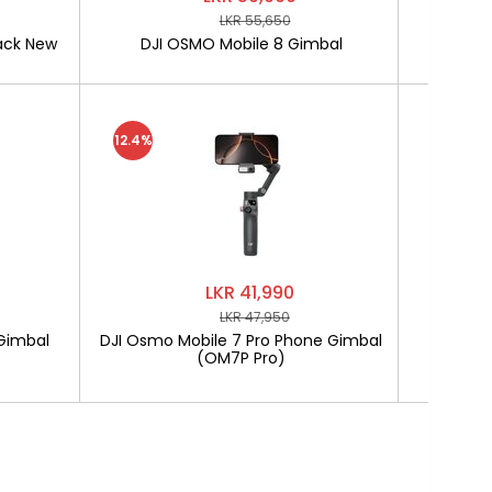
LKR 55,650
ack New
DJI OSMO Mobile 8 Gimbal
SOFTLO
12.4%
LKR 41,990
LKR 47,950
Gimbal
DJI Osmo Mobile 7 Pro Phone Gimbal
SOF
(OM7P Pro)