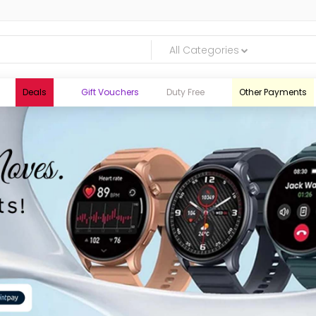
All Categories
Deals
Gift Vouchers
Duty Free
Other Payments
logic.lk