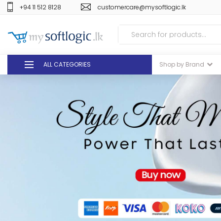
+94 11 512 8128
customercare@mysoftlogic.lk
ALL CATEGORIES
Shop by Brand
DEALS
GIFT VOUCHERS
GLOMARK
ODEL
DUTY FREE
+94 11 512 8128
customercare@mysoft