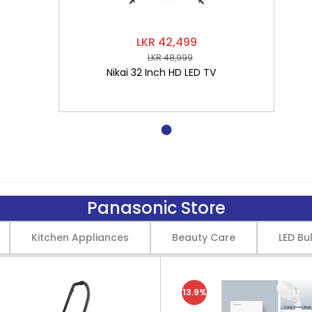
LKR 42,499
LKR 48,999
Nikai 32 Inch HD LED TV
Panasonic Store
Kitchen Appliances
Beauty Care
LED Bu
13.9%