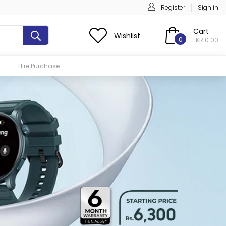
Register
Sign in
Cart
Wishlist
0
LKR 0.00
Hire Purchase