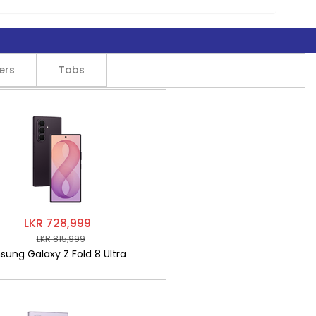
ers
Tabs
LKR 728,999
LKR 815,999
ung Galaxy Z Fold 8 Ultra