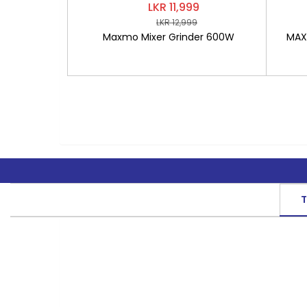
LKR 11,999
LKR 12,999
Maxmo Mixer Grinder 600W
MAXM
T