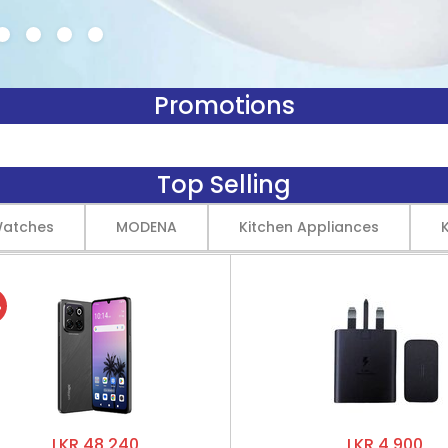
Promotions
Top Selling
Watches
MODENA
Kitchen Appliances
%
LKR 48,240
LKR 4,900