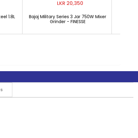
LKR 20,350
eel 1.8L
Bajaj Military Series 3 Jar 750W Mixer
Mitshu 1
Grinder - FINESSE
rs