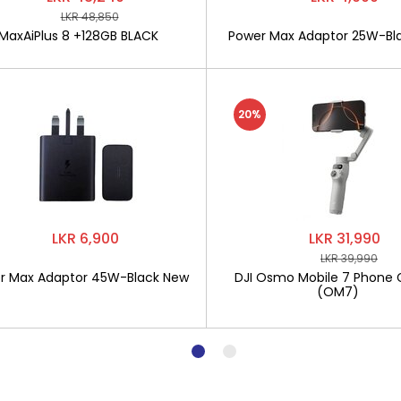
LKR 48,850
MaxAiPlus 8 +128GB BLACK
Power Max Adaptor 25W-Bl
20%
LKR 6,900
LKR 31,990
LKR 39,990
r Max Adaptor 45W-Black New
DJI Osmo Mobile 7 Phone 
(OM7)