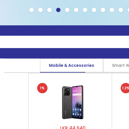
Mobile & Accessories
Smart 
1%
1.2
LKR 44,640