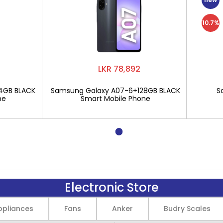
10.7%
LKR 78,892
4GB BLACK
Samsung Galaxy A07-6+128GB BLACK
S
ne
Smart Mobile Phone
Electronic Store
pliances
Fans
Anker
Budry Scales