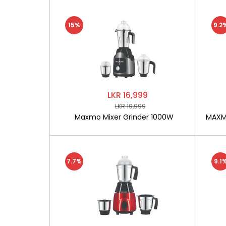
15%
9.2
LKR 16,999
LKR 19,999
Maxmo Mixer Grinder 1000W
MAXMO
7.7%
9.1