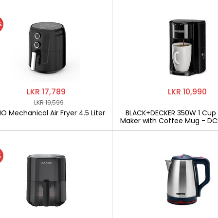
%
LKR 17,789
LKR 10,990
LKR 19,599
 Mechanical Air Fryer 4.5 Liter
BLACK+DECKER 350W 1 Cup
Maker with Coffee Mug - D
%