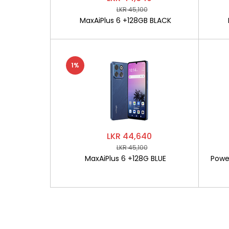
LKR 45,100
MaxAiPlus 6 +128GB BLACK
1%
LKR 44,640
LKR 45,100
MaxAiPlus 6 +128G BLUE
Powe