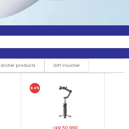
Karcher products
Gift Voucher
8.4%
LKR 50,990