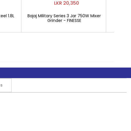
LKR 20,350
eel 1.8L
Bajaj Military Series 3 Jar 750W Mixer
Mitshu 1
Grinder - FINESSE
rs