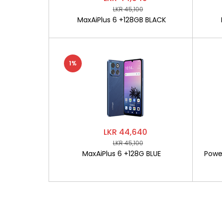
LKR 45,100
MaxAiPlus 6 +128GB BLACK
1%
LKR 44,640
LKR 45,100
MaxAiPlus 6 +128G BLUE
Powe