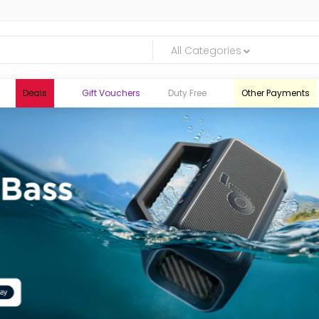
All Categories
Deals
Gift Vouchers
Duty Free
Other Payments
logic.lk