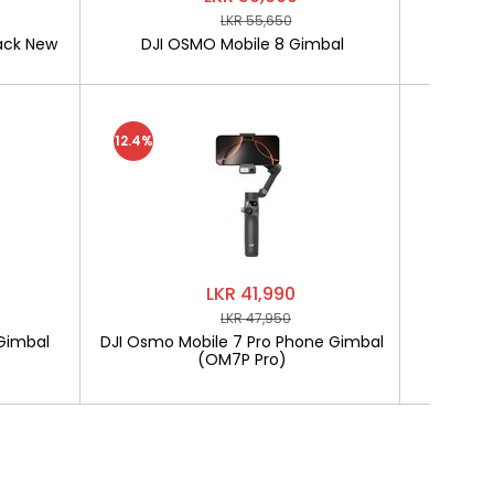
LKR 55,650
ack New
DJI OSMO Mobile 8 Gimbal
SOFTLO
12.4%
LKR 41,990
LKR 47,950
Gimbal
DJI Osmo Mobile 7 Pro Phone Gimbal
SOF
(OM7P Pro)