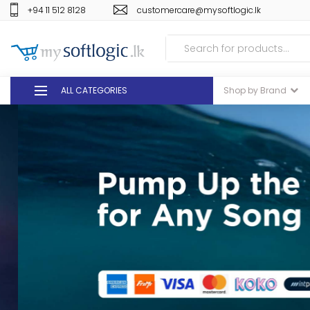
+94 11 512 8128
customercare@mysoftlogic.lk
ALL CATEGORIES
Shop by Brand
DEALS
GIFT VOUCHERS
GLOMARK
ODEL
DUTY FREE
+94 11 512 8128
customercare@mysoft