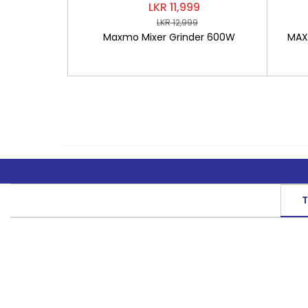
LKR 11,999
LKR 12,999
Maxmo Mixer Grinder 600W
MAXM
T