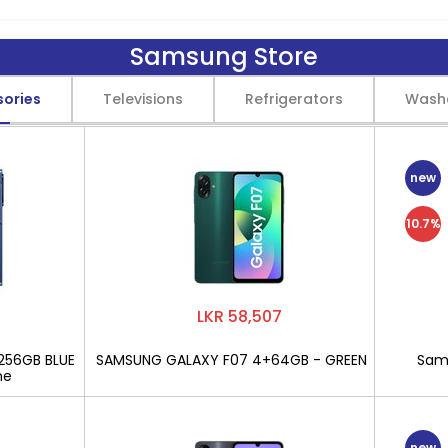
Samsung Store
sories
Televisions
Refrigerators
Wash
new
10.7%
LKR 58,507
256GB BLUE
SAMSUNG GALAXY F07 4+64GB - GREEN
Sams
ne
new