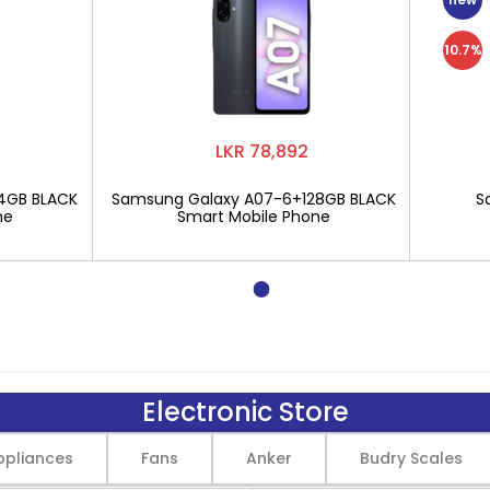
10.7%
LKR 78,892
4GB BLACK
Samsung Galaxy A07-6+128GB BLACK
S
ne
Smart Mobile Phone
Electronic Store
pliances
Fans
Anker
Budry Scales