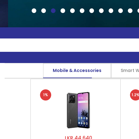
Mobile & Accessories
Smart 
1%
1.2
LKR 44,640