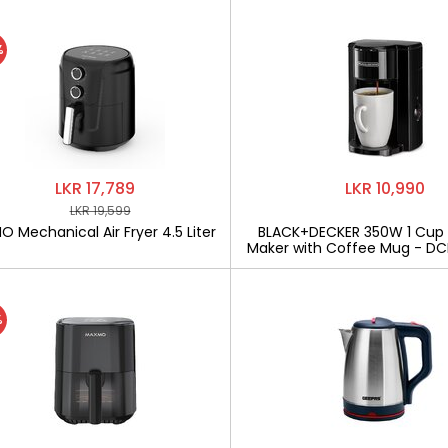
%
LKR 17,789
LKR 10,990
LKR 19,599
 Mechanical Air Fryer 4.5 Liter
BLACK+DECKER 350W 1 Cup
Maker with Coffee Mug - D
%