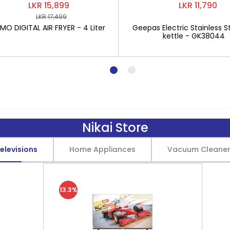
LKR 15,899
LKR 11,790
LKR 17,499
O DIGITAL AIR FRYER - 4 Liter
Geepas Electric Stainless St
kettle - GK38044
Nikai Store
elevisions
Home Appliances
Vacuum Cleane
13.3%