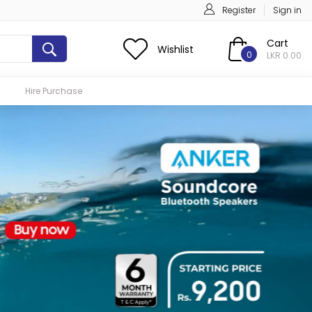
Register
Sign in
Cart
Wishlist
0
LKR 0.00
Hire Purchase