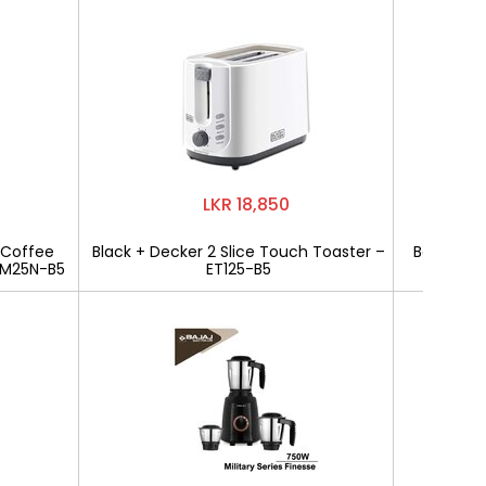
LKR 18,850
 Coffee
Black + Decker 2 Slice Touch Toaster –
Bajaj Mili
CM25N-B5
ET125-B5