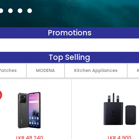
Promotions
Top Selling
Watches
MODENA
Kitchen Appliances
%
LKR 48,240
LKR 4,900