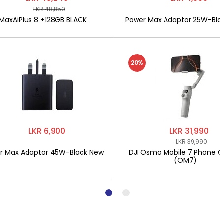
LKR 48,850
MaxAiPlus 8 +128GB BLACK
Power Max Adaptor 25W-Bl
20%
LKR 6,900
LKR 31,990
LKR 39,990
r Max Adaptor 45W-Black New
DJI Osmo Mobile 7 Phone 
(OM7)