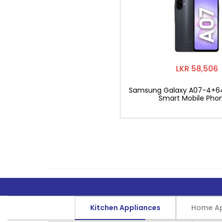
LKR 58,506
Samsung Galaxy A07-4+6
Smart Mobile Pho
Kitchen Appliances
Home Ap