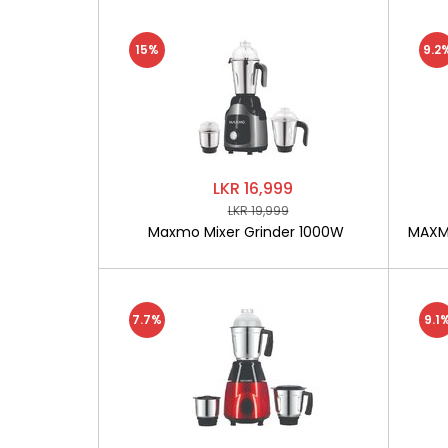
15%
9.2
LKR 16,999
LKR 19,999
Maxmo Mixer Grinder 1000W
MAXMO
7.7%
9.1