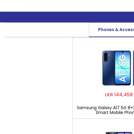
Phones & Acces
LKR 144,458
Samsung Galaxy A17 5G 8+
Smart Mobile Pho