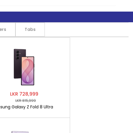
ers
Tabs
LKR 728,999
LKR 815,999
ung Galaxy Z Fold 8 Ultra