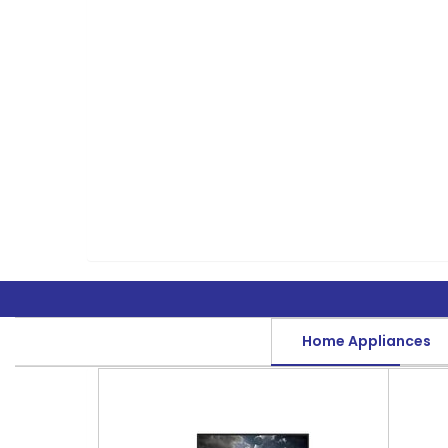
Home Appliances