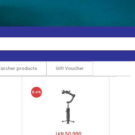
Karcher products
Gift Voucher
8.4%
LKR 50,990