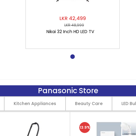
LKR 42,499
LKR 48,999
Nikai 32 Inch HD LED TV
Panasonic Store
Kitchen Appliances
Beauty Care
LED Bu
13.9%