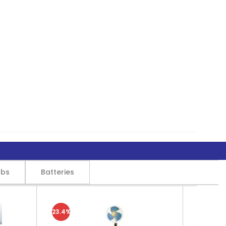
lbs
Batteries
23.4%