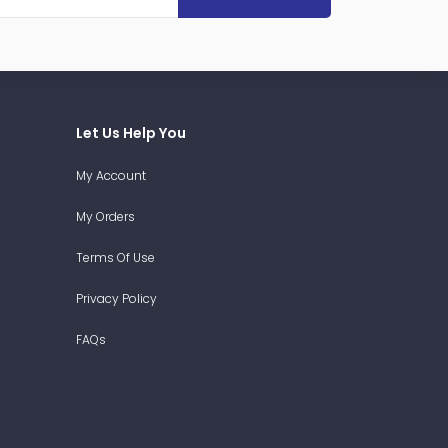
Let Us Help You
My Account
My Orders
Terms Of Use
Privacy Policy
FAQs