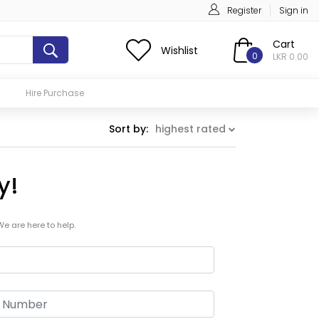
Register
Sign in
Cart
Wishlist
0
LKR 0.00
Hire Purchase
Sort by:
highest rated
y!
We are here to help.