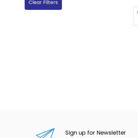
Clear Filters
Sign up for Newsletter