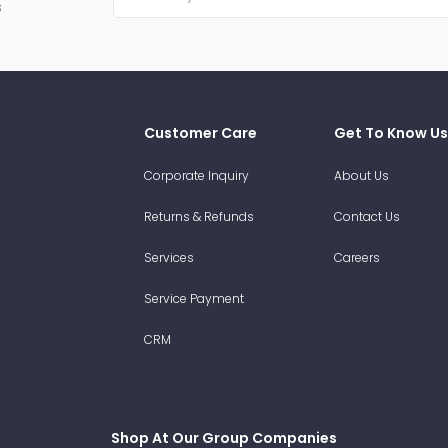
s
Customer Care
Get To Know Us
Corporate Inquiry
About Us
Returns & Refunds
Contact Us
Services
Careers
Service Payment
CRM
Shop At Our Group Companies