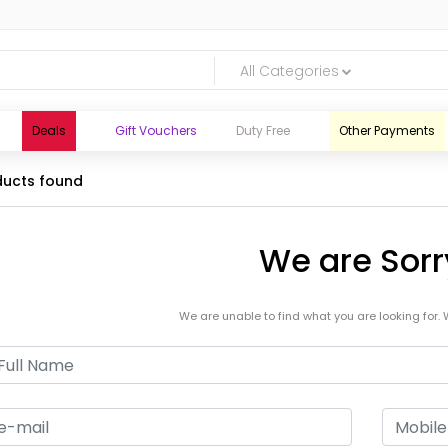
All Categories
Deals
Gift Vouchers
Duty Free
Other Payments
ucts found
We are Sorr
We are unable to find what you are looking for. 
logic.lk