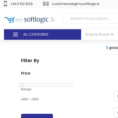
+94 11 512 8128
customercare@mysoftlogic.lk
ALL CATEGORIES
Shop by Brand
DEALS
0
prod
Filter By
GIFT VOUCHERS
Price
GLOMARK
ODEL
Range:
DUTY FREE
+94 11 512 8128
customercare@mysoft