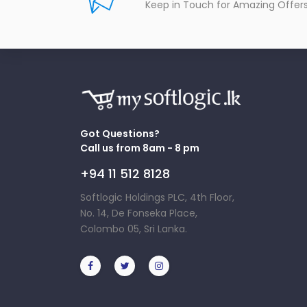
Keep in Touch for Amazing Offer
Got Questions?
Call us from 8am - 8 pm
+94 11 512 8128
Softlogic Holdings PLC, 4th Floor,
No. 14, De Fonseka Place,
Colombo 05, Sri Lanka.