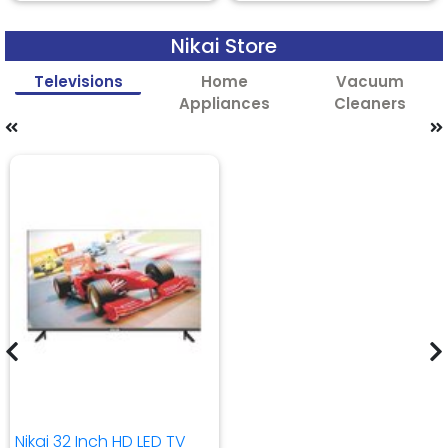
Nikai Store
Televisions
Home
Vacuum
Appliances
Cleaners
Nikai 32 Inch HD LED TV