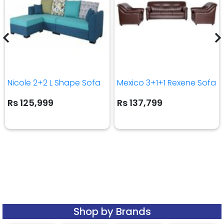
Nicole 2+2 L Shape Sofa
Mexico 3+1+1 Rexene Sofa
Rs 125,999
Rs 137,799
Shop by Brands