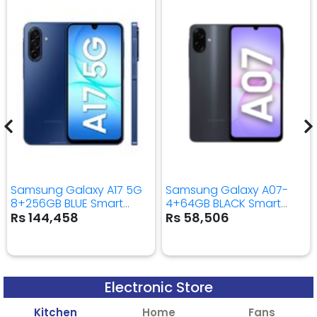
Samsung Galaxy A17 5G
Samsung Galaxy A07-
8+256GB BLUE Smart
4+64GB BLACK Smart
Mobile Phone
Mobile Phone
Rs 144,458
Rs 58,506
Electronic Store
Kitchen
Home
Fans