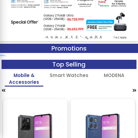
Promotions
Top Selling
Mobile &
Smart Watches
MODENA
Accessories