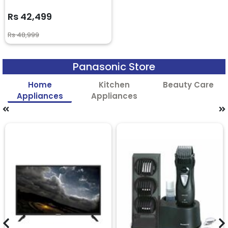
Rs 42,499
Rs 48,999
Panasonic Store
Home
Kitchen
Beauty Care
Appliances
Appliances