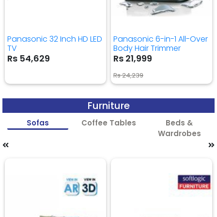
Panasonic 32 Inch HD LED
Panasonic 6-in-1 All-Over
TV
Body Hair Trimmer
Rs 54,629
Rs 21,999
Rs 24,239
Furniture
Sofas
Coffee Tables
Beds &
Wardrobes