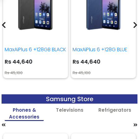
MaxAiPlus 6 +128GB BLACK
MaxAiPlus 6 +128G BLUE
Rs 44,640
Rs 44,640
Rs 45,100
Rs 45,100
Samsung Store
Phones &
Televisions
Refrigerators
Accessories