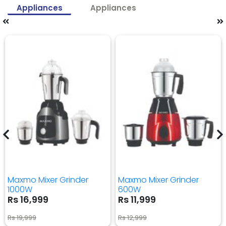
Appliances
Appliances
Maxmo Mixer Grinder
Maxmo Mixer Grinder
1000W
600W
Rs 16,999
Rs 11,999
Rs 19,999
Rs 12,999