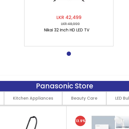
LKR 42,499
LKR 48,999
Nikai 32 Inch HD LED TV
Panasonic Store
Kitchen Appliances
Beauty Care
LED Bu
13.9%