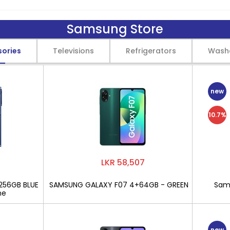
Samsung Store
sories
Televisions
Refrigerators
Wash
new
10.7%
LKR 58,507
256GB BLUE
SAMSUNG GALAXY F07 4+64GB - GREEN
Sams
ne
new