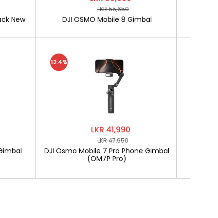
LKR 55,650
ack New
DJI OSMO Mobile 8 Gimbal
SOFTLO
12.4%
LKR 41,990
LKR 47,950
Gimbal
DJI Osmo Mobile 7 Pro Phone Gimbal
SOF
(OM7P Pro)