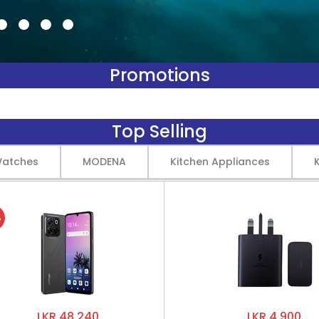
Promotions
Top Selling
Watches
MODENA
Kitchen Appliances
%
LKR 48,240
LKR 4,900