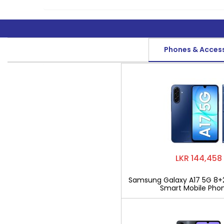
Phones & Acces
LKR 144,458
Samsung Galaxy A17 5G 8+
Smart Mobile Pho