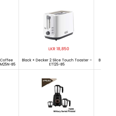
LKR 18,850
 Coffee
Black + Decker 2 Slice Touch Toaster –
Bajaj Mili
CM25N-B5
ET125-B5