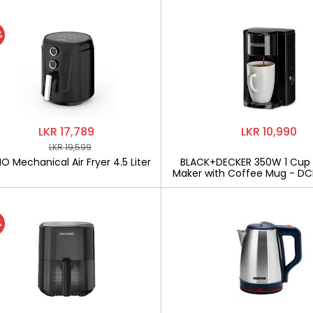
%
LKR 17,789
LKR 10,990
LKR 19,599
 Mechanical Air Fryer 4.5 Liter
BLACK+DECKER 350W 1 Cup
Maker with Coffee Mug - D
%