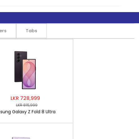
ers
Tabs
LKR 728,999
LKR 815,999
ung Galaxy Z Fold 8 Ultra