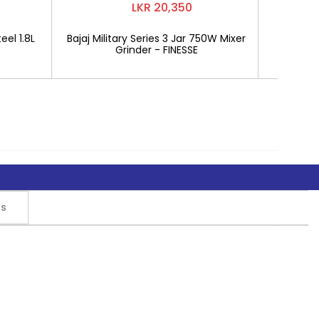
LKR 20,350
eel 1.8L
Bajaj Military Series 3 Jar 750W Mixer
Mitshu 1
Grinder - FINESSE
rs