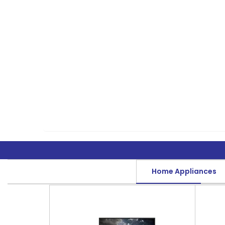
Home Appliances