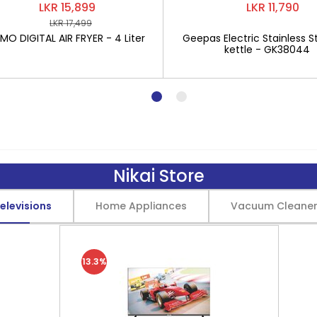
LKR 15,899
LKR 11,790
LKR 17,499
O DIGITAL AIR FRYER - 4 Liter
Geepas Electric Stainless St
kettle - GK38044
Nikai Store
elevisions
Home Appliances
Vacuum Cleane
13.3%