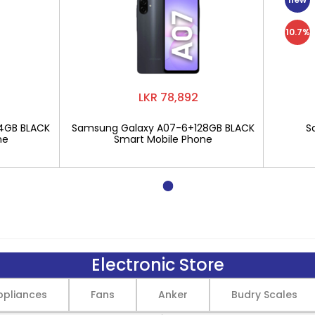
10.7%
LKR 78,892
4GB BLACK
Samsung Galaxy A07-6+128GB BLACK
S
ne
Smart Mobile Phone
Electronic Store
pliances
Fans
Anker
Budry Scales