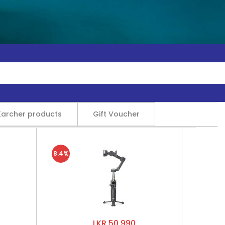
Karcher products
Gift Voucher
8.4%
LKR 50,990