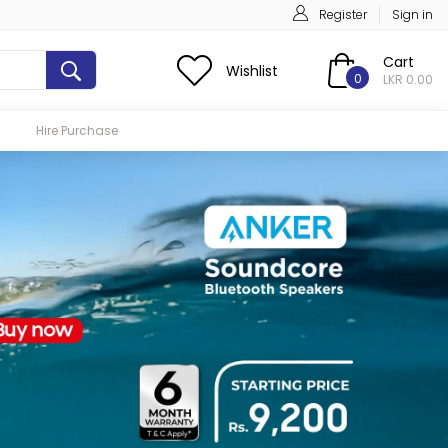
Register
Sign in
Cart
Wishlist
0
LKR 0.00
Hire Purchase