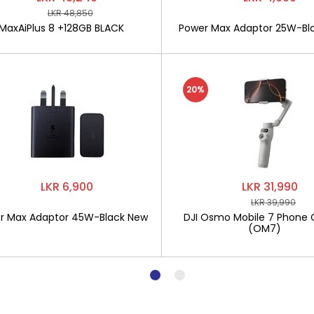
LKR 48,850
MaxAiPlus 8 +128GB BLACK
Power Max Adaptor 25W-Bl
20%
LKR 6,900
LKR 31,990
LKR 39,990
r Max Adaptor 45W-Black New
DJI Osmo Mobile 7 Phone 
(OM7)