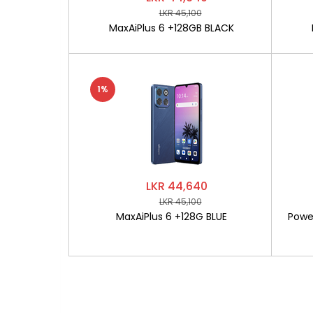
LKR 45,100
MaxAiPlus 6 +128GB BLACK
1%
LKR 44,640
LKR 45,100
MaxAiPlus 6 +128G BLUE
Powe