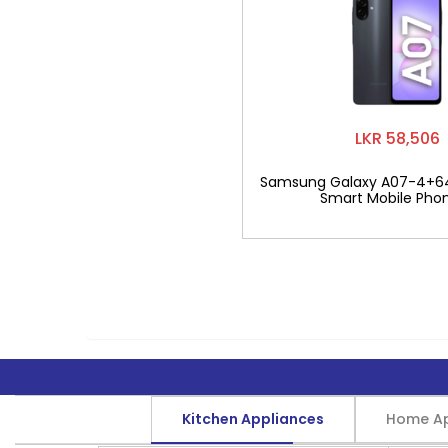
LKR 58,506
Samsung Galaxy A07-4+6
Smart Mobile Pho
Kitchen Appliances
Home Ap