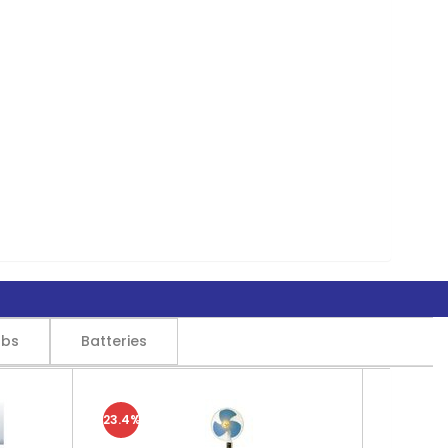
lbs
Batteries
23.4%