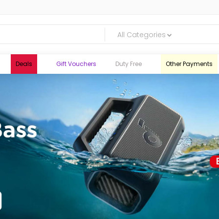
All Categories
Deals
Gift Vouchers
Duty Free
Other Payments
logic.lk