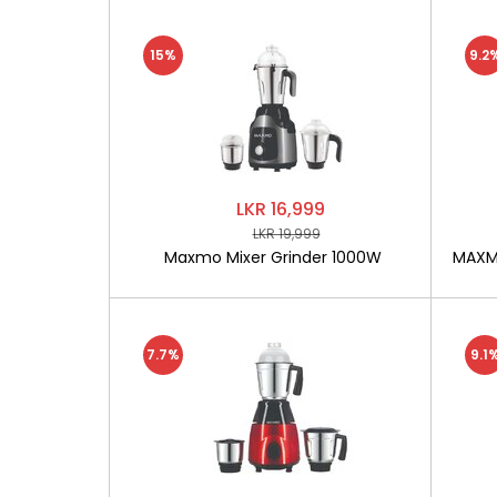
15%
9.2
LKR 16,999
LKR 19,999
Maxmo Mixer Grinder 1000W
MAXMO
7.7%
9.1