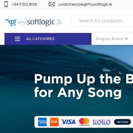
+94 11 512 8128
customercare@mysoftlogic.lk
ALL CATEGORIES
Shop by Brand
DEALS
GIFT VOUCHERS
GLOMARK
ODEL
DUTY FREE
+94 11 512 8128
customercare@mysoft