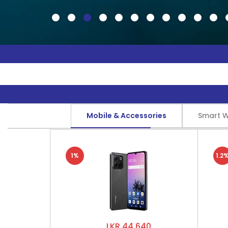
Mobile & Accessories
Smart 
1%
1.2
LKR 44,640