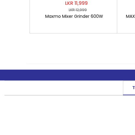
LKR 11,999
LKR 12,999
Maxmo Mixer Grinder 600W
MAXM
T