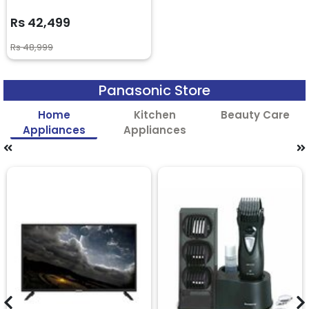
Rs 42,499
Rs 48,999
Panasonic Store
Home
Kitchen
Beauty Care
Appliances
Appliances