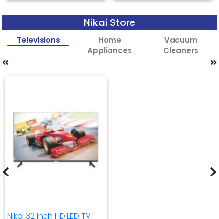
Nikai Store
Televisions
Home
Vacuum
Appliances
Cleaners
Nikai 32 Inch HD LED TV