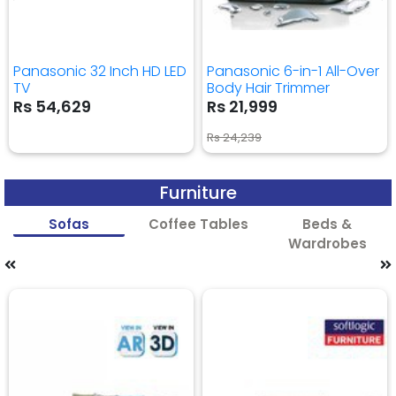
Panasonic 32 Inch HD LED
Panasonic 6-in-1 All-Over
TV
Body Hair Trimmer
Rs 54,629
Rs 21,999
Rs 24,239
Furniture
Sofas
Coffee Tables
Beds &
Wardrobes