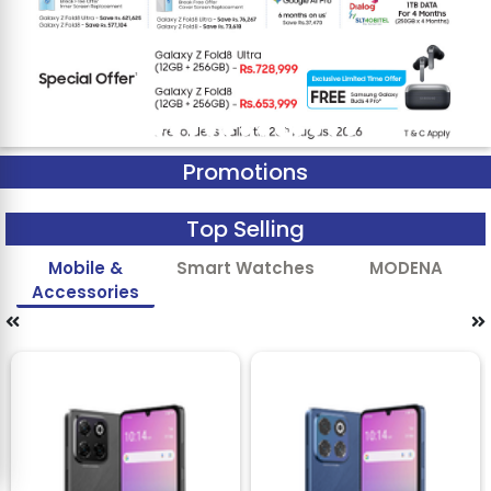
Promotions
Top Selling
Mobile &
Smart Watches
MODENA
Accessories