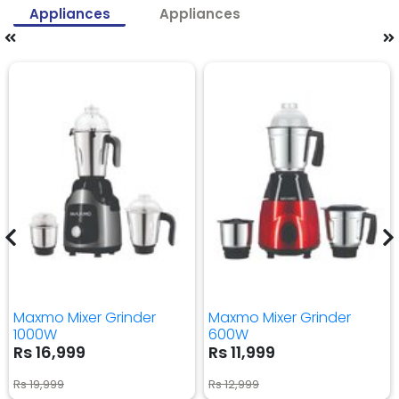
Appliances
Appliances
Maxmo Mixer Grinder
Maxmo Mixer Grinder
1000W
600W
Rs 16,999
Rs 11,999
Rs 19,999
Rs 12,999