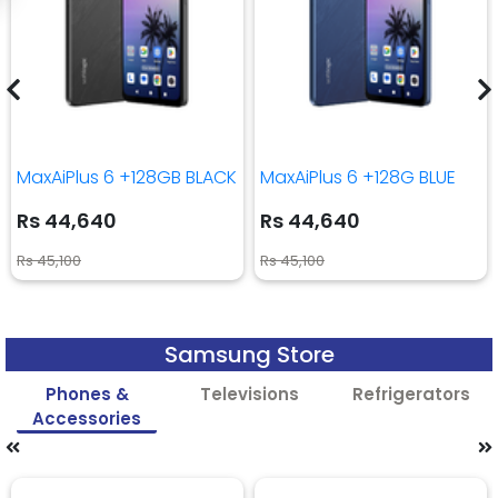
MaxAiPlus 6 +128GB BLACK
MaxAiPlus 6 +128G BLUE
Rs 44,640
Rs 44,640
Rs 45,100
Rs 45,100
Samsung Store
Phones &
Televisions
Refrigerators
Accessories