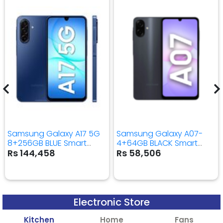
Samsung Galaxy A17 5G
Samsung Galaxy A07-
8+256GB BLUE Smart
4+64GB BLACK Smart
Mobile Phone
Mobile Phone
Rs 144,458
Rs 58,506
Electronic Store
Kitchen
Home
Fans