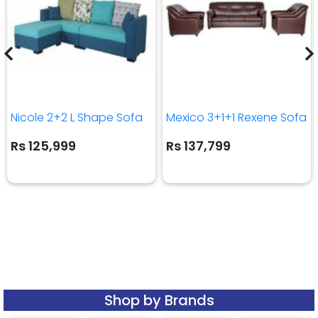
Nicole 2+2 L Shape Sofa
Mexico 3+1+1 Rexene Sofa
Rs 125,999
Rs 137,799
Shop by Brands