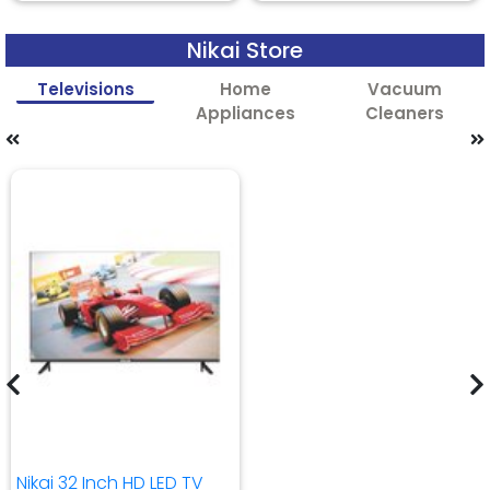
Nikai Store
Televisions
Home
Vacuum
Appliances
Cleaners
Nikai 32 Inch HD LED TV