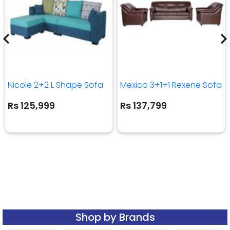
Nicole 2+2 L Shape Sofa
Mexico 3+1+1 Rexene Sofa
Rs 125,999
Rs 137,799
Shop by Brands