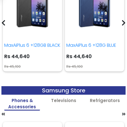
MaxAiPlus 6 +128GB BLACK
MaxAiPlus 6 +128G BLUE
Rs 44,640
Rs 44,640
Rs 45,100
Rs 45,100
Samsung Store
Phones &
Televisions
Refrigerators
Accessories