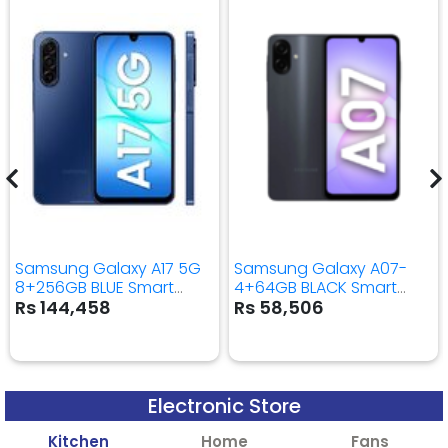
Samsung Galaxy A17 5G
Samsung Galaxy A07-
8+256GB BLUE Smart
4+64GB BLACK Smart
Mobile Phone
Mobile Phone
Rs 144,458
Rs 58,506
Electronic Store
Kitchen
Home
Fans