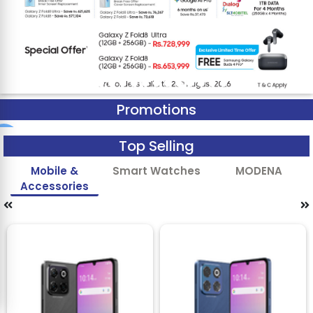
Promotions
Top Selling
Mobile &
Smart Watches
MODENA
Accessories