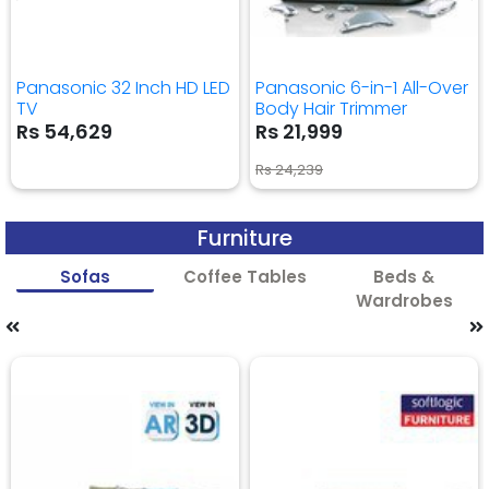
Panasonic 32 Inch HD LED
Panasonic 6-in-1 All-Over
TV
Body Hair Trimmer
Rs 54,629
Rs 21,999
Rs 24,239
Furniture
Sofas
Coffee Tables
Beds &
Wardrobes