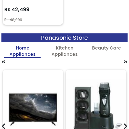
Rs 42,499
Rs 48,999
Panasonic Store
Home
Kitchen
Beauty Care
Appliances
Appliances