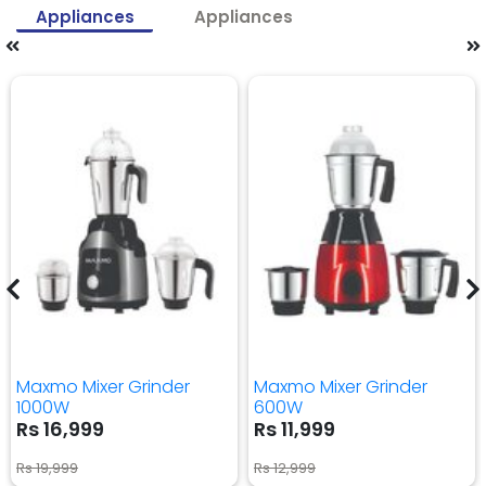
Appliances
Appliances
Maxmo Mixer Grinder
Maxmo Mixer Grinder
1000W
600W
Rs 16,999
Rs 11,999
Rs 19,999
Rs 12,999