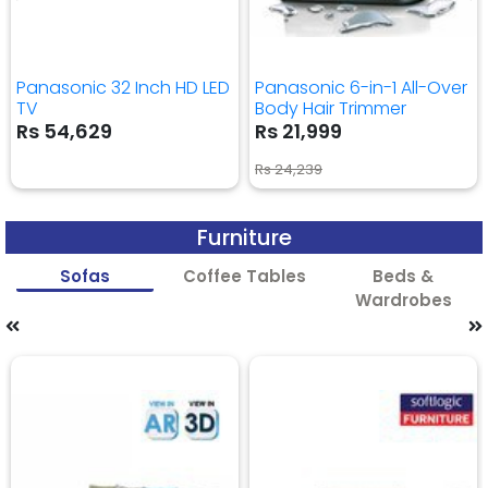
Panasonic 32 Inch HD LED
Panasonic 6-in-1 All-Over
TV
Body Hair Trimmer
Rs 54,629
Rs 21,999
Rs 24,239
Furniture
Sofas
Coffee Tables
Beds &
Wardrobes