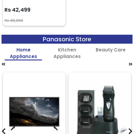
Rs 42,499
Rs 48,999
Panasonic Store
Home
Kitchen
Beauty Care
Appliances
Appliances