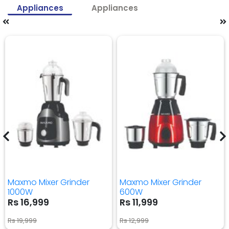
Appliances
Appliances
Maxmo Mixer Grinder
Maxmo Mixer Grinder
1000W
600W
Rs 16,999
Rs 11,999
Rs 19,999
Rs 12,999