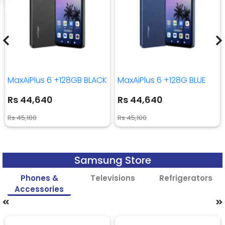
MaxAiPlus 6 +128GB BLACK
MaxAiPlus 6 +128G BLUE
Rs 44,640
Rs 44,640
Rs 45,100
Rs 45,100
Samsung Store
Phones &
Televisions
Refrigerators
Accessories