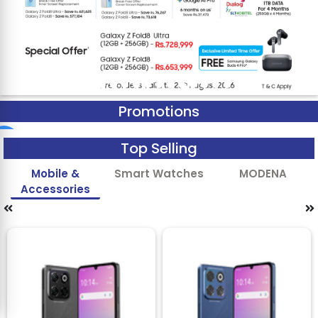
Promotions
Top Selling
Mobile &
Smart Watches
MODENA
Accessories