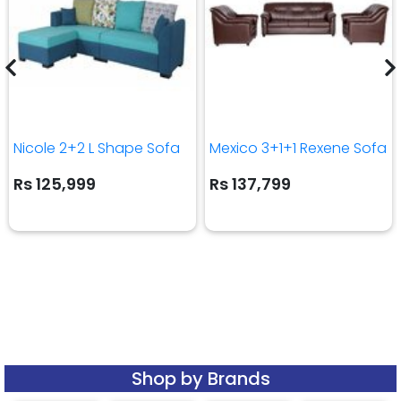
Nicole 2+2 L Shape Sofa
Mexico 3+1+1 Rexene Sofa
Rs 125,999
Rs 137,799
Shop by Brands