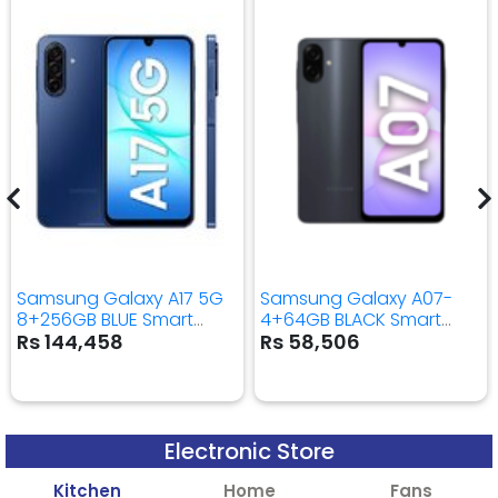
Samsung Galaxy A17 5G
Samsung Galaxy A07-
8+256GB BLUE Smart
4+64GB BLACK Smart
Mobile Phone
Mobile Phone
Rs 144,458
Rs 58,506
Electronic Store
Kitchen
Home
Fans