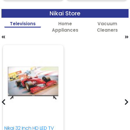
Nikai Store
Televisions
Home
Vacuum
Appliances
Cleaners
Nikai 32 Inch HD LED TV