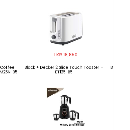
LKR 18,850
 Coffee
Black + Decker 2 Slice Touch Toaster –
Bajaj Mili
CM25N-B5
ET125-B5