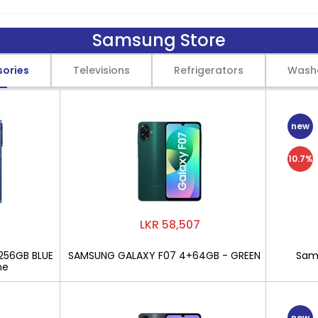
Samsung Store
sories
Televisions
Refrigerators
Wash
new
10.7%
LKR 58,507
256GB BLUE
SAMSUNG GALAXY F07 4+64GB - GREEN
Sams
ne
new