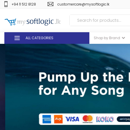
+94 11 512 8128
customercare@mysoftlogic.lk
ALL CATEGORIES
Shop by Brand
DEALS
GIFT VOUCHERS
GLOMARK
ODEL
DUTY FREE
+94 11 512 8128
customercare@mysoft