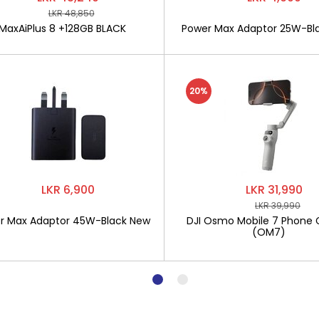
LKR 48,850
MaxAiPlus 8 +128GB BLACK
Power Max Adaptor 25W-Bl
20%
LKR 6,900
LKR 31,990
LKR 39,990
r Max Adaptor 45W-Black New
DJI Osmo Mobile 7 Phone 
(OM7)