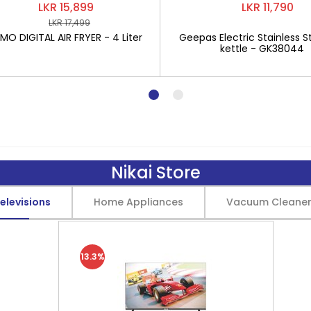
LKR 15,899
LKR 11,790
LKR 17,499
O DIGITAL AIR FRYER - 4 Liter
Geepas Electric Stainless St
kettle - GK38044
Nikai Store
elevisions
Home Appliances
Vacuum Cleane
13.3%