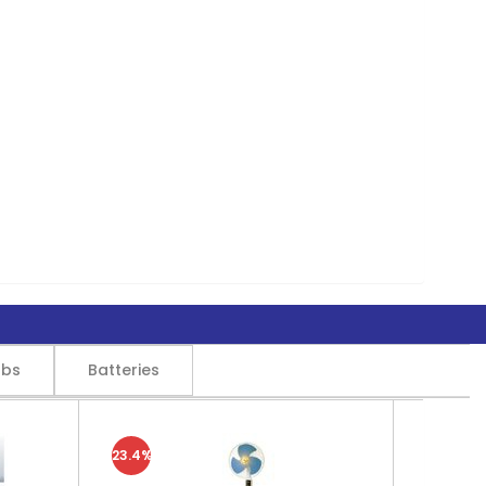
lbs
Batteries
23.4%