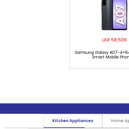
LKR 58,506
Samsung Galaxy A07-4+6
Smart Mobile Pho
Kitchen Appliances
Home Ap