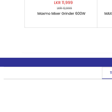
LKR 11,999
LKR 12,999
Maxmo Mixer Grinder 600W
MAXM
T