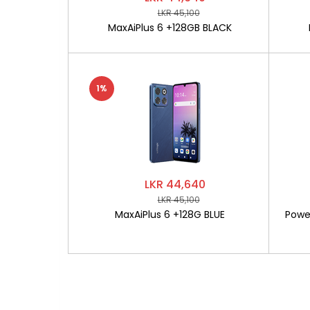
LKR 45,100
MaxAiPlus 6 +128GB BLACK
1%
LKR 44,640
LKR 45,100
MaxAiPlus 6 +128G BLUE
Powe