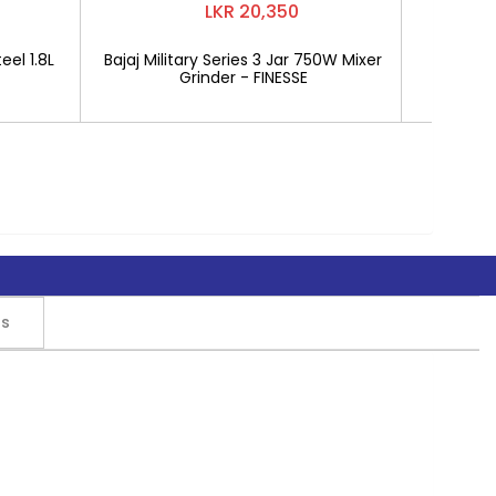
LKR 20,350
eel 1.8L
Bajaj Military Series 3 Jar 750W Mixer
Mitshu 1
Grinder - FINESSE
rs