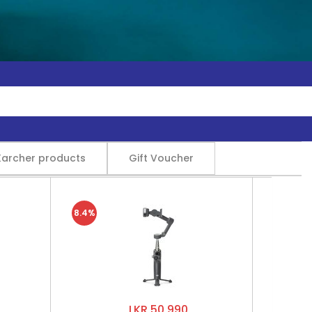
Karcher products
Gift Voucher
8.4%
LKR 50,990