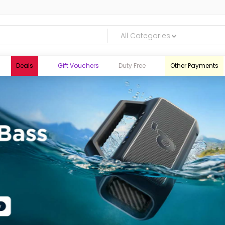
All Categories
Deals
Gift Vouchers
Duty Free
Other Payments
logic.lk