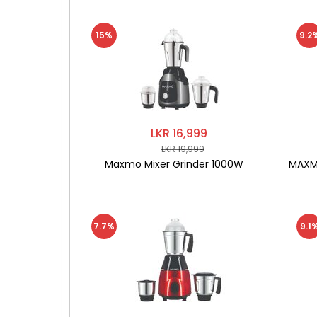
15%
9.2
LKR 16,999
LKR 19,999
Maxmo Mixer Grinder 1000W
MAXMO
7.7%
9.1