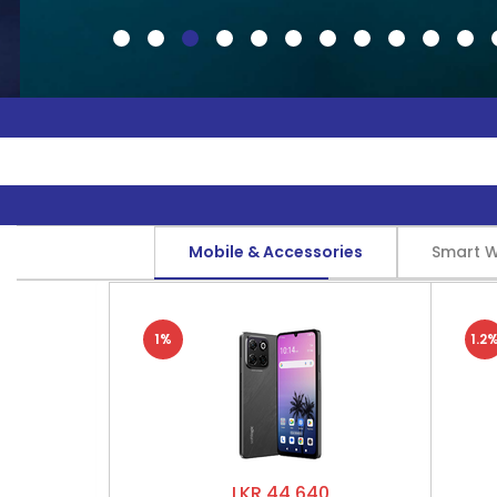
Mobile & Accessories
Smart 
1%
1.2
LKR 44,640