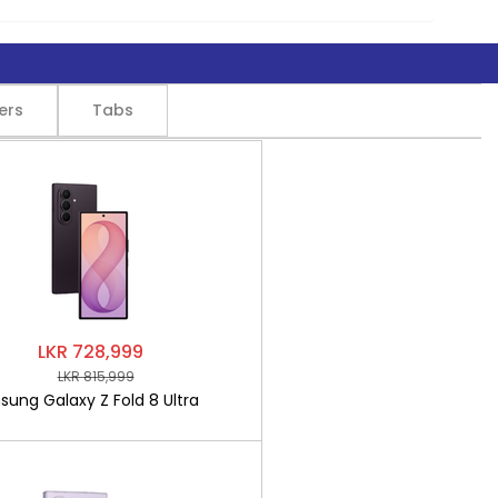
ers
Tabs
LKR 728,999
LKR 815,999
ung Galaxy Z Fold 8 Ultra