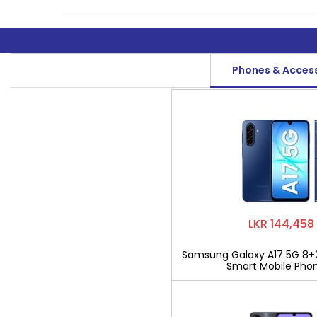
Phones & Acces
LKR 144,458
Samsung Galaxy A17 5G 8+
Smart Mobile Pho