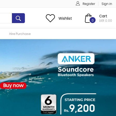
Register
Sign in
Cart
Wishlist
0
LKR 0.00
Hire Purchase