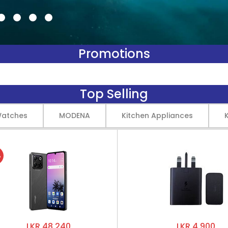
Promotions
Top Selling
Watches
MODENA
Kitchen Appliances
%
LKR 48,240
LKR 4,900