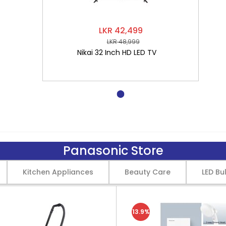
LKR 42,499
LKR 48,999
Nikai 32 Inch HD LED TV
Panasonic Store
Kitchen Appliances
Beauty Care
LED Bu
13.9%