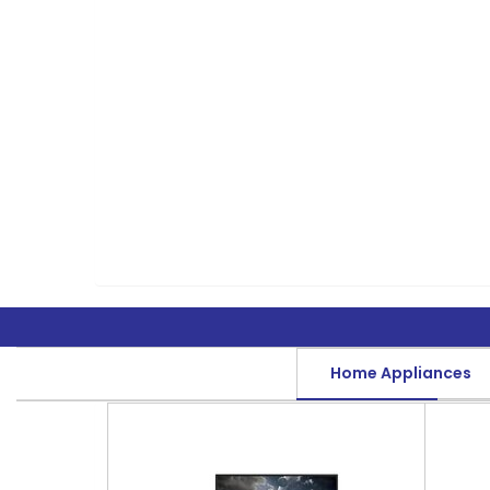
Home Appliances