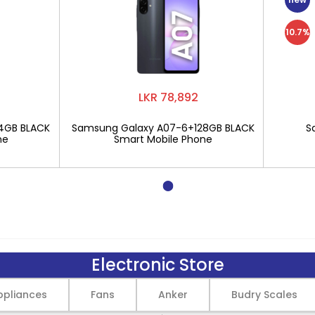
10.7%
LKR 78,892
4GB BLACK
Samsung Galaxy A07-6+128GB BLACK
S
ne
Smart Mobile Phone
Electronic Store
pliances
Fans
Anker
Budry Scales