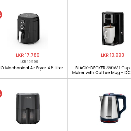
%
LKR 17,789
LKR 10,990
LKR 19,599
 Mechanical Air Fryer 4.5 Liter
BLACK+DECKER 350W 1 Cup
Maker with Coffee Mug - D
%