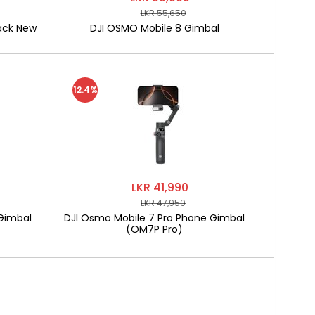
LKR 55,650
ack New
DJI OSMO Mobile 8 Gimbal
SOFTLO
12.4%
LKR 41,990
LKR 47,950
Gimbal
DJI Osmo Mobile 7 Pro Phone Gimbal
SOF
(OM7P Pro)