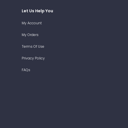
Let Us Help You
My Account
My Orders
Terms Of Use
Privacy Policy
FAQs