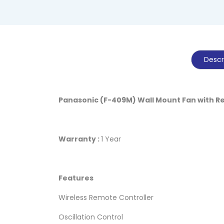
Descr
Panasonic (F-409M) Wall Mount Fan with 
Warranty :
1 Year
Features
Wireless Remote Controller
Oscillation Control