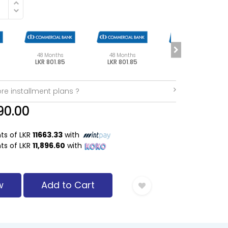
48 Months
48 Months
48 Months
LKR 801.85
LKR 801.85
LKR 801.85
re installment plans ?
90.00
nts of LKR
11663.33
with
nts of LKR
11,896.60
with
w
Add to Cart