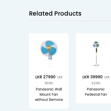
Related Products
LKR 27990
LKR 39990
LKR
LKR
35190
52190
Panasonic Wall
Panasonic
Mount Fan
Pedestal Fan
without Remote