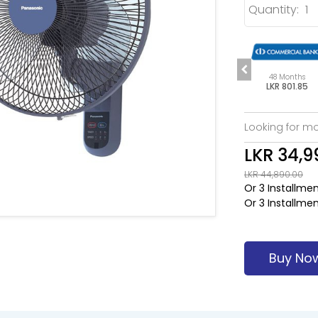
Quantity:
s
48 Months
48 Months
48 Months
85
LKR 801.85
LKR 801.85
LKR 801.85
Looking for mo
LKR 34,9
LKR 44,890.00
Or 3 Installme
Or 3 Installme
Buy No