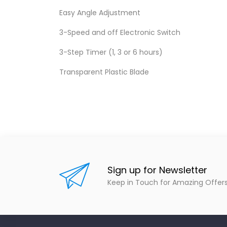
Easy Angle Adjustment
3-Speed and off Electronic Switch
3-Step Timer (1, 3 or 6 hours)
Transparent Plastic Blade
Sign up for Newsletter
Keep in Touch for Amazing Offer