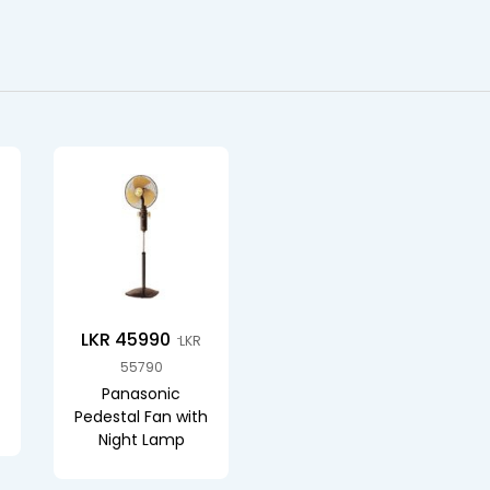
LKR 45990
LKR
55790
Panasonic
Pedestal Fan with
Night Lamp