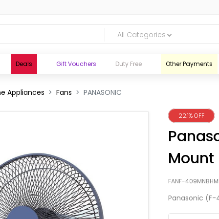
All Categories
Deals
Gift Vouchers
Duty Free
Other Payments
e Appliances
Fans
PANASONIC
22.1% OFF
Panaso
Mount 
FANF-409MNBHM
Panasonic (F-
logic.lk