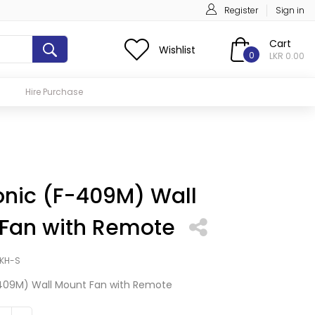
Register
Sign in
Cart
Wishlist
0
LKR 0.00
Hire Purchase
nic (F-409M) Wall
Fan with Remote
KH-S
409M) Wall Mount Fan with Remote