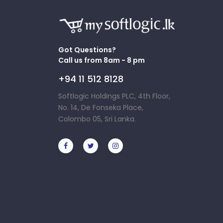
Got Questions?
Call us from 8am - 8 pm
+94 11 512 8128
Softlogic Holdings PLC, 4th Floor,
No. 14, De Fonseka Place,
Colombo 05, Sri Lanka.