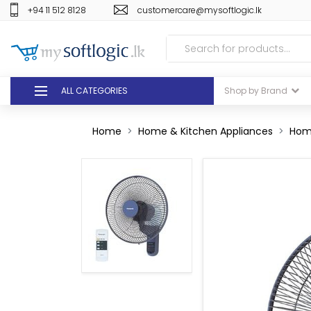
+94 11 512 8128
customercare@mysoftlogic.lk
ALL CATEGORIES
Shop by Brand
DEALS
Home
Home & Kitchen Appliances
Hom
GIFT VOUCHERS
GLOMARK
ODEL
DUTY FREE
+94 11 512 8128
customercare@mysoft