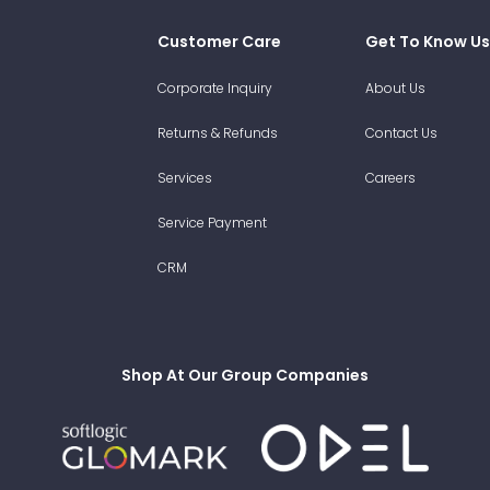
Customer Care
Get To Know Us
Corporate Inquiry
About Us
Returns & Refunds
Contact Us
Services
Careers
Service Payment
CRM
Shop At Our Group Companies