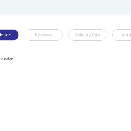
iption
Reviews
Delivery Info
War
Remote