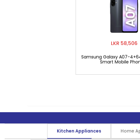
LKR 58,506
Samsung Galaxy A07-4+6
Smart Mobile Pho
Kitchen Appliances
Home Ap