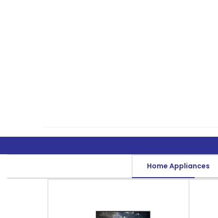
Home Appliances