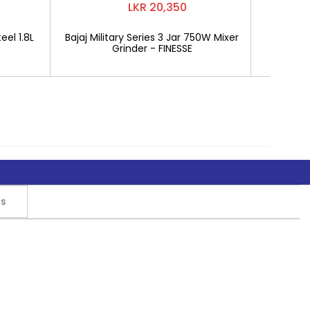
LKR 20,350
eel 1.8L
Bajaj Military Series 3 Jar 750W Mixer
Mitshu 1
Grinder - FINESSE
rs