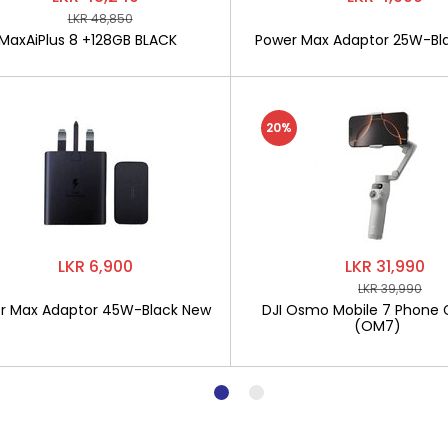
LKR 48,850
MaxAiPlus 8 +128GB BLACK
Power Max Adaptor 25W-Bl
20%
LKR 6,900
LKR 31,990
LKR 39,990
r Max Adaptor 45W-Black New
DJI Osmo Mobile 7 Phone 
(OM7)