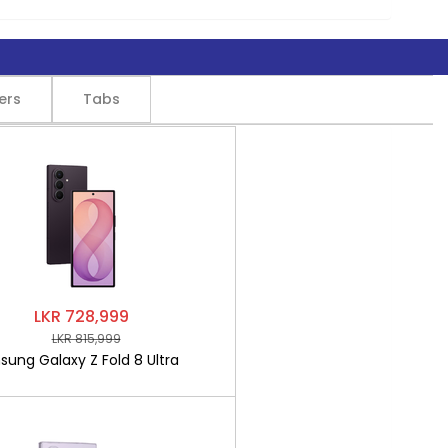
ers
Tabs
LKR 728,999
LKR 815,999
ung Galaxy Z Fold 8 Ultra