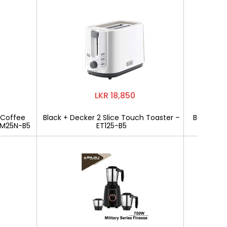
LKR 18,850
 Coffee
Black + Decker 2 Slice Touch Toaster –
Bajaj Mili
CM25N-B5
ET125-B5