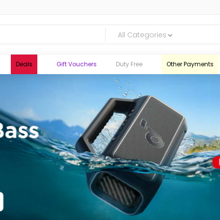
All Categories
Deals
Gift Vouchers
Duty Free
Other Payments
logic.lk