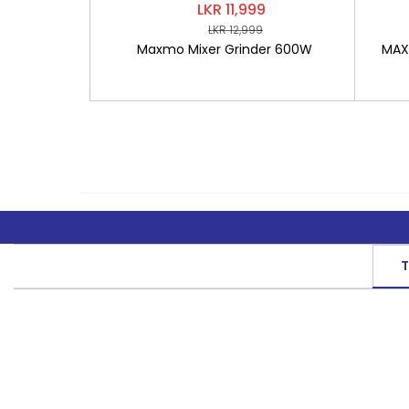
LKR 11,999
LKR 12,999
Maxmo Mixer Grinder 600W
MAXM
T