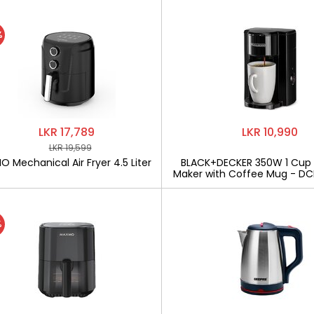
%
LKR 17,789
LKR 10,990
LKR 19,599
 Mechanical Air Fryer 4.5 Liter
BLACK+DECKER 350W 1 Cup
Maker with Coffee Mug - D
%