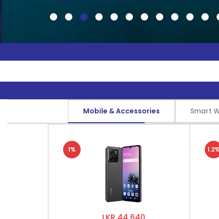
Mobile & Accessories
Smart 
1%
1.2
LKR 44,640