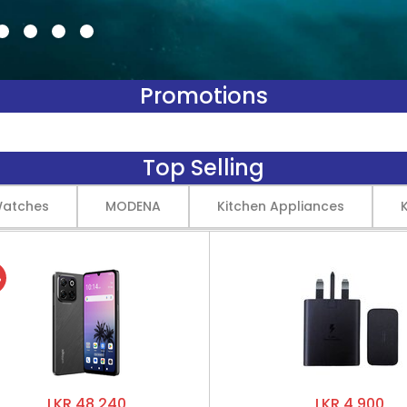
Promotions
Top Selling
Watches
MODENA
Kitchen Appliances
%
LKR 48,240
LKR 4,900