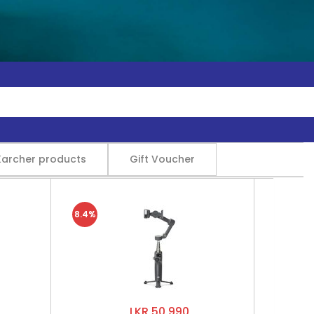
Karcher products
Gift Voucher
8.4%
LKR 50,990