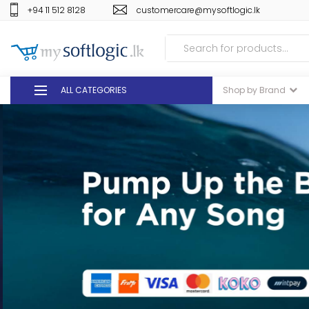
+94 11 512 8128
customercare@mysoftlogic.lk
ALL CATEGORIES
Shop by Brand
DEALS
GIFT VOUCHERS
GLOMARK
ODEL
DUTY FREE
+94 11 512 8128
customercare@mysoft