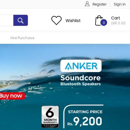
Register
Sign in
Cart
Wishlist
0
LKR 0.00
Hire Purchase