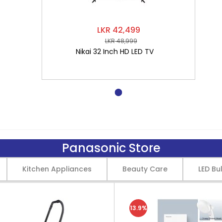
LKR 42,499
LKR 48,999
Nikai 32 Inch HD LED TV
Panasonic Store
Kitchen Appliances
Beauty Care
LED Bu
13.9%