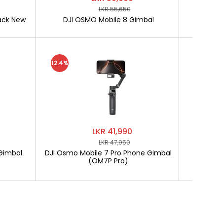
LKR 55,650
ack New
DJI OSMO Mobile 8 Gimbal
SOFTLO
12.4%
LKR 41,990
LKR 47,950
Gimbal
DJI Osmo Mobile 7 Pro Phone Gimbal
SOF
(OM7P Pro)