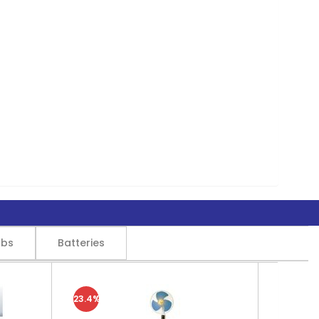
lbs
Batteries
23.4%