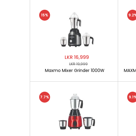
15%
9.2
LKR 16,999
LKR 19,999
Maxmo Mixer Grinder 1000W
MAXMO
7.7%
9.1