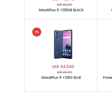
LKR 45,100
MaxAiPlus 6 +128GB BLACK
1%
LKR 44,640
LKR 45,100
MaxAiPlus 6 +128G BLUE
Powe