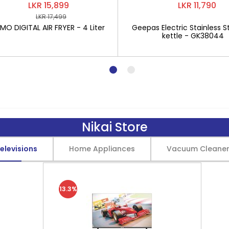
LKR 15,899
LKR 11,790
LKR 17,499
O DIGITAL AIR FRYER - 4 Liter
Geepas Electric Stainless St
kettle - GK38044
Nikai Store
elevisions
Home Appliances
Vacuum Cleane
13.3%