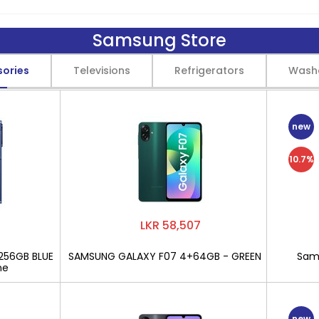
Samsung Store
sories
Televisions
Refrigerators
Wash
new
10.7%
LKR 58,507
256GB BLUE
SAMSUNG GALAXY F07 4+64GB - GREEN
Sams
ne
new