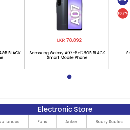
10.7%
LKR 78,892
4GB BLACK
Samsung Galaxy A07-6+128GB BLACK
S
ne
Smart Mobile Phone
Electronic Store
pliances
Fans
Anker
Budry Scales