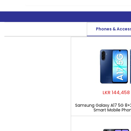
Phones & Acces
LKR 144,458
Samsung Galaxy A17 5G 8+
Smart Mobile Pho