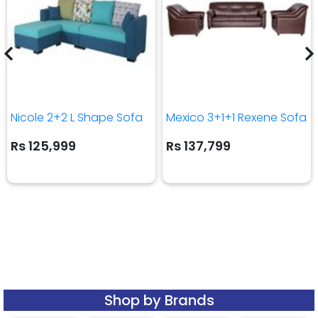
Nicole 2+2 L Shape Sofa
Mexico 3+1+1 Rexene Sofa
Rs 125,999
Rs 137,799
Shop by Brands