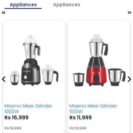
Appliances
Appliances
Maxmo Mixer Grinder
Maxmo Mixer Grinder
1000W
600W
Rs 16,999
Rs 11,999
Rs 19,999
Rs 12,999