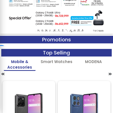
Promotions
Top Selling
Mobile &
Smart Watches
MODENA
Accessories