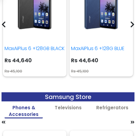
MaxAiPlus 6 +128GB BLACK
MaxAiPlus 6 +128G BLUE
Rs 44,640
Rs 44,640
Rs 45,100
Rs 45,100
Samsung Store
Phones &
Televisions
Refrigerators
Accessories