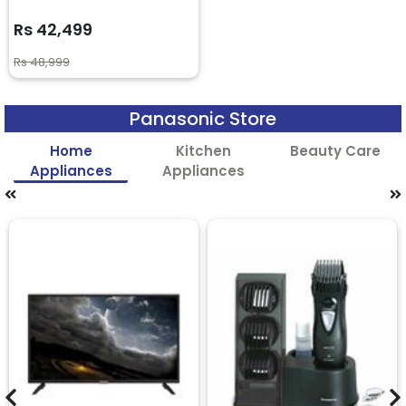
Rs 42,499
Rs 48,999
Panasonic Store
Home
Kitchen
Beauty Care
Appliances
Appliances