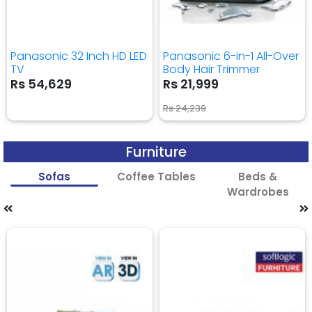
Panasonic 32 Inch HD LED
Panasonic 6-in-1 All-Over
TV
Body Hair Trimmer
Rs 54,629
Rs 21,999
Rs 24,239
Furniture
Sofas
Coffee Tables
Beds &
Wardrobes