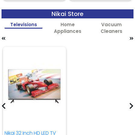
Nikai Store
Televisions
Home
Vacuum
Appliances
Cleaners
Nikai 32 Inch HD LED TV