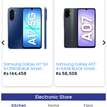
Samsung Galaxy A17 5G
Samsung Galaxy A07-
8+256GB BLUE Smart
4+64GB BLACK Smart
Mobile Phone
Mobile Phone
Rs 144,458
Rs 58,506
Electronic Store
Kitchen
Home
Fans