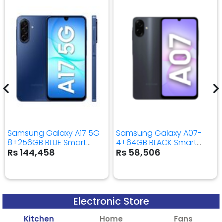
Samsung Galaxy A17 5G
Samsung Galaxy A07-
8+256GB BLUE Smart
4+64GB BLACK Smart
Mobile Phone
Mobile Phone
Rs 144,458
Rs 58,506
Electronic Store
Kitchen
Home
Fans