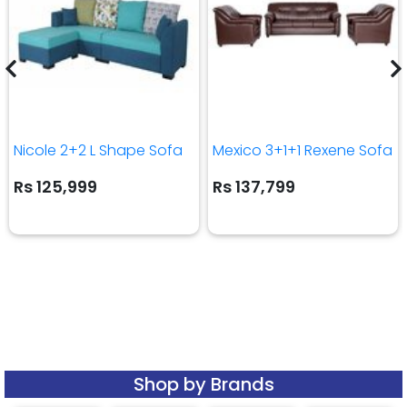
Nicole 2+2 L Shape Sofa
Mexico 3+1+1 Rexene Sofa
Rs 125,999
Rs 137,799
Shop by Brands