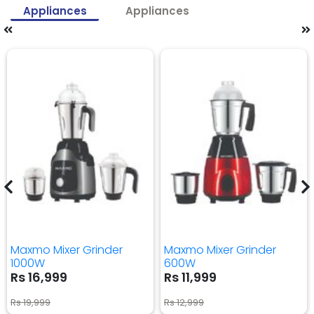
Appliances
Appliances
Maxmo Mixer Grinder
Maxmo Mixer Grinder
1000W
600W
Rs 16,999
Rs 11,999
Rs 19,999
Rs 12,999