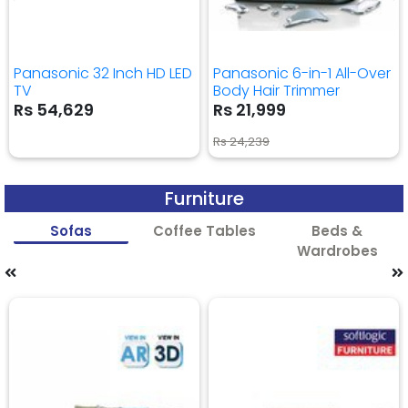
Panasonic 32 Inch HD LED
Panasonic 6-in-1 All-Over
TV
Body Hair Trimmer
Rs 54,629
Rs 21,999
Rs 24,239
Furniture
Sofas
Coffee Tables
Beds &
Wardrobes