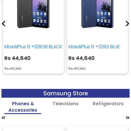
MaxAiPlus 6 +128GB BLACK
MaxAiPlus 6 +128G BLUE
Rs 44,640
Rs 44,640
Rs 45,100
Rs 45,100
Samsung Store
Phones &
Televisions
Refrigerators
Accessories