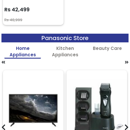
Rs 42,499
Rs 48,999
Panasonic Store
Home
Kitchen
Beauty Care
Appliances
Appliances