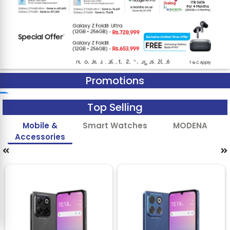
Promotions
Top Selling
Mobile &
Smart Watches
MODENA
Accessories