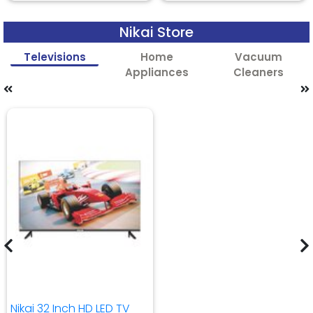
Nikai Store
Televisions
Home
Vacuum
Appliances
Cleaners
Nikai 32 Inch HD LED TV