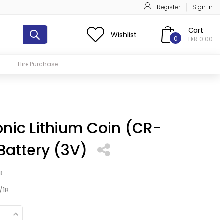
Register
Sign in
Cart
Wishlist
0
LKR 0.00
Hire Purchase
nic Lithium Coin (CR-
Battery (3V)
B
/1B