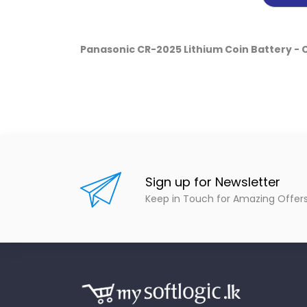
Panasonic CR-2025 Lithium Coin Battery -
Sign up for Newsletter
Keep in Touch for Amazing Offer