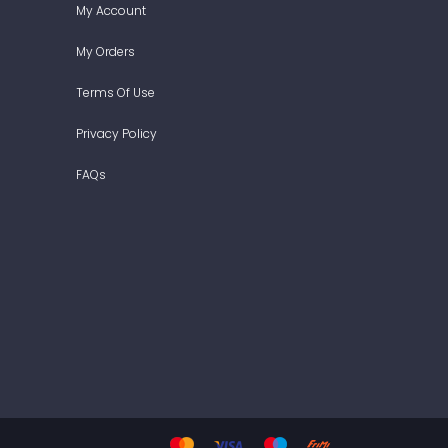
My Account
My Orders
Terms Of Use
Privacy Policy
FAQs