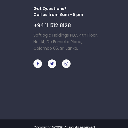
Got Questions?
Call us from 8am - 8 pm
+94 11 512 8128
Softlogic Holdings PLC, 4th Floor,
No. 14, De Fonseka Place,
Colombo 05, Sri Lanka.
Copyright ©
2026 All rights reserved