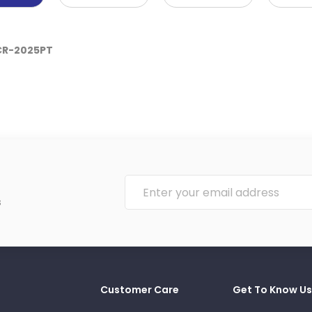
 CR-2025PT
s
Customer Care
Get To Know Us