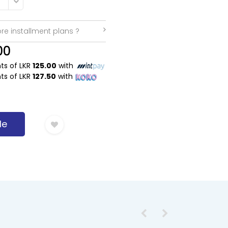
re installment plans ?
00
nts of LKR
125.00
with
nts of LKR
127.50
with
Me