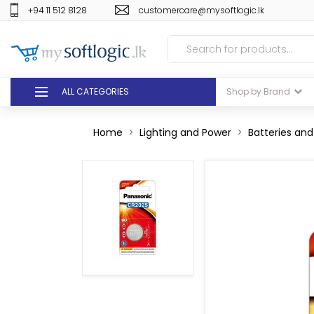
+94 11 512 8128
customercare@mysoftlogic.lk
ALL CATEGORIES
Shop by Brand
DEALS
Home
Lighting and Power
Batteries an
GIFT VOUCHERS
GLOMARK
ODEL
DUTY FREE
+94 11 512 8128
customercare@mysoft