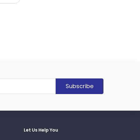
Subscribe
Let Us Help You