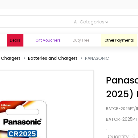
All Categories
Deals
Gift Vouchers
Duty Free
Other Payments
d Chargers
Batteries and Chargers
PANASONIC
Panaso
2025) 
BATCR-2025PT/1
BATCR-2025PT
logic.lk
Quantity: