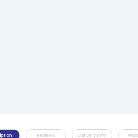
iption
Reviews
Delivery Info
War