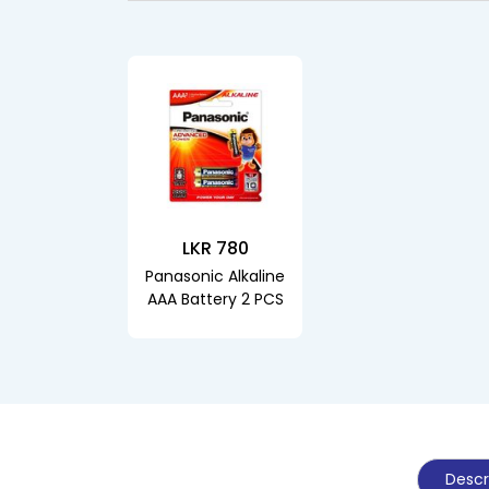
LKR 780
Panasonic Alkaline
AAA Battery 2 PCS
Descr