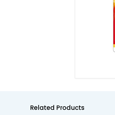
Related Products