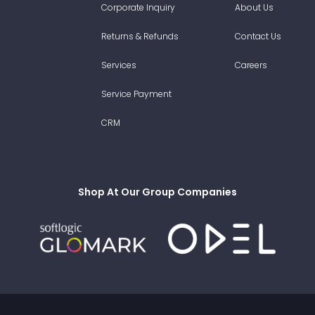
Corporate Inquiry
About Us
Returns & Refunds
Contact Us
Services
Careers
Service Payment
CRM
Shop At Our Group Companies