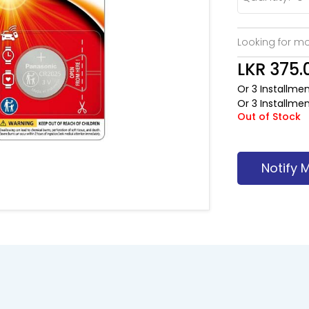
Looking for mo
LKR 375.
Or 3 Installme
Or 3 Installme
Out of Stock
Notify 