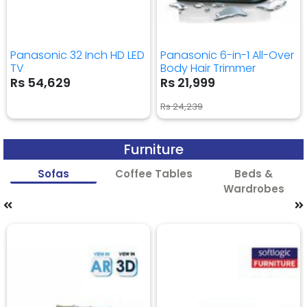
Panasonic 32 Inch HD LED
Panasonic 6-in-1 All-Over
TV
Body Hair Trimmer
Rs 54,629
Rs 21,999
Rs 24,239
Furniture
Sofas
Coffee Tables
Beds &
Wardrobes