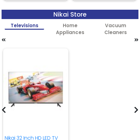
Nikai Store
Televisions
Home
Vacuum
Appliances
Cleaners
Nikai 32 Inch HD LED TV