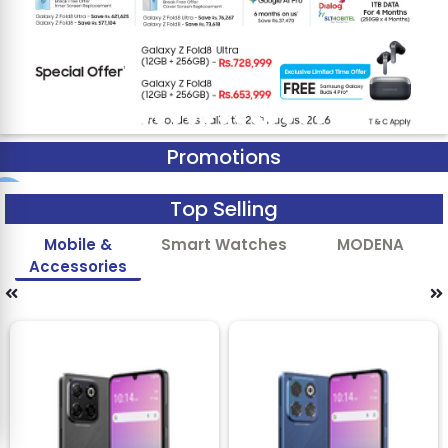
Promotions
Top Selling
Mobile &
Smart Watches
MODENA
Accessories