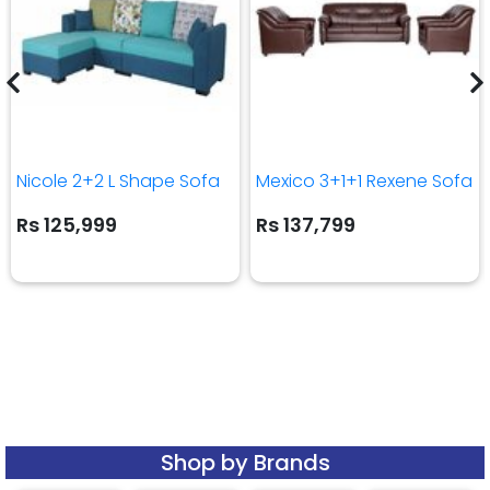
Nicole 2+2 L Shape Sofa
Mexico 3+1+1 Rexene Sofa
Rs 125,999
Rs 137,799
Shop by Brands