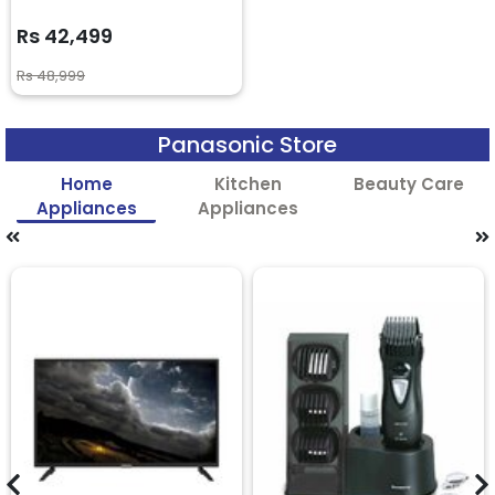
Rs 42,499
Rs 48,999
Panasonic Store
Home
Kitchen
Beauty Care
Appliances
Appliances