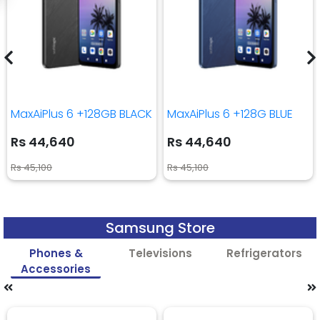
MaxAiPlus 6 +128GB BLACK
MaxAiPlus 6 +128G BLUE
Rs 44,640
Rs 44,640
Rs 45,100
Rs 45,100
Samsung Store
Phones &
Televisions
Refrigerators
Accessories