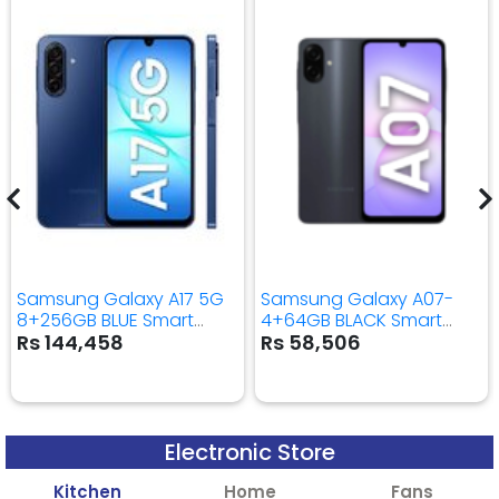
Samsung Galaxy A17 5G
Samsung Galaxy A07-
8+256GB BLUE Smart
4+64GB BLACK Smart
Mobile Phone
Mobile Phone
Rs 144,458
Rs 58,506
Electronic Store
Kitchen
Home
Fans