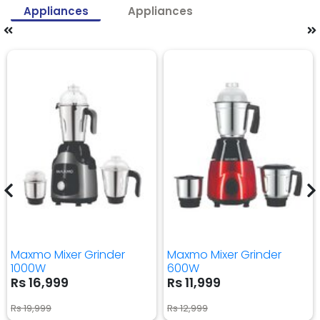
Appliances
Appliances
Maxmo Mixer Grinder
Maxmo Mixer Grinder
1000W
600W
Rs 16,999
Rs 11,999
Rs 19,999
Rs 12,999