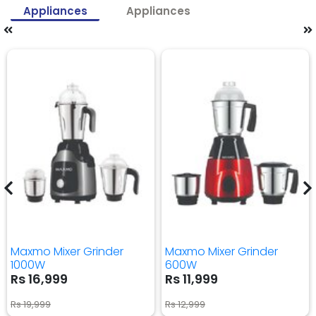
Appliances
Appliances
Maxmo Mixer Grinder
Maxmo Mixer Grinder
1000W
600W
Rs 16,999
Rs 11,999
Rs 19,999
Rs 12,999