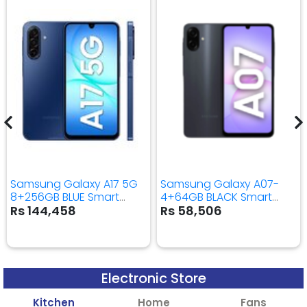
Samsung Galaxy A17 5G
Samsung Galaxy A07-
8+256GB BLUE Smart
4+64GB BLACK Smart
Mobile Phone
Mobile Phone
Rs 144,458
Rs 58,506
Electronic Store
Kitchen
Home
Fans