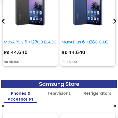
MaxAiPlus 6 +128GB BLACK
MaxAiPlus 6 +128G BLUE
Rs 44,640
Rs 44,640
Rs 45,100
Rs 45,100
Samsung Store
Phones &
Televisions
Refrigerators
Accessories