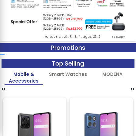
Promotions
Top Selling
Mobile &
Smart Watches
MODENA
Accessories