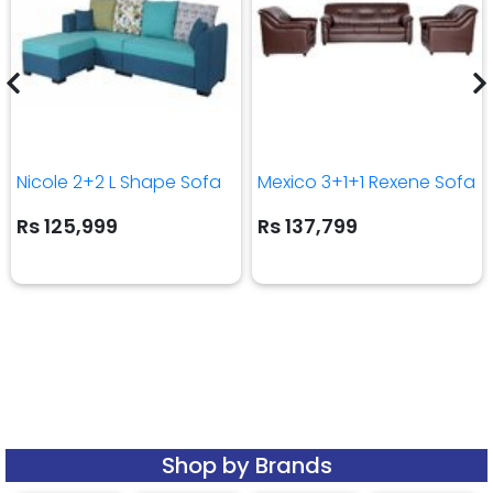
Nicole 2+2 L Shape Sofa
Mexico 3+1+1 Rexene Sofa
Rs 125,999
Rs 137,799
Shop by Brands