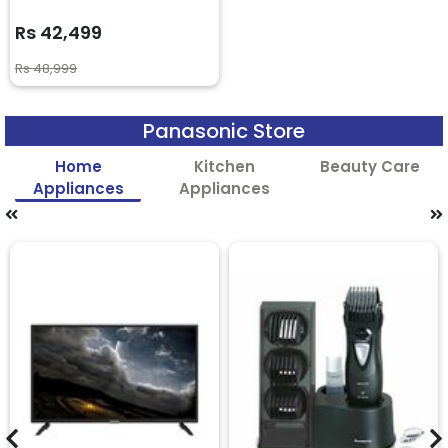
Rs 42,499
Rs 48,999
Panasonic Store
Home
Kitchen
Beauty Care
Appliances
Appliances