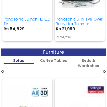
Panasonic 32 Inch HD LED
Panasonic 6-in-1 All-Over
TV
Body Hair Trimmer
Rs 54,629
Rs 21,999
Rs 24,239
Furniture
Sofas
Coffee Tables
Beds &
Wardrobes