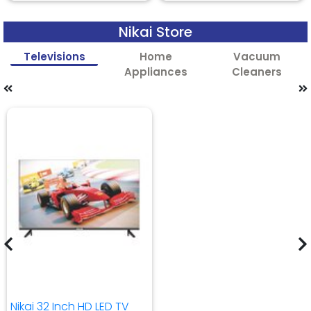
Nikai Store
Televisions
Home
Vacuum
Appliances
Cleaners
Nikai 32 Inch HD LED TV