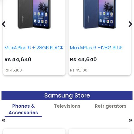
MaxAiPlus 6 +128GB BLACK
MaxAiPlus 6 +128G BLUE
Rs 44,640
Rs 44,640
Rs 45,100
Rs 45,100
Samsung Store
Phones &
Televisions
Refrigerators
Accessories