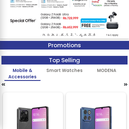
Promotions
Top Selling
Mobile &
Smart Watches
MODENA
Accessories