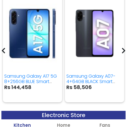
Samsung Galaxy A17 5G
Samsung Galaxy A07-
8+256GB BLUE Smart
4+64GB BLACK Smart
Mobile Phone
Mobile Phone
Rs 144,458
Rs 58,506
Electronic Store
Kitchen
Home
Fans