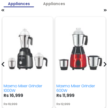
Appliances
Appliances
Maxmo Mixer Grinder
Maxmo Mixer Grinder
1000W
600W
Rs 16,999
Rs 11,999
Rs 19,999
Rs 12,999