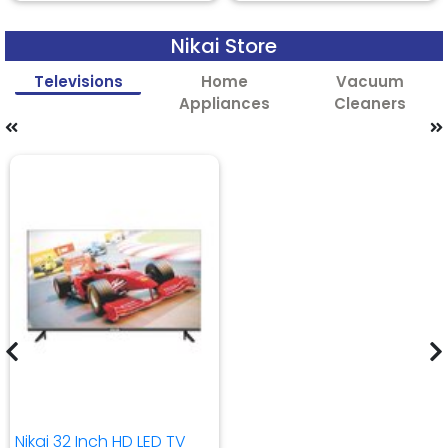
Nikai Store
Televisions
Home
Vacuum
Appliances
Cleaners
Nikai 32 Inch HD LED TV