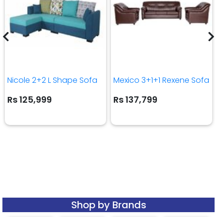
Nicole 2+2 L Shape Sofa
Mexico 3+1+1 Rexene Sofa
Rs 125,999
Rs 137,799
Shop by Brands