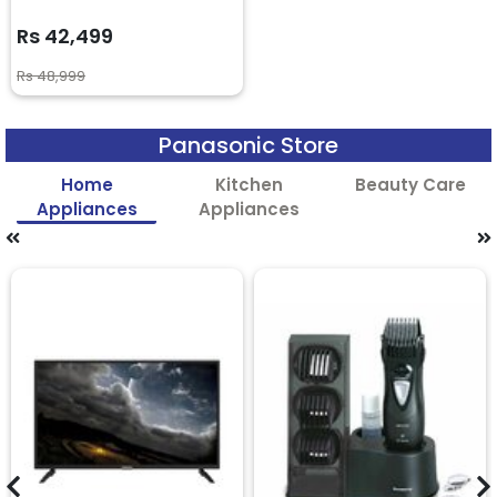
Rs 42,499
Rs 48,999
Panasonic Store
Home
Kitchen
Beauty Care
Appliances
Appliances