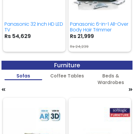
Panasonic 32 Inch HD LED
Panasonic 6-in-1 All-Over
TV
Body Hair Trimmer
Rs 54,629
Rs 21,999
Rs 24,239
Furniture
Sofas
Coffee Tables
Beds &
Wardrobes