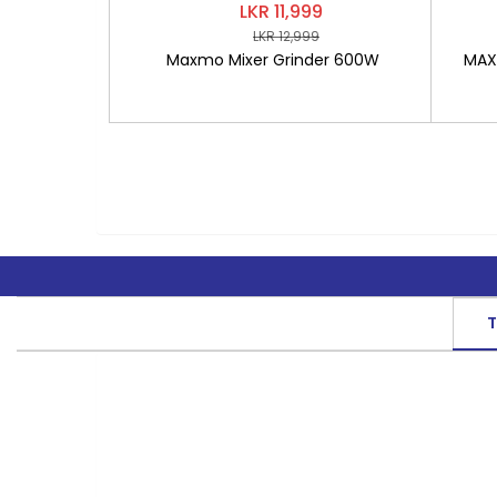
LKR 11,999
LKR 12,999
Maxmo Mixer Grinder 600W
MAXM
T