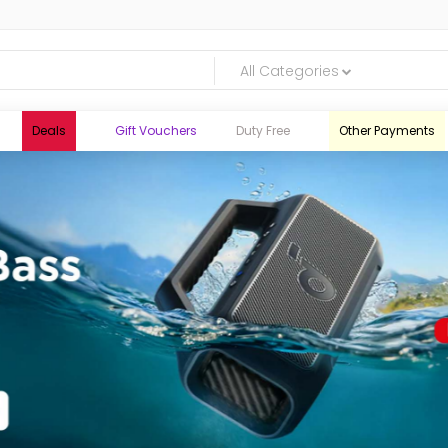
All Categories
Deals
Gift Vouchers
Duty Free
Other Payments
logic.lk