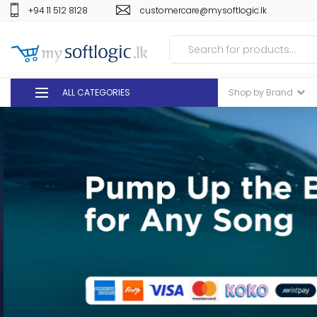
+94 11 512 8128
customercare@mysoftlogic.lk
ALL CATEGORIES
Shop by Brand
DEALS
GIFT VOUCHERS
GLOMARK
ODEL
DUTY FREE
+94 11 512 8128
customercare@mysoft