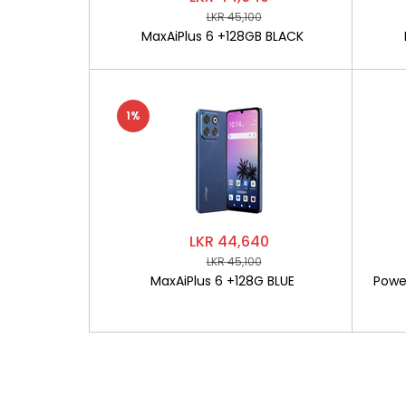
LKR 45,100
MaxAiPlus 6 +128GB BLACK
1%
LKR 44,640
LKR 45,100
MaxAiPlus 6 +128G BLUE
Powe