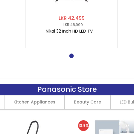
LKR 42,499
LKR 48,999
Nikai 32 Inch HD LED TV
Panasonic Store
Kitchen Appliances
Beauty Care
LED Bu
13.9%