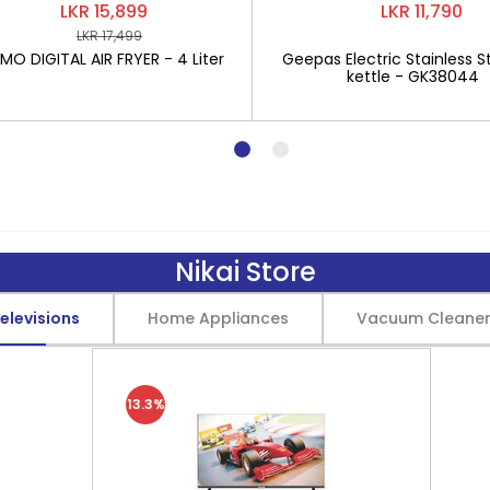
LKR 15,899
LKR 11,790
LKR 17,499
O DIGITAL AIR FRYER - 4 Liter
Geepas Electric Stainless St
kettle - GK38044
Nikai Store
elevisions
Home Appliances
Vacuum Cleane
13.3%