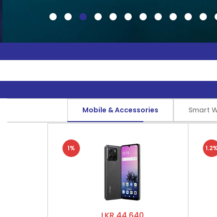
Mobile & Accessories
Smart 
1%
1.2
LKR 44,640