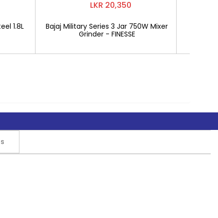
LKR 20,350
eel 1.8L
Bajaj Military Series 3 Jar 750W Mixer
Mitshu 1
Grinder - FINESSE
rs