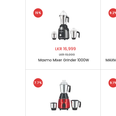
15%
9.2
LKR 16,999
LKR 19,999
Maxmo Mixer Grinder 1000W
MAXMO
7.7%
9.1