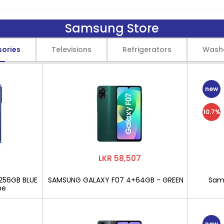
Samsung Store
sories
Televisions
Refrigerators
Wash
new
10.7%
LKR 58,507
256GB BLUE
SAMSUNG GALAXY F07 4+64GB - GREEN
Sams
ne
new