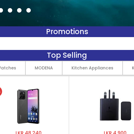
Promotions
Top Selling
Watches
MODENA
Kitchen Appliances
%
LKR 48,240
LKR 4,900