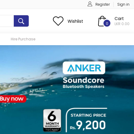
Register
Sign in
Cart
Wishlist
0
LKR 0.00
Hire Purchase