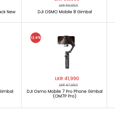
LKR 55,650
ack New
DJI OSMO Mobile 8 Gimbal
SOFTLO
12.4%
LKR 41,990
LKR 47,950
Gimbal
DJI Osmo Mobile 7 Pro Phone Gimbal
SOF
(OM7P Pro)