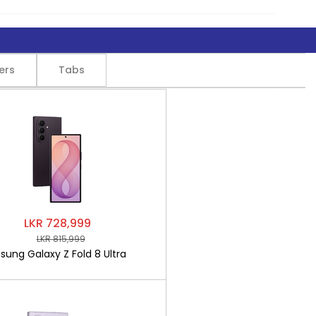
ers
Tabs
LKR 728,999
LKR 815,999
ung Galaxy Z Fold 8 Ultra