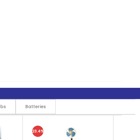
lbs
Batteries
23.4%