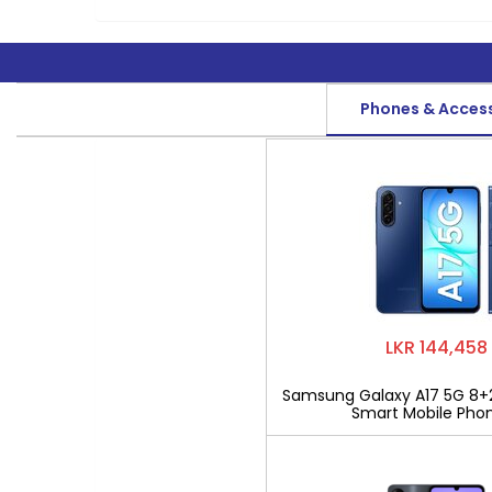
Phones & Acces
LKR 144,458
Samsung Galaxy A17 5G 8+
Smart Mobile Pho