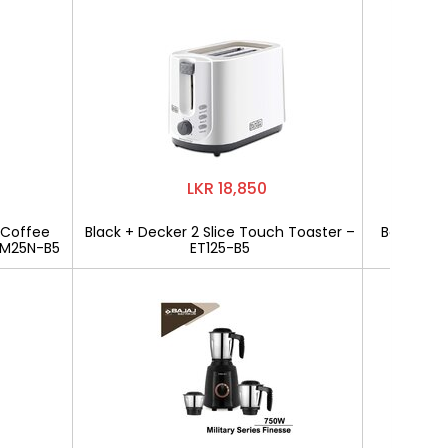
LKR 18,850
 Coffee
Black + Decker 2 Slice Touch Toaster –
Bajaj Mili
CM25N-B5
ET125-B5