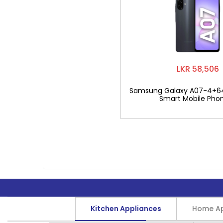
LKR 58,506
Samsung Galaxy A07-4+6
Smart Mobile Pho
Kitchen Appliances
Home Ap