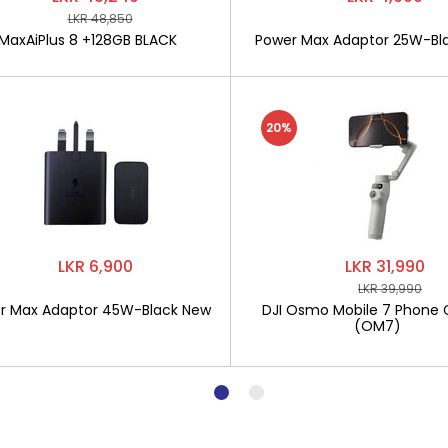
LKR 48,850
MaxAiPlus 8 +128GB BLACK
Power Max Adaptor 25W-Bl
20%
LKR 6,900
LKR 31,990
LKR 39,990
r Max Adaptor 45W-Black New
DJI Osmo Mobile 7 Phone 
(OM7)