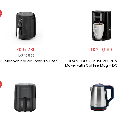
%
LKR 17,789
LKR 10,990
LKR 19,599
 Mechanical Air Fryer 4.5 Liter
BLACK+DECKER 350W 1 Cup
Maker with Coffee Mug - D
%