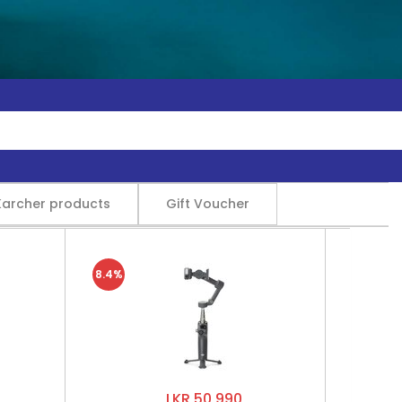
Karcher products
Gift Voucher
8.4%
LKR 50,990