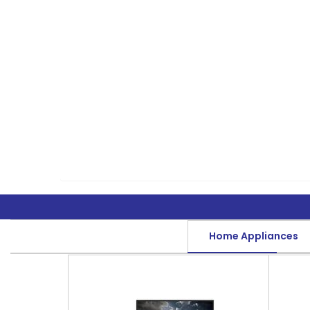
Home Appliances