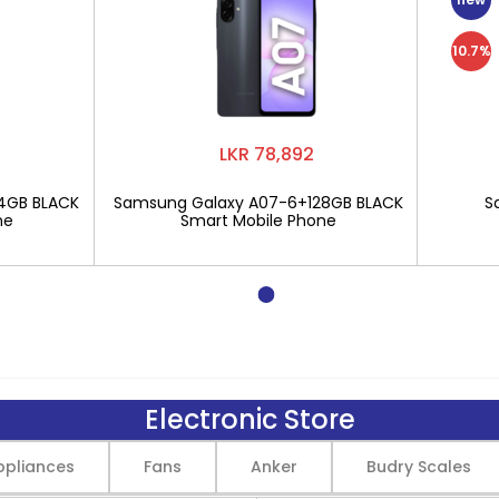
10.7%
LKR 78,892
4GB BLACK
Samsung Galaxy A07-6+128GB BLACK
S
ne
Smart Mobile Phone
Electronic Store
pliances
Fans
Anker
Budry Scales