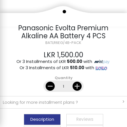
Panasonic Evolta Premium
Alkaline AA Battery 4 PCS
BATLR6EG/4B-PACK
LKR 1,500.00
Or 3 Installments of LKR
500.00
with
Or 3 Installments of LKR
510.00
with
Quantity
Looking for more installment plans ?
Description
Reviews