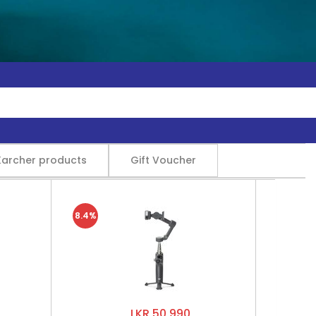
Karcher products
Gift Voucher
8.4%
LKR 50,990