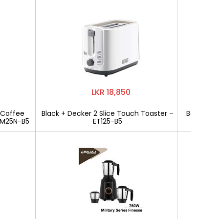
LKR 18,850
 Coffee
Black + Decker 2 Slice Touch Toaster –
Bajaj Mili
CM25N-B5
ET125-B5