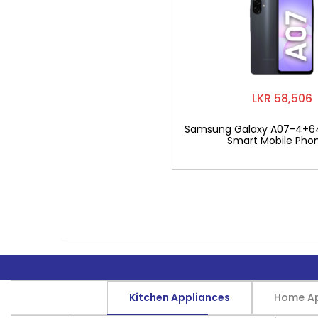
LKR 58,506
Samsung Galaxy A07-4+6
Smart Mobile Pho
Kitchen Appliances
Home Ap