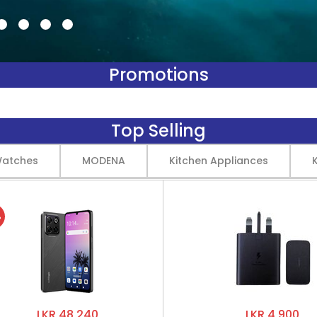
Promotions
Top Selling
Watches
MODENA
Kitchen Appliances
%
LKR 48,240
LKR 4,900