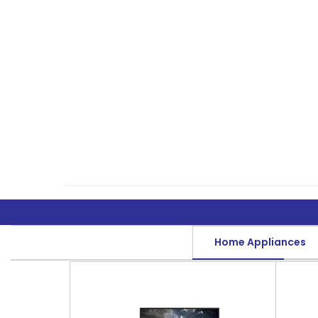
Home Appliances