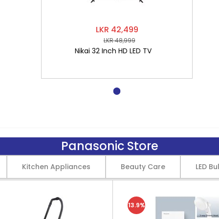
LKR 42,499
LKR 48,999
Nikai 32 Inch HD LED TV
Panasonic Store
Kitchen Appliances
Beauty Care
LED Bu
13.9%