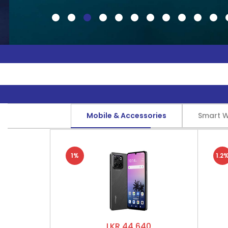
Mobile & Accessories
Smart 
1%
1.2
LKR 44,640