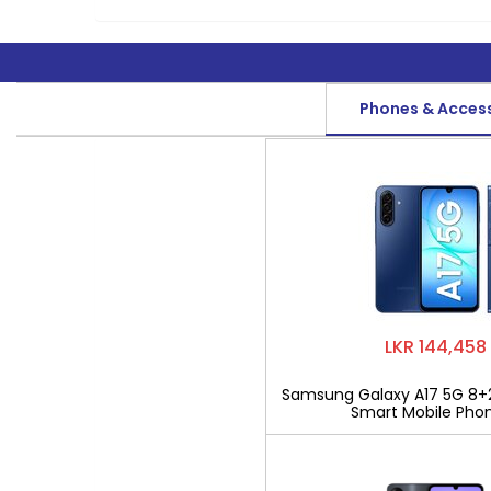
Phones & Acces
LKR 144,458
Samsung Galaxy A17 5G 8+
Smart Mobile Pho