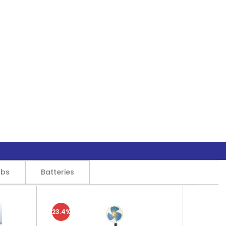
lbs
Batteries
23.4%