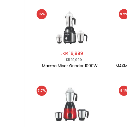
15%
9.2
LKR 16,999
LKR 19,999
Maxmo Mixer Grinder 1000W
MAXMO
7.7%
9.1