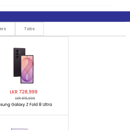
ers
Tabs
LKR 728,999
LKR 815,999
ung Galaxy Z Fold 8 Ultra