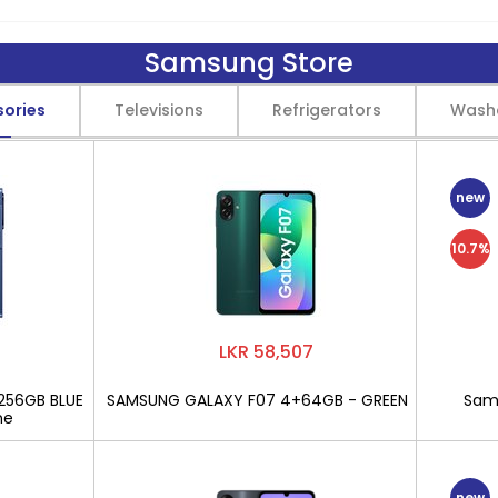
Samsung Store
sories
Televisions
Refrigerators
Wash
new
10.7%
LKR 58,507
256GB BLUE
SAMSUNG GALAXY F07 4+64GB - GREEN
Sams
ne
new