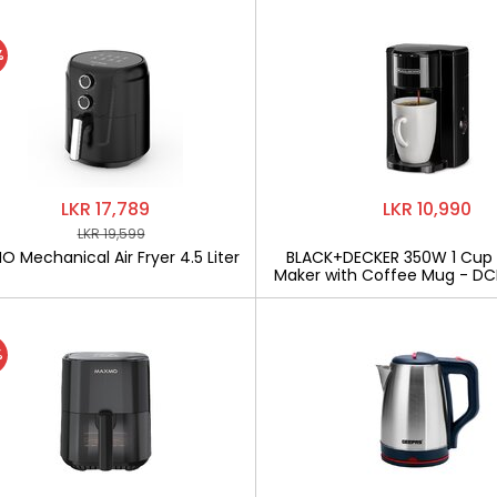
%
LKR 17,789
LKR 10,990
LKR 19,599
 Mechanical Air Fryer 4.5 Liter
BLACK+DECKER 350W 1 Cup
Maker with Coffee Mug - D
%