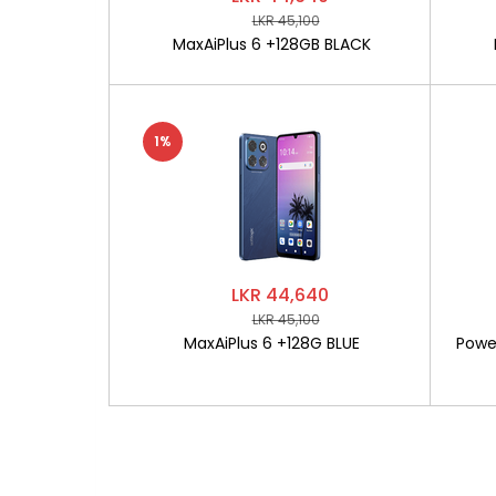
LKR 45,100
MaxAiPlus 6 +128GB BLACK
1%
LKR 44,640
LKR 45,100
MaxAiPlus 6 +128G BLUE
Powe