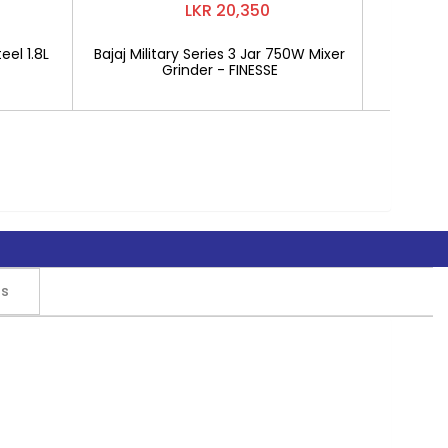
LKR 20,350
eel 1.8L
Bajaj Military Series 3 Jar 750W Mixer
Mitshu 1
Grinder - FINESSE
rs