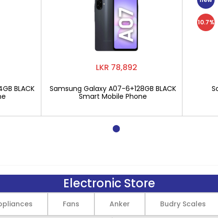
10.7%
LKR 78,892
4GB BLACK
Samsung Galaxy A07-6+128GB BLACK
S
ne
Smart Mobile Phone
Electronic Store
pliances
Fans
Anker
Budry Scales