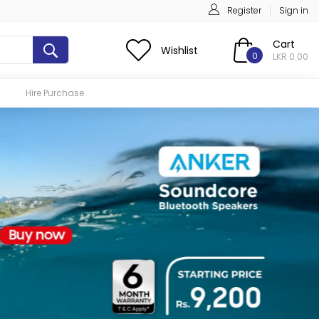
Register
Sign in
Cart
Wishlist
0
LKR 0.00
Hire Purchase