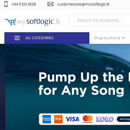
+94 11 512 8128
customercare@mysoftlogic.lk
ALL CATEGORIES
Shop by Brand
DEALS
GIFT VOUCHERS
GLOMARK
ODEL
DUTY FREE
+94 11 512 8128
customercare@mysoft