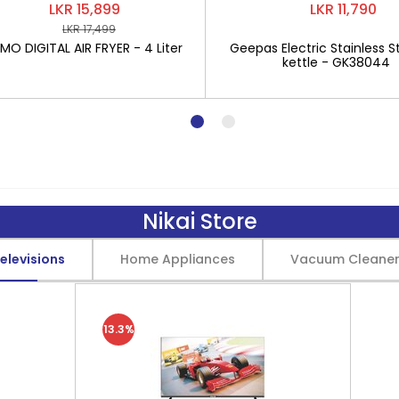
LKR 15,899
LKR 11,790
LKR 17,499
O DIGITAL AIR FRYER - 4 Liter
Geepas Electric Stainless St
kettle - GK38044
Nikai Store
elevisions
Home Appliances
Vacuum Cleane
13.3%