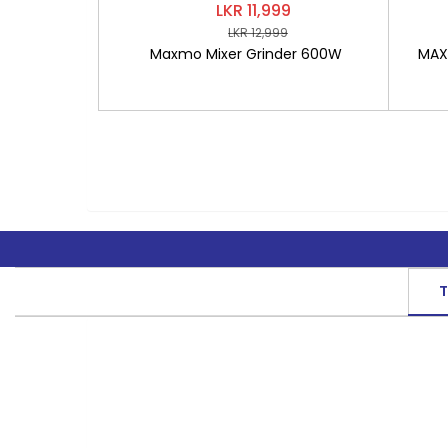
LKR 11,999
LKR 12,999
Maxmo Mixer Grinder 600W
MAXM
T