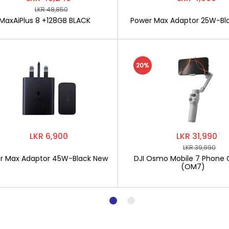
LKR 48,850
MaxAiPlus 8 +128GB BLACK
Power Max Adaptor 25W-Bl
20%
LKR 6,900
LKR 31,990
LKR 39,990
r Max Adaptor 45W-Black New
DJI Osmo Mobile 7 Phone 
(OM7)