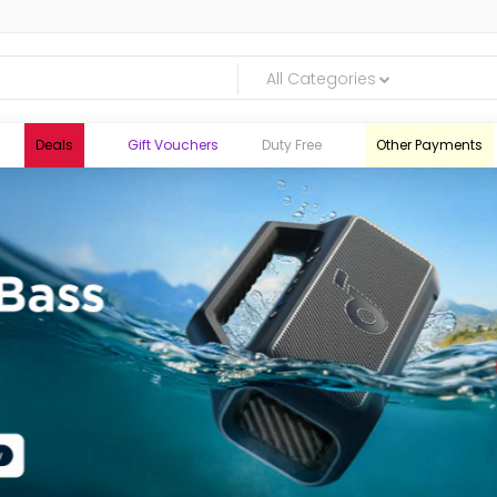
All Categories
Deals
Gift Vouchers
Duty Free
Other Payments
logic.lk