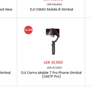
LKR 55,650
ack New
DJI OSMO Mobile 8 Gimbal
SOFTLO
12.4%
LKR 41,990
LKR 47,950
Gimbal
DJI Osmo Mobile 7 Pro Phone Gimbal
SOF
(OM7P Pro)