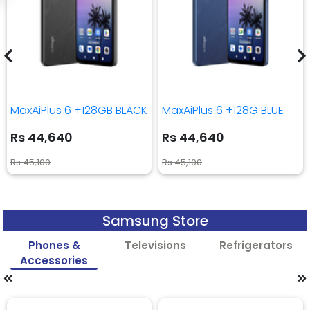
MaxAiPlus 6 +128GB BLACK
MaxAiPlus 6 +128G BLUE
Rs 44,640
Rs 44,640
Rs 45,100
Rs 45,100
Samsung Store
Phones &
Televisions
Refrigerators
Accessories