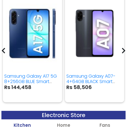
Samsung Galaxy A17 5G
Samsung Galaxy A07-
8+256GB BLUE Smart
4+64GB BLACK Smart
Mobile Phone
Mobile Phone
Rs 144,458
Rs 58,506
Electronic Store
Kitchen
Home
Fans