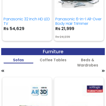
Panasonic 32 Inch HD LED
Panasonic 6-in-1 All-Over
TV
Body Hair Trimmer
Rs 54,629
Rs 21,999
Rs 24,239
Furniture
Sofas
Coffee Tables
Beds &
Wardrobes