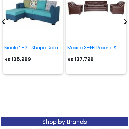
Nicole 2+2 L Shape Sofa
Mexico 3+1+1 Rexene Sofa
Rs 125,999
Rs 137,799
Shop by Brands