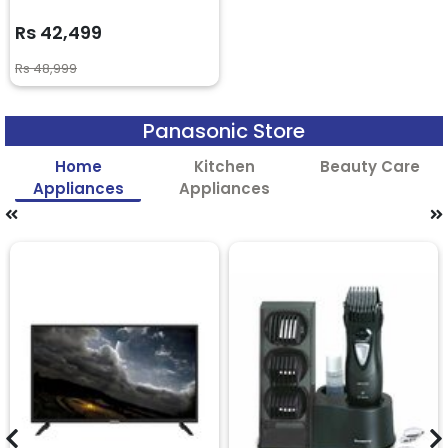
Rs 42,499
Rs 48,999
Panasonic Store
Home
Kitchen
Beauty Care
Appliances
Appliances