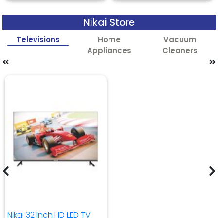
Nikai Store
Televisions
Home
Vacuum
Appliances
Cleaners
Nikai 32 Inch HD LED TV