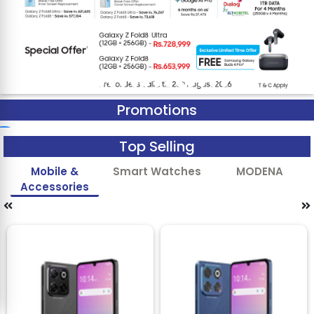
Promotions
Top Selling
Mobile &
Smart Watches
MODENA
Accessories