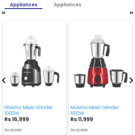
Appliances
Appliances
Maxmo Mixer Grinder
Maxmo Mixer Grinder
1000W
600W
Rs 16,999
Rs 11,999
Rs 19,999
Rs 12,999