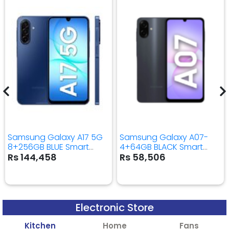
Samsung Galaxy A17 5G
Samsung Galaxy A07-
8+256GB BLUE Smart
4+64GB BLACK Smart
Mobile Phone
Mobile Phone
Rs 144,458
Rs 58,506
Electronic Store
Kitchen
Home
Fans