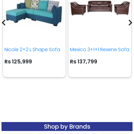
Nicole 2+2 L Shape Sofa
Mexico 3+1+1 Rexene Sofa
Rs 125,999
Rs 137,799
Shop by Brands