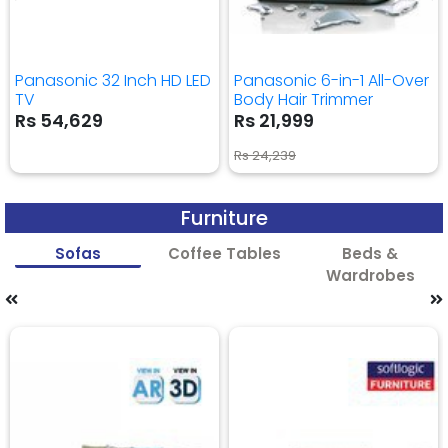
Panasonic 32 Inch HD LED
Panasonic 6-in-1 All-Over
TV
Body Hair Trimmer
Rs 54,629
Rs 21,999
Rs 24,239
Furniture
Sofas
Coffee Tables
Beds &
Wardrobes