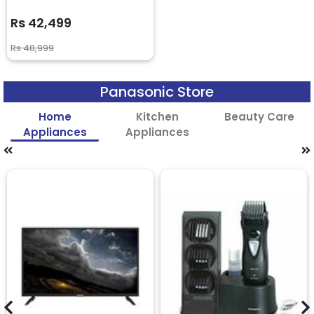
Rs 42,499
Rs 48,999
Panasonic Store
Home
Kitchen
Beauty Care
Appliances
Appliances