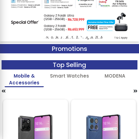
Promotions
Top Selling
Mobile &
Smart Watches
MODENA
Accessories