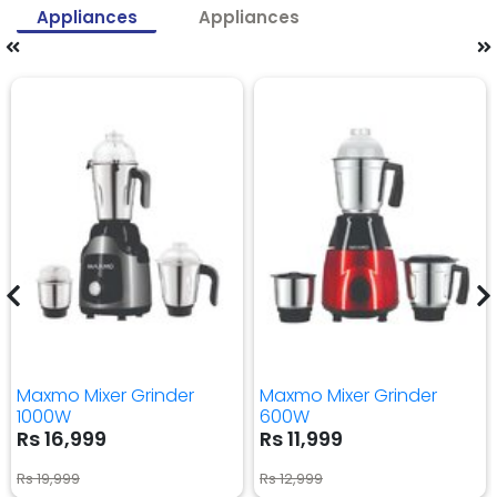
Appliances
Appliances
Maxmo Mixer Grinder
Maxmo Mixer Grinder
1000W
600W
Rs 16,999
Rs 11,999
Rs 19,999
Rs 12,999