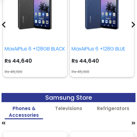
MaxAiPlus 6 +128GB BLACK
MaxAiPlus 6 +128G BLUE
Rs 44,640
Rs 44,640
Rs 45,100
Rs 45,100
Samsung Store
Phones &
Televisions
Refrigerators
Accessories