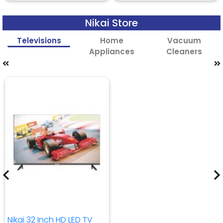
Nikai Store
Televisions
Home
Vacuum
Appliances
Cleaners
Nikai 32 Inch HD LED TV