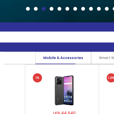
Mobile & Accessories
Smart 
1%
1.2
LKR 44,640