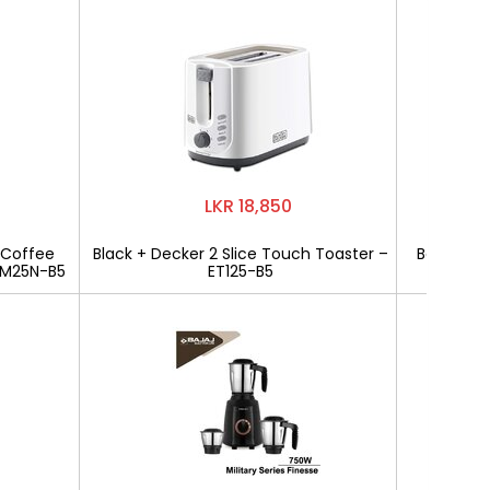
LKR 18,850
 Coffee
Black + Decker 2 Slice Touch Toaster –
Bajaj Mili
CM25N-B5
ET125-B5