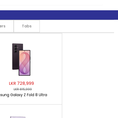
ers
Tabs
LKR 728,999
LKR 815,999
ung Galaxy Z Fold 8 Ultra