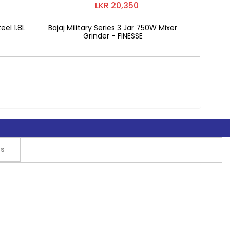
LKR 20,350
eel 1.8L
Bajaj Military Series 3 Jar 750W Mixer
Mitshu 1
Grinder - FINESSE
rs