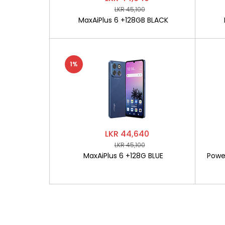
LKR 45,100
MaxAiPlus 6 +128GB BLACK
1%
LKR 44,640
LKR 45,100
MaxAiPlus 6 +128G BLUE
Powe