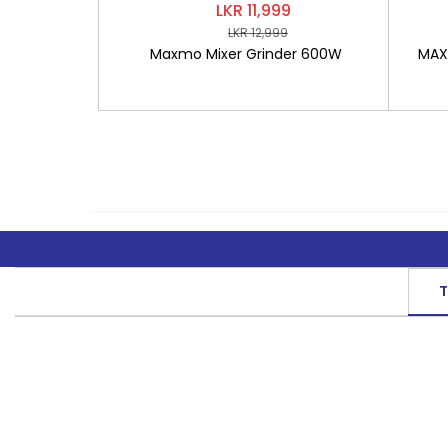
LKR 11,999
LKR 12,999
Maxmo Mixer Grinder 600W
MAXM
T