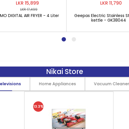
LKR 15,899
LKR 11,790
LKR 17,499
O DIGITAL AIR FRYER - 4 Liter
Geepas Electric Stainless St
kettle - GK38044
Nikai Store
elevisions
Home Appliances
Vacuum Cleane
13.3%