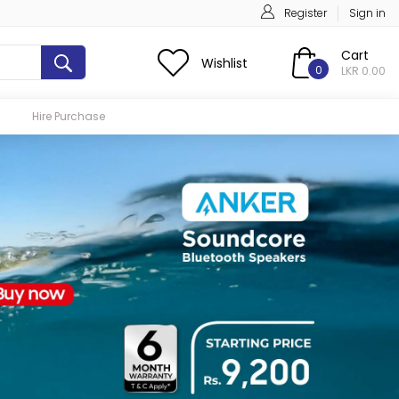
Register
Sign in
Cart
Wishlist
0
LKR 0.00
Hire Purchase