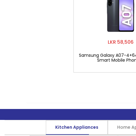
LKR 58,506
Samsung Galaxy A07-4+6
Smart Mobile Pho
Kitchen Appliances
Home Ap