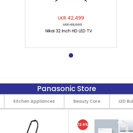
LKR 42,499
LKR 48,999
Nikai 32 Inch HD LED TV
Panasonic Store
Kitchen Appliances
Beauty Care
LED Bu
13.9%