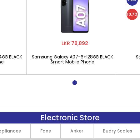
10.7%
LKR 78,892
4GB BLACK
Samsung Galaxy A07-6+128GB BLACK
S
ne
Smart Mobile Phone
Electronic Store
pliances
Fans
Anker
Budry Scales