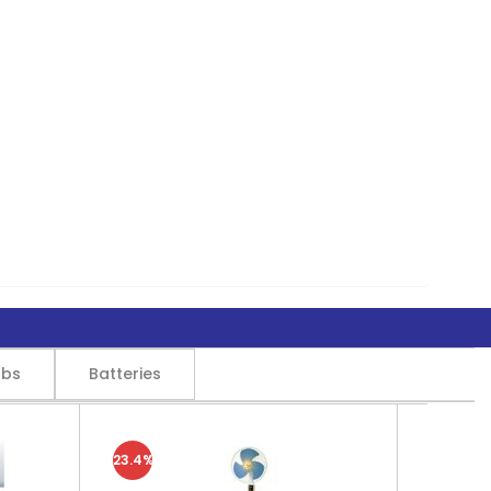
lbs
Batteries
23.4%