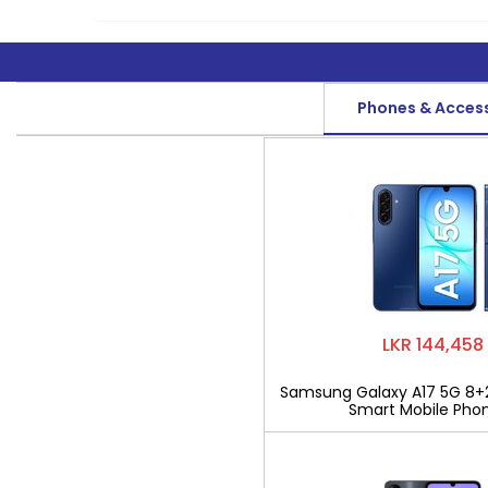
Phones & Acces
LKR 144,458
Samsung Galaxy A17 5G 8+
Smart Mobile Pho