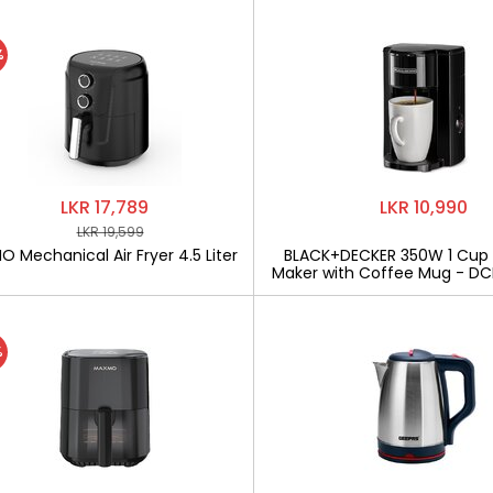
%
LKR 17,789
LKR 10,990
LKR 19,599
 Mechanical Air Fryer 4.5 Liter
BLACK+DECKER 350W 1 Cup
Maker with Coffee Mug - D
%