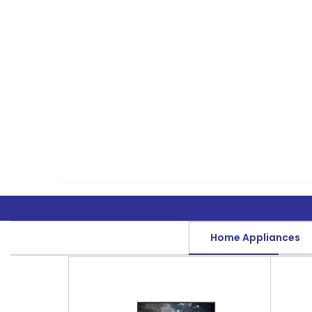
Home Appliances