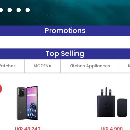
Promotions
Top Selling
Watches
MODENA
Kitchen Appliances
%
LKR 48,240
LKR 4,900