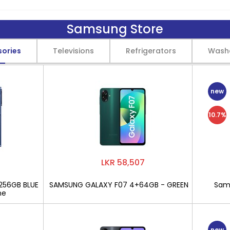
Samsung Store
sories
Televisions
Refrigerators
Wash
new
10.7%
LKR 58,507
256GB BLUE
SAMSUNG GALAXY F07 4+64GB - GREEN
Sams
ne
new