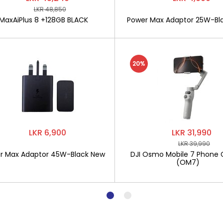
LKR 48,850
MaxAiPlus 8 +128GB BLACK
Power Max Adaptor 25W-Bl
20%
LKR 6,900
LKR 31,990
LKR 39,990
r Max Adaptor 45W-Black New
DJI Osmo Mobile 7 Phone 
(OM7)