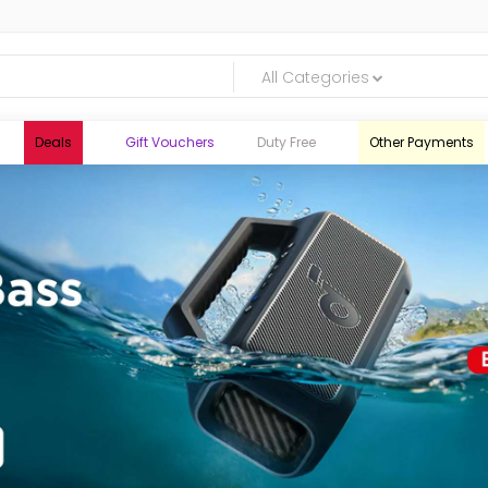
All Categories
Deals
Gift Vouchers
Duty Free
Other Payments
logic.lk