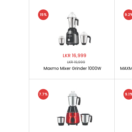
15%
9.2
LKR 16,999
LKR 19,999
Maxmo Mixer Grinder 1000W
MAXMO
7.7%
9.1