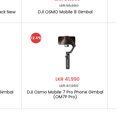
LKR 55,650
ack New
DJI OSMO Mobile 8 Gimbal
SOFTLO
12.4%
LKR 41,990
LKR 47,950
Gimbal
DJI Osmo Mobile 7 Pro Phone Gimbal
SOF
(OM7P Pro)