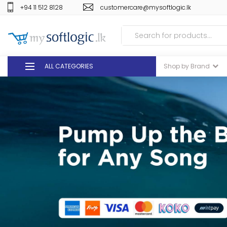
+94 11 512 8128
customercare@mysoftlogic.lk
ALL CATEGORIES
Shop by Brand
DEALS
GIFT VOUCHERS
GLOMARK
ODEL
DUTY FREE
+94 11 512 8128
customercare@mysoft