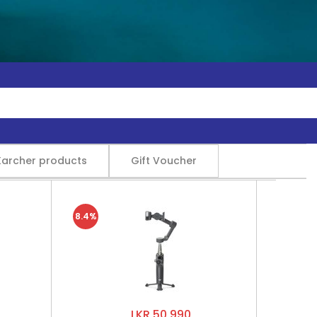
Karcher products
Gift Voucher
8.4%
LKR 50,990