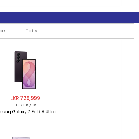
ers
Tabs
LKR 728,999
LKR 815,999
ung Galaxy Z Fold 8 Ultra