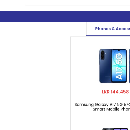
Phones & Acces
LKR 144,458
Samsung Galaxy A17 5G 8+
Smart Mobile Pho