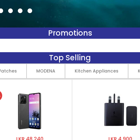
Promotions
Top Selling
Watches
MODENA
Kitchen Appliances
%
LKR 48,240
LKR 4,900