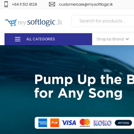
+94 11 512 8128
customercare@mysoftlogic.lk
ALL CATEGORIES
Shop by Brand
DEALS
GIFT VOUCHERS
GLOMARK
ODEL
DUTY FREE
+94 11 512 8128
customercare@mysoft