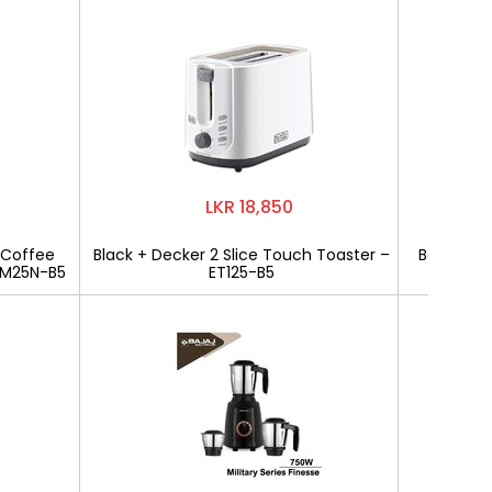
LKR 18,850
 Coffee
Black + Decker 2 Slice Touch Toaster –
Bajaj Mili
CM25N-B5
ET125-B5