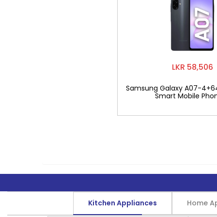
LKR 58,506
Samsung Galaxy A07-4+6
Smart Mobile Pho
Kitchen Appliances
Home Ap