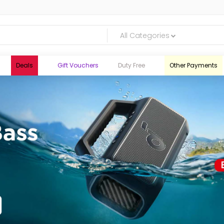
All Categories
Deals
Gift Vouchers
Duty Free
Other Payments
logic.lk