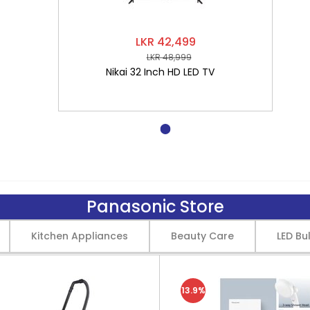
LKR 42,499
LKR 48,999
Nikai 32 Inch HD LED TV
Panasonic Store
Kitchen Appliances
Beauty Care
LED Bu
13.9%