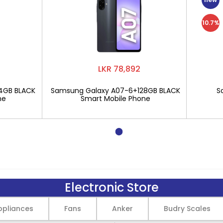
10.7%
LKR 78,892
4GB BLACK
Samsung Galaxy A07-6+128GB BLACK
S
ne
Smart Mobile Phone
Electronic Store
pliances
Fans
Anker
Budry Scales