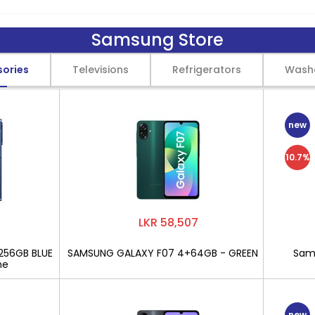
Samsung Store
sories
Televisions
Refrigerators
Wash
new
10.7%
LKR 58,507
256GB BLUE
SAMSUNG GALAXY F07 4+64GB - GREEN
Sams
ne
new