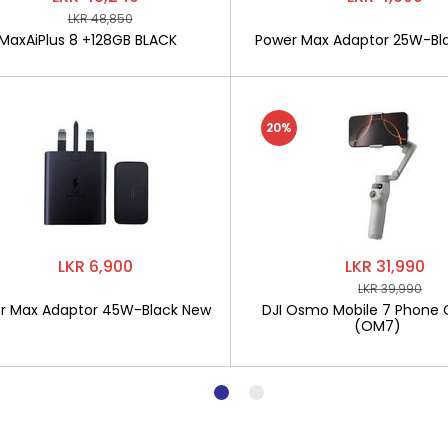
LKR 48,850
MaxAiPlus 8 +128GB BLACK
Power Max Adaptor 25W-Bl
20%
LKR 6,900
LKR 31,990
LKR 39,990
r Max Adaptor 45W-Black New
DJI Osmo Mobile 7 Phone 
(OM7)