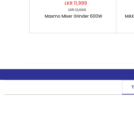
LKR 11,999
LKR 12,999
Maxmo Mixer Grinder 600W
MAXM
T