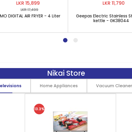
LKR 15,899
LKR 11,790
LKR 17,499
O DIGITAL AIR FRYER - 4 Liter
Geepas Electric Stainless St
kettle - GK38044
Nikai Store
elevisions
Home Appliances
Vacuum Cleane
13.3%