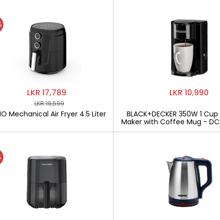
%
LKR 17,789
LKR 10,990
LKR 19,599
 Mechanical Air Fryer 4.5 Liter
BLACK+DECKER 350W 1 Cup
Maker with Coffee Mug - D
%