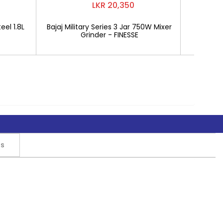
LKR 20,350
eel 1.8L
Bajaj Military Series 3 Jar 750W Mixer
Mitshu 1
Grinder - FINESSE
rs