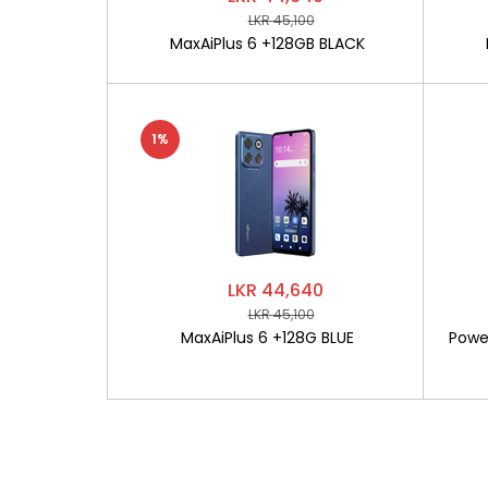
LKR 45,100
MaxAiPlus 6 +128GB BLACK
1%
LKR 44,640
LKR 45,100
MaxAiPlus 6 +128G BLUE
Powe