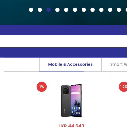
Mobile & Accessories
Smart 
1%
1.2
LKR 44,640