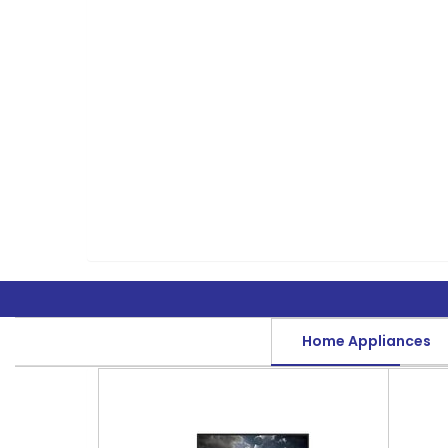
Home Appliances