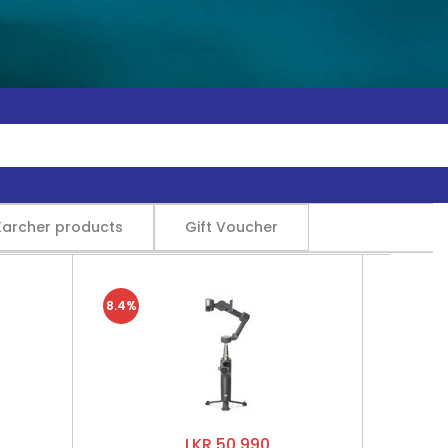
Karcher products
Gift Voucher
8.4%
LKR 50,990