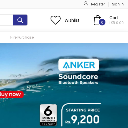
Register
Sign in
Cart
Wishlist
0
LKR 0.00
Hire Purchase