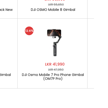
LKR 55,650
ack New
DJI OSMO Mobile 8 Gimbal
SOFTLO
12.4%
LKR 41,990
LKR 47,950
Gimbal
DJI Osmo Mobile 7 Pro Phone Gimbal
SOF
(OM7P Pro)