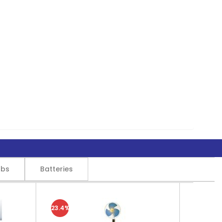
lbs
Batteries
23.4%