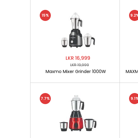
15%
9.2
LKR 16,999
LKR 19,999
Maxmo Mixer Grinder 1000W
MAXMO
7.7%
9.1