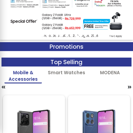
Promotions
Top Selling
Mobile &
Smart Watches
MODENA
Accessories