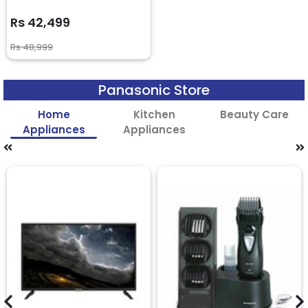
Rs 42,499
Rs 48,999
Panasonic Store
Home
Kitchen
Beauty Care
Appliances
Appliances