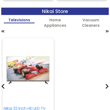
Nikai Store
Televisions
Home
Vacuum
Appliances
Cleaners
Nikai 32 Inch HD LED TV