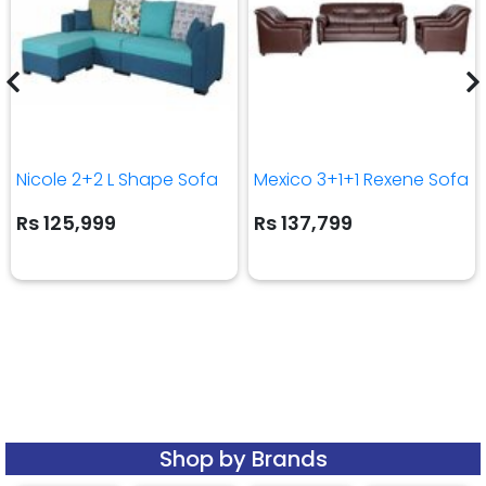
Nicole 2+2 L Shape Sofa
Mexico 3+1+1 Rexene Sofa
Rs 125,999
Rs 137,799
Shop by Brands