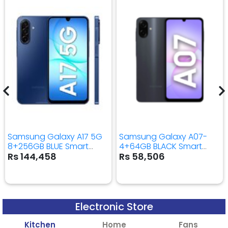
Samsung Galaxy A17 5G
Samsung Galaxy A07-
8+256GB BLUE Smart
4+64GB BLACK Smart
Mobile Phone
Mobile Phone
Rs 144,458
Rs 58,506
Electronic Store
Kitchen
Home
Fans