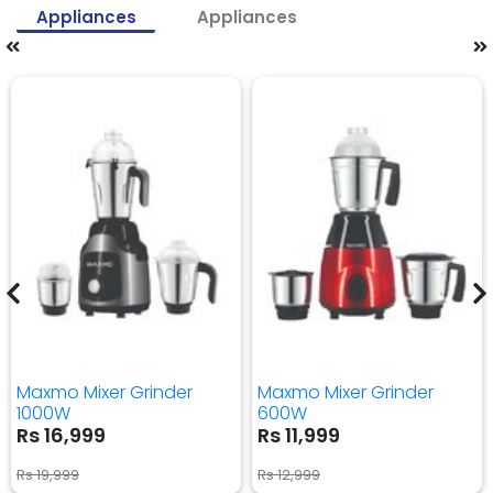
Appliances
Appliances
Maxmo Mixer Grinder
Maxmo Mixer Grinder
1000W
600W
Rs 16,999
Rs 11,999
Rs 19,999
Rs 12,999