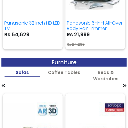
Panasonic 32 Inch HD LED
Panasonic 6-in-1 All-Over
TV
Body Hair Trimmer
Rs 54,629
Rs 21,999
Rs 24,239
Furniture
Sofas
Coffee Tables
Beds &
Wardrobes