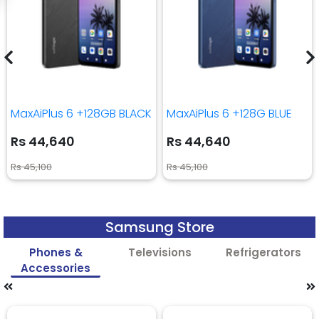
MaxAiPlus 6 +128GB BLACK
MaxAiPlus 6 +128G BLUE
Rs 44,640
Rs 44,640
Rs 45,100
Rs 45,100
Samsung Store
Phones &
Televisions
Refrigerators
Accessories