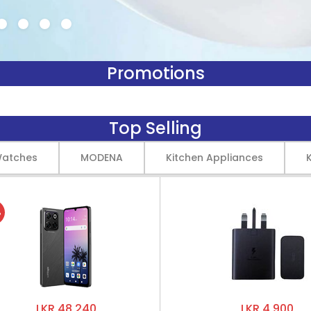
Promotions
Top Selling
Watches
MODENA
Kitchen Appliances
%
LKR 48,240
LKR 4,900