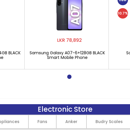
10.7%
LKR 78,892
4GB BLACK
Samsung Galaxy A07-6+128GB BLACK
S
ne
Smart Mobile Phone
Electronic Store
pliances
Fans
Anker
Budry Scales