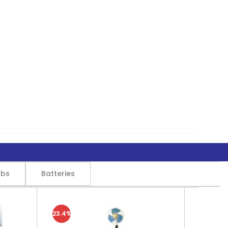
lbs
Batteries
23.4%