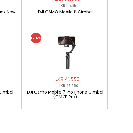
LKR 55,650
ack New
DJI OSMO Mobile 8 Gimbal
SOFTLO
12.4%
LKR 41,990
LKR 47,950
Gimbal
DJI Osmo Mobile 7 Pro Phone Gimbal
SOF
(OM7P Pro)