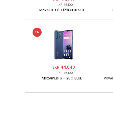
LKR 45,100
MaxAiPlus 6 +128GB BLACK
1%
LKR 44,640
LKR 45,100
MaxAiPlus 6 +128G BLUE
Powe