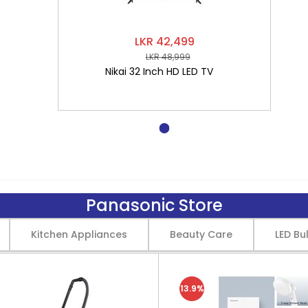
LKR 42,499
LKR 48,999
Nikai 32 Inch HD LED TV
Panasonic Store
Kitchen Appliances
Beauty Care
LED Bu
13.9%