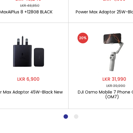
LKR 48,850
MaxAiPlus 8 +128GB BLACK
Power Max Adaptor 25W-Bl
20%
LKR 6,900
LKR 31,990
LKR 39,990
r Max Adaptor 45W-Black New
DJI Osmo Mobile 7 Phone 
(OM7)