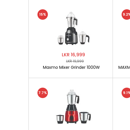
15%
9.2
LKR 16,999
LKR 19,999
Maxmo Mixer Grinder 1000W
MAXMO
7.7%
9.1