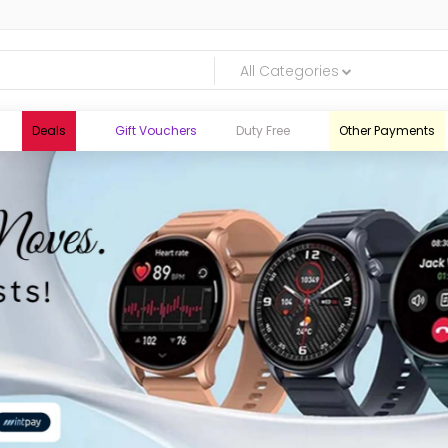
All Categories
Deals
Gift Vouchers
Duty Free
Other Payments
logic.lk