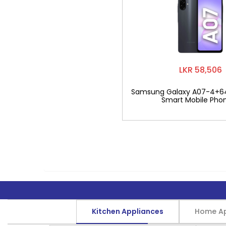
LKR 58,506
Samsung Galaxy A07-4+6
Smart Mobile Pho
Kitchen Appliances
Home Ap