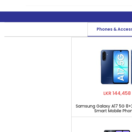
Phones & Acces
LKR 144,458
Samsung Galaxy A17 5G 8+
Smart Mobile Pho