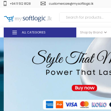
+94 11 512 8128
customercare@mysoftlogic.lk
ALL CATEGORIES
Shop by Brand
DEALS
GIFT VOUCHERS
GLOMARK
ODEL
DUTY FREE
+94 11 512 8128
customercare@mysoft