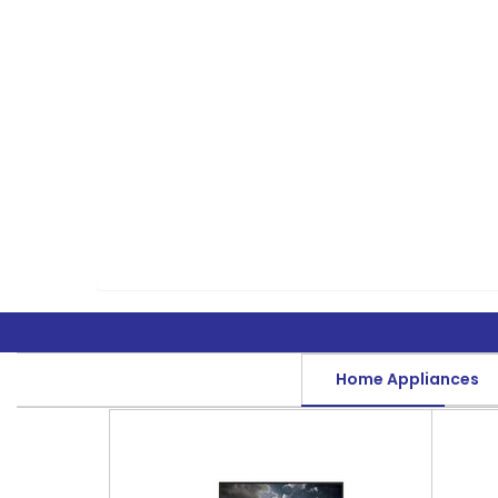
Home Appliances