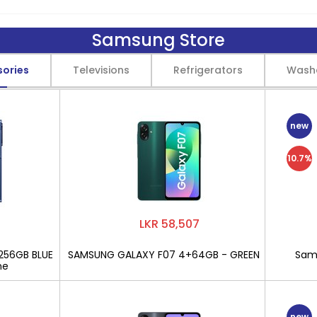
Samsung Store
sories
Televisions
Refrigerators
Wash
new
10.7%
LKR 58,507
256GB BLUE
SAMSUNG GALAXY F07 4+64GB - GREEN
Sams
ne
new