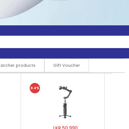
Karcher products
Gift Voucher
8.4%
LKR 50,990