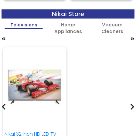
Nikai Store
Televisions
Home
Vacuum
Appliances
Cleaners
Nikai 32 Inch HD LED TV