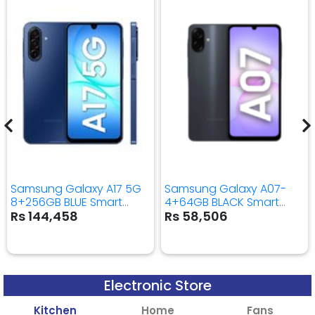
Samsung Galaxy A17 5G
Samsung Galaxy A07-
8+256GB BLUE Smart
4+64GB BLACK Smart
Mobile Phone
Mobile Phone
Rs 144,458
Rs 58,506
Electronic Store
Kitchen
Home
Fans