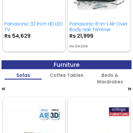
Panasonic 32 Inch HD LED
Panasonic 6-in-1 All-Over
TV
Body Hair Trimmer
Rs 54,629
Rs 21,999
Rs 24,239
Furniture
Sofas
Coffee Tables
Beds &
Wardrobes