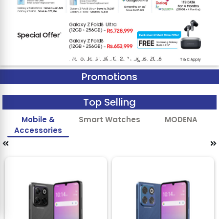
Promotions
Top Selling
Mobile &
Smart Watches
MODENA
Accessories