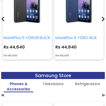
MaxAiPlus 6 +128GB BLACK
MaxAiPlus 6 +128G BLUE
Rs 44,640
Rs 44,640
Rs 45,100
Rs 45,100
Samsung Store
Phones &
Televisions
Refrigerators
Accessories