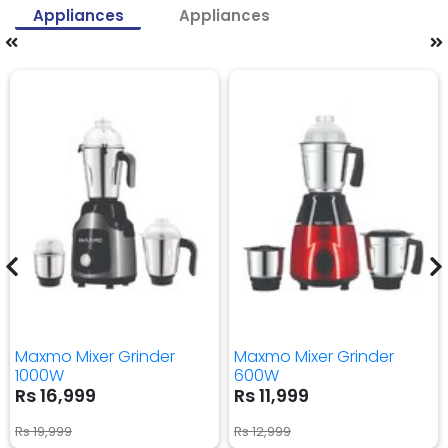
Appliances
Appliances
Maxmo Mixer Grinder
Maxmo Mixer Grinder
1000W
600W
Rs 16,999
Rs 11,999
Rs 19,999
Rs 12,999