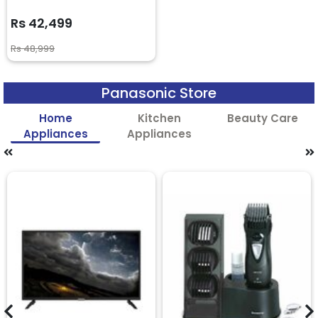
Rs 42,499
Rs 48,999
Panasonic Store
Home
Kitchen
Beauty Care
Appliances
Appliances