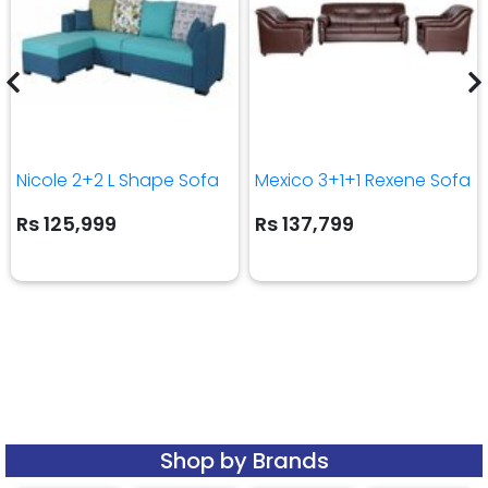
Nicole 2+2 L Shape Sofa
Mexico 3+1+1 Rexene Sofa
Rs 125,999
Rs 137,799
Shop by Brands