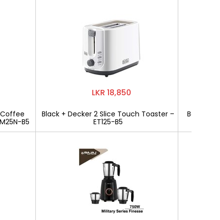
LKR 18,850
 Coffee
Black + Decker 2 Slice Touch Toaster –
Bajaj Mili
CM25N-B5
ET125-B5