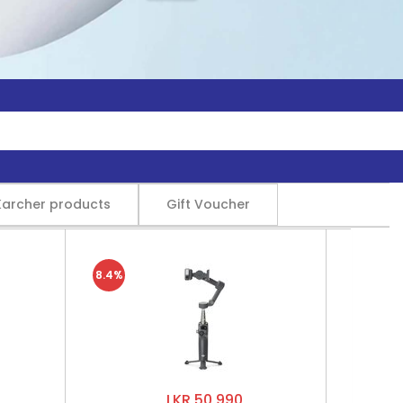
Karcher products
Gift Voucher
8.4%
LKR 50,990