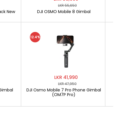
LKR 55,650
ack New
DJI OSMO Mobile 8 Gimbal
SOFTLO
12.4%
LKR 41,990
LKR 47,950
Gimbal
DJI Osmo Mobile 7 Pro Phone Gimbal
SOF
(OM7P Pro)