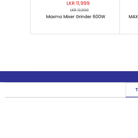
LKR 11,999
LKR 12,999
Maxmo Mixer Grinder 600W
MAXM
T