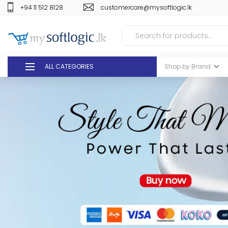
+94 11 512 8128
customercare@mysoftlogic.lk
ALL CATEGORIES
Shop by Brand
DEALS
GIFT VOUCHERS
GLOMARK
ODEL
DUTY FREE
+94 11 512 8128
customercare@mysoft