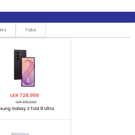
ers
Tabs
LKR 728,999
LKR 815,999
ung Galaxy Z Fold 8 Ultra