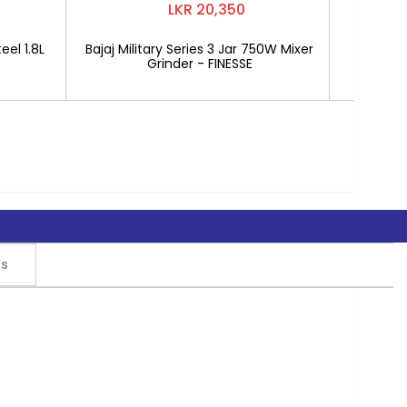
LKR 20,350
eel 1.8L
Bajaj Military Series 3 Jar 750W Mixer
Mitshu 1
Grinder - FINESSE
rs