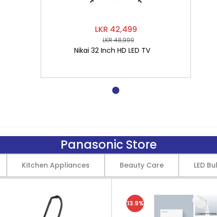
LKR 42,499
LKR 48,999
Nikai 32 Inch HD LED TV
Panasonic Store
Kitchen Appliances
Beauty Care
LED Bu
13.9%