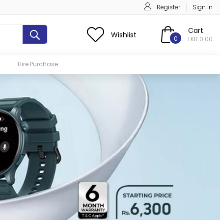
Register
Sign in
Cart
Wishlist
0
LKR 0.00
Hire Purchase