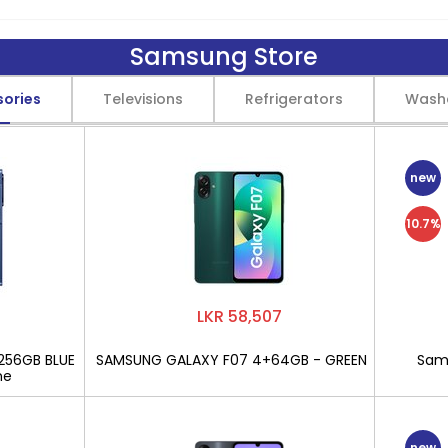
Samsung Store
sories
Televisions
Refrigerators
Wash
new
10.7%
LKR 58,507
256GB BLUE
SAMSUNG GALAXY F07 4+64GB - GREEN
Sams
ne
new