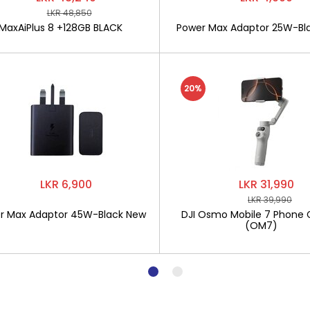
LKR 48,850
MaxAiPlus 8 +128GB BLACK
Power Max Adaptor 25W-Bl
20%
LKR 6,900
LKR 31,990
LKR 39,990
r Max Adaptor 45W-Black New
DJI Osmo Mobile 7 Phone 
(OM7)