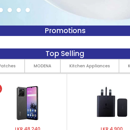
Promotions
Top Selling
Watches
MODENA
Kitchen Appliances
%
LKR 48,240
LKR 4,900