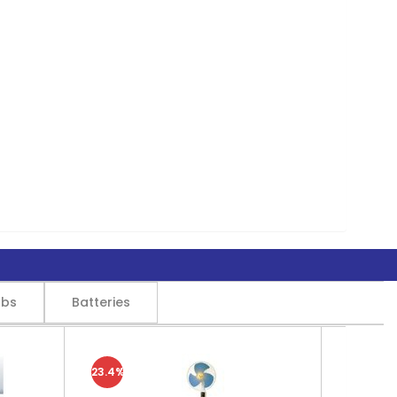
lbs
Batteries
23.4%