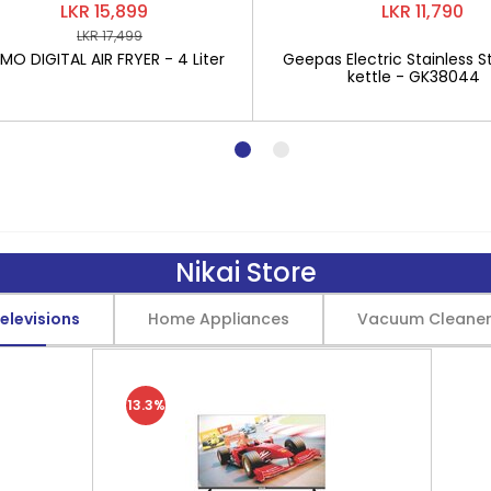
LKR 15,899
LKR 11,790
LKR 17,499
O DIGITAL AIR FRYER - 4 Liter
Geepas Electric Stainless St
kettle - GK38044
Nikai Store
elevisions
Home Appliances
Vacuum Cleane
13.3%