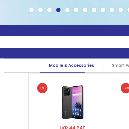
Mobile & Accessories
Smart 
1%
1.2
LKR 44,640