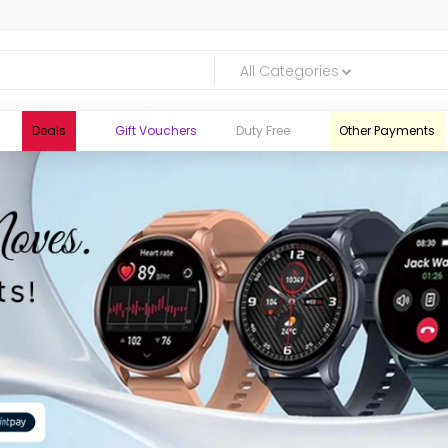
All Categories
Deals
Gift Vouchers
Duty Free
Other Payments
logic.lk