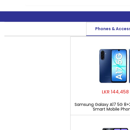
Phones & Acces
LKR 144,458
Samsung Galaxy A17 5G 8+
Smart Mobile Pho