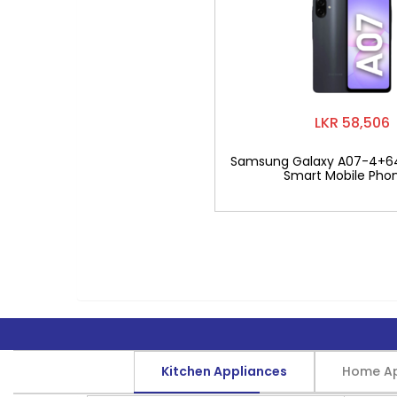
LKR 58,506
Samsung Galaxy A07-4+6
Smart Mobile Pho
Kitchen Appliances
Home Ap