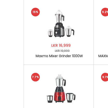
15%
9.2
LKR 16,999
LKR 19,999
Maxmo Mixer Grinder 1000W
MAXMO
7.7%
9.1