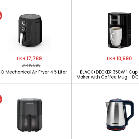
%
LKR 17,789
LKR 10,990
LKR 19,599
 Mechanical Air Fryer 4.5 Liter
BLACK+DECKER 350W 1 Cup
Maker with Coffee Mug - D
%