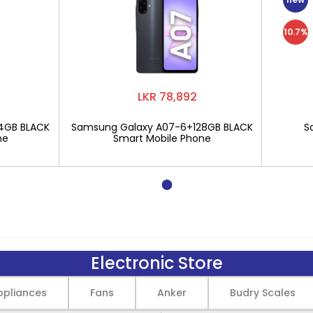
10.7%
LKR 78,892
4GB BLACK
Samsung Galaxy A07-6+128GB BLACK
S
ne
Smart Mobile Phone
Electronic Store
pliances
Fans
Anker
Budry Scales