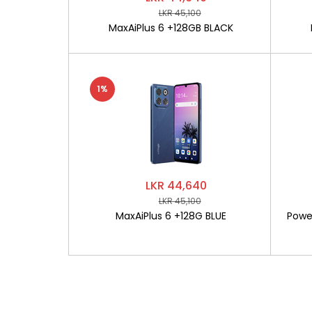
LKR 45,100
MaxAiPlus 6 +128GB BLACK
1%
LKR 44,640
LKR 45,100
MaxAiPlus 6 +128G BLUE
Powe