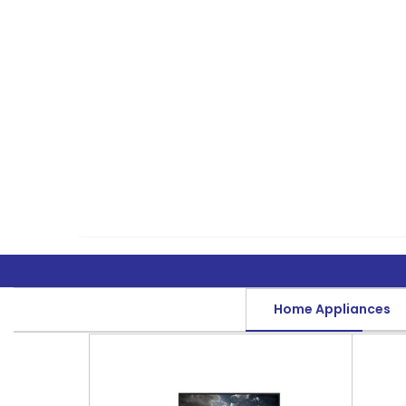
Home Appliances