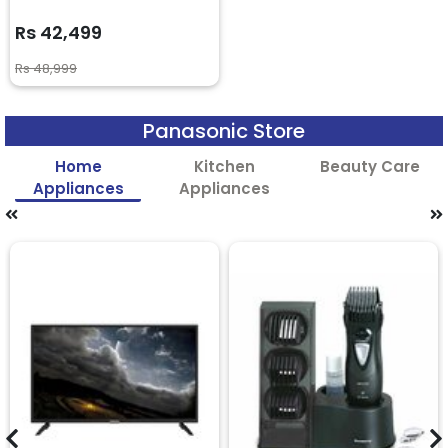
Rs 42,499
Rs 48,999
Panasonic Store
Home
Kitchen
Beauty Care
Appliances
Appliances