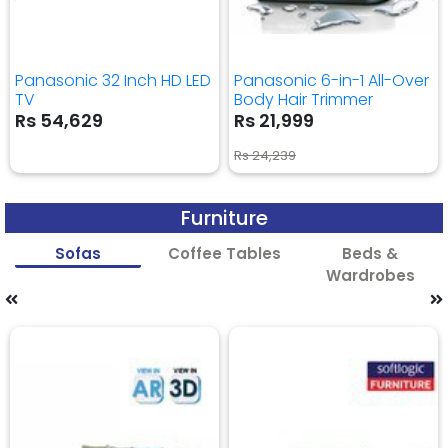
Panasonic 32 Inch HD LED
Panasonic 6-in-1 All-Over
TV
Body Hair Trimmer
Rs 54,629
Rs 21,999
Rs 24,239
Furniture
Sofas
Coffee Tables
Beds &
Wardrobes