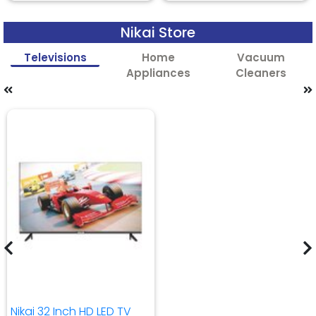
Nikai Store
Televisions
Home
Vacuum
Appliances
Cleaners
Nikai 32 Inch HD LED TV