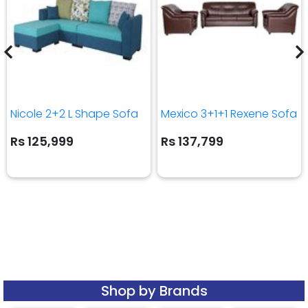
Nicole 2+2 L Shape Sofa
Mexico 3+1+1 Rexene Sofa
Rs 125,999
Rs 137,799
Shop by Brands