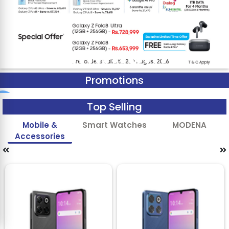
Promotions
Top Selling
Mobile &
Smart Watches
MODENA
Accessories