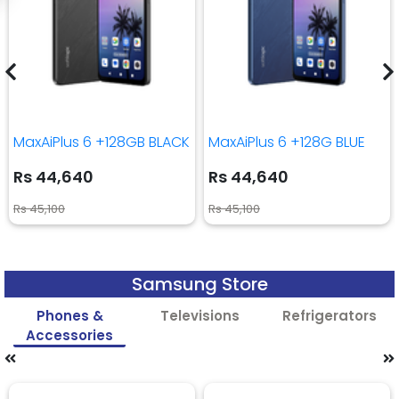
MaxAiPlus 6 +128GB BLACK
MaxAiPlus 6 +128G BLUE
Rs 44,640
Rs 44,640
Rs 45,100
Rs 45,100
Samsung Store
Phones &
Televisions
Refrigerators
Accessories