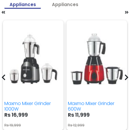
Appliances
Appliances
Maxmo Mixer Grinder
Maxmo Mixer Grinder
1000W
600W
Rs 16,999
Rs 11,999
Rs 19,999
Rs 12,999