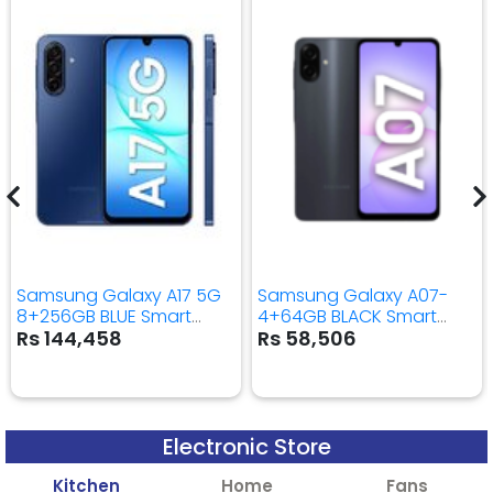
Samsung Galaxy A17 5G
Samsung Galaxy A07-
8+256GB BLUE Smart
4+64GB BLACK Smart
Mobile Phone
Mobile Phone
Rs 144,458
Rs 58,506
Electronic Store
Kitchen
Home
Fans