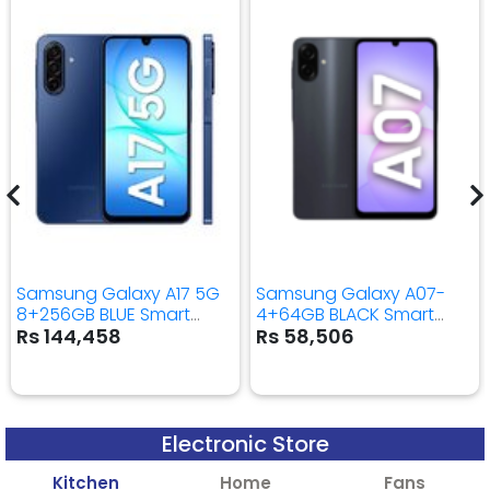
Samsung Galaxy A17 5G
Samsung Galaxy A07-
8+256GB BLUE Smart
4+64GB BLACK Smart
Mobile Phone
Mobile Phone
Rs 144,458
Rs 58,506
Electronic Store
Kitchen
Home
Fans