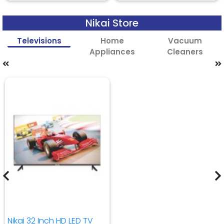
Nikai Store
Televisions
Home
Vacuum
Appliances
Cleaners
Nikai 32 Inch HD LED TV