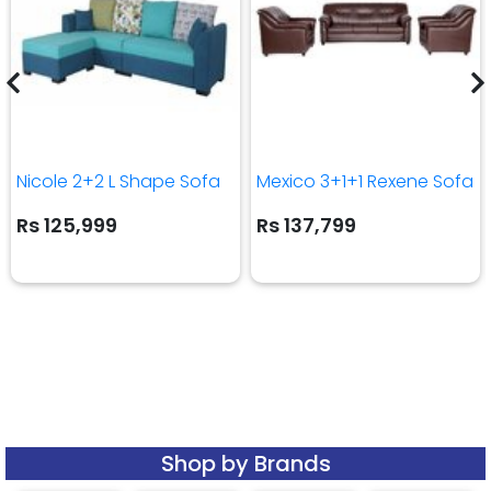
Nicole 2+2 L Shape Sofa
Mexico 3+1+1 Rexene Sofa
Rs 125,999
Rs 137,799
Shop by Brands