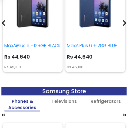
MaxAiPlus 6 +128GB BLACK
MaxAiPlus 6 +128G BLUE
Rs 44,640
Rs 44,640
Rs 45,100
Rs 45,100
Samsung Store
Phones &
Televisions
Refrigerators
Accessories