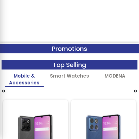
Promotions
Top Selling
Mobile &
Smart Watches
MODENA
Accessories