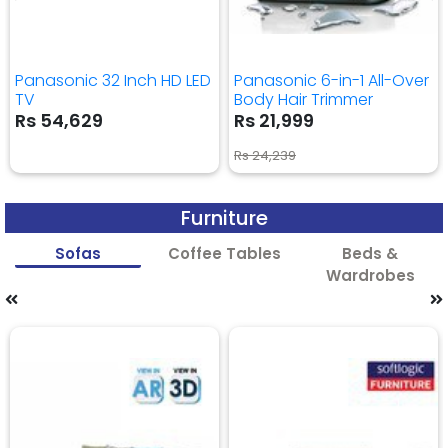
Panasonic 32 Inch HD LED
Panasonic 6-in-1 All-Over
TV
Body Hair Trimmer
Rs 54,629
Rs 21,999
Rs 24,239
Furniture
Sofas
Coffee Tables
Beds &
Wardrobes