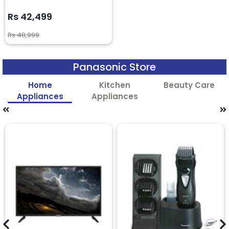
Rs 42,499
Rs 48,999
Panasonic Store
Home
Kitchen
Beauty Care
Appliances
Appliances