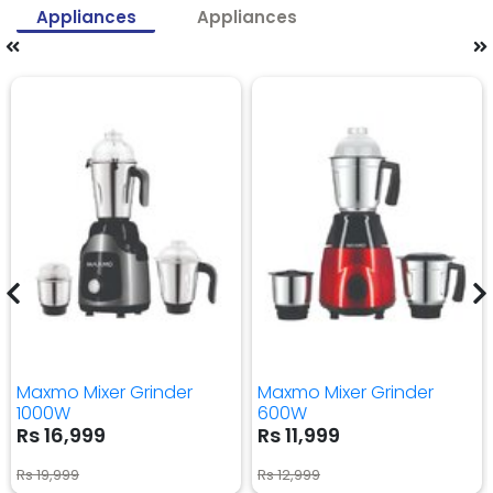
Appliances
Appliances
Maxmo Mixer Grinder
Maxmo Mixer Grinder
1000W
600W
Rs 16,999
Rs 11,999
Rs 19,999
Rs 12,999