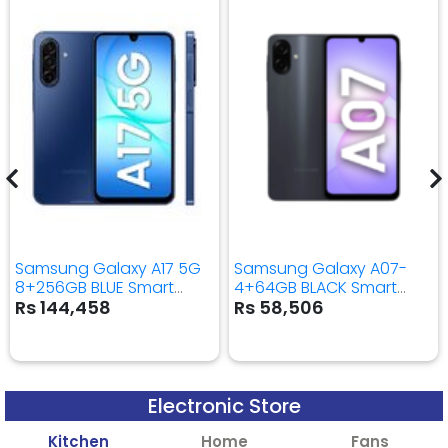
Samsung Galaxy A17 5G
Samsung Galaxy A07-
8+256GB BLUE Smart
4+64GB BLACK Smart
Mobile Phone
Mobile Phone
Rs 144,458
Rs 58,506
Electronic Store
Kitchen
Home
Fans