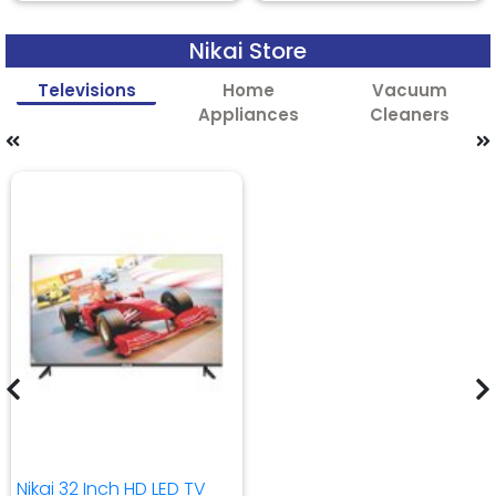
Nikai Store
Televisions
Home
Vacuum
Appliances
Cleaners
Nikai 32 Inch HD LED TV