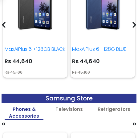
MaxAiPlus 6 +128GB BLACK
MaxAiPlus 6 +128G BLUE
Rs 44,640
Rs 44,640
Rs 45,100
Rs 45,100
Samsung Store
Phones &
Televisions
Refrigerators
Accessories