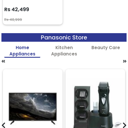
Rs 42,499
Rs 48,999
Panasonic Store
Home
Kitchen
Beauty Care
Appliances
Appliances