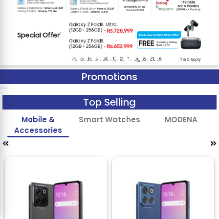
Promotions
Top Selling
Mobile &
Smart Watches
MODENA
Accessories