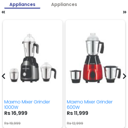
Appliances
Appliances
Maxmo Mixer Grinder
Maxmo Mixer Grinder
1000W
600W
Rs 16,999
Rs 11,999
Rs 19,999
Rs 12,999