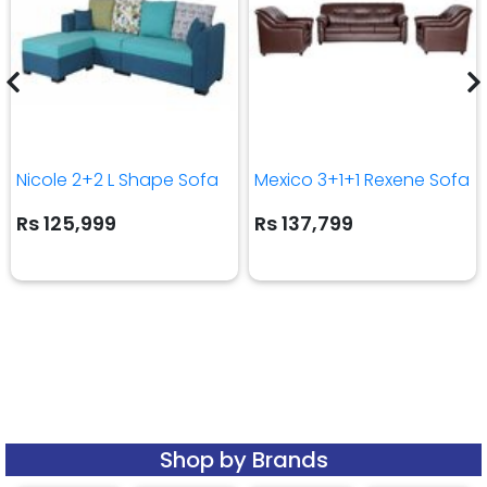
Nicole 2+2 L Shape Sofa
Mexico 3+1+1 Rexene Sofa
Rs 125,999
Rs 137,799
Shop by Brands