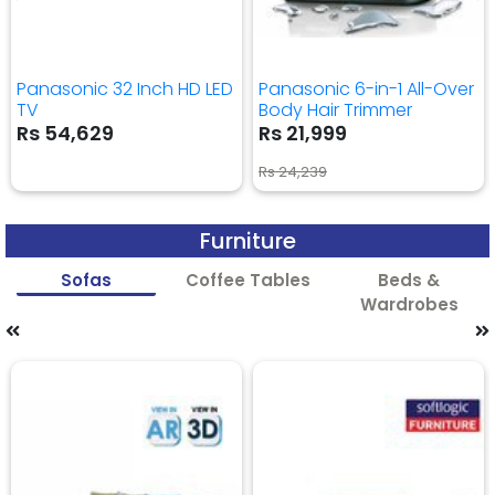
Panasonic 32 Inch HD LED
Panasonic 6-in-1 All-Over
TV
Body Hair Trimmer
Rs 54,629
Rs 21,999
Rs 24,239
Furniture
Sofas
Coffee Tables
Beds &
Wardrobes