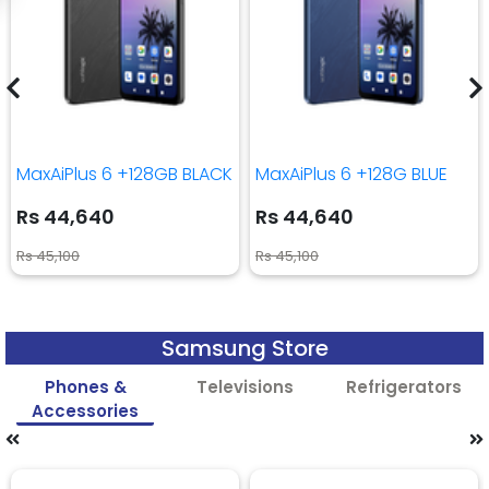
MaxAiPlus 6 +128GB BLACK
MaxAiPlus 6 +128G BLUE
Rs 44,640
Rs 44,640
Rs 45,100
Rs 45,100
Samsung Store
Phones &
Televisions
Refrigerators
Accessories