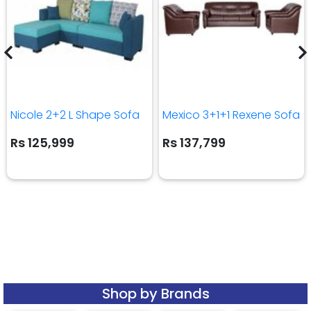
Nicole 2+2 L Shape Sofa
Mexico 3+1+1 Rexene Sofa
Rs 125,999
Rs 137,799
Shop by Brands