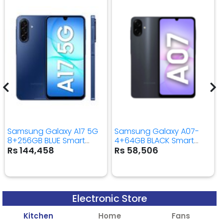
Samsung Galaxy A17 5G
Samsung Galaxy A07-
8+256GB BLUE Smart
4+64GB BLACK Smart
Mobile Phone
Mobile Phone
Rs 144,458
Rs 58,506
Electronic Store
Kitchen
Home
Fans