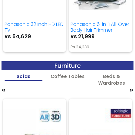
Panasonic 32 Inch HD LED
Panasonic 6-in-1 All-Over
TV
Body Hair Trimmer
Rs 54,629
Rs 21,999
Rs 24,239
Furniture
Sofas
Coffee Tables
Beds &
Wardrobes