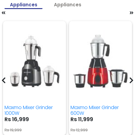
Appliances
Appliances
Maxmo Mixer Grinder
Maxmo Mixer Grinder
1000W
600W
Rs 16,999
Rs 11,999
Rs 19,999
Rs 12,999