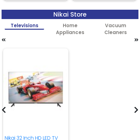
Nikai Store
Televisions
Home
Vacuum
Appliances
Cleaners
Nikai 32 Inch HD LED TV