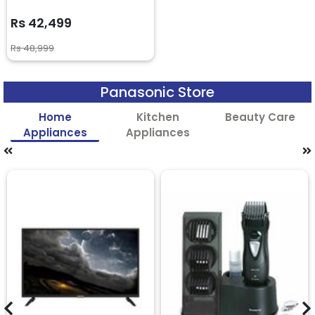
Rs 42,499
Rs 48,999
Panasonic Store
Home
Kitchen
Beauty Care
Appliances
Appliances