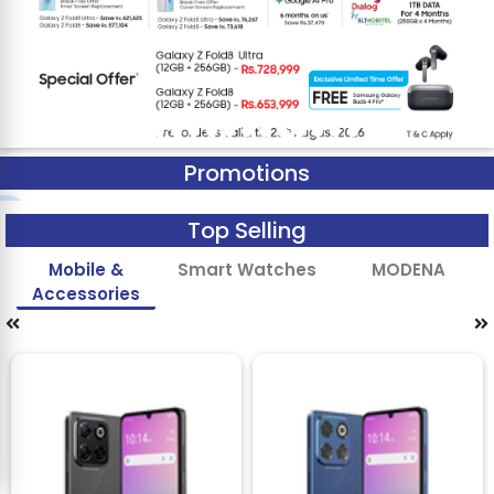
Promotions
Top Selling
Mobile &
Smart Watches
MODENA
Accessories