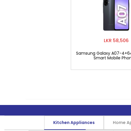
LKR 58,506
Samsung Galaxy A07-4+6
Smart Mobile Pho
Kitchen Appliances
Home Ap