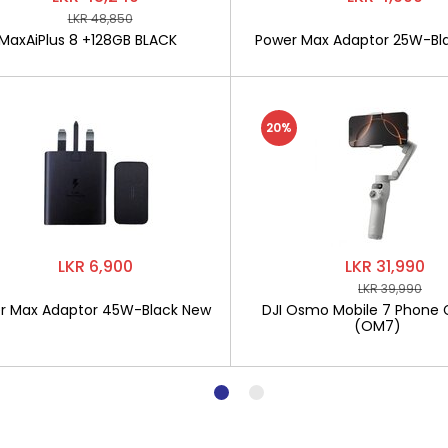
LKR 48,850
MaxAiPlus 8 +128GB BLACK
Power Max Adaptor 25W-Bl
20%
LKR 6,900
LKR 31,990
LKR 39,990
r Max Adaptor 45W-Black New
DJI Osmo Mobile 7 Phone 
(OM7)