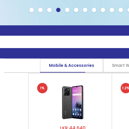
Mobile & Accessories
Smart 
1%
1.2
LKR 44,640