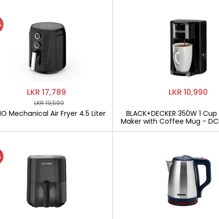
%
LKR 17,789
LKR 10,990
LKR 19,599
 Mechanical Air Fryer 4.5 Liter
BLACK+DECKER 350W 1 Cup
Maker with Coffee Mug - D
%