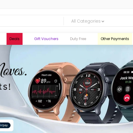
All Categories
Deals
Gift Vouchers
Duty Free
Other Payments
logic.lk