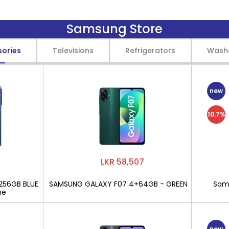
Samsung Store
sories
Televisions
Refrigerators
Wash
new
10.7%
LKR 58,507
256GB BLUE
SAMSUNG GALAXY F07 4+64GB - GREEN
Sams
ne
new