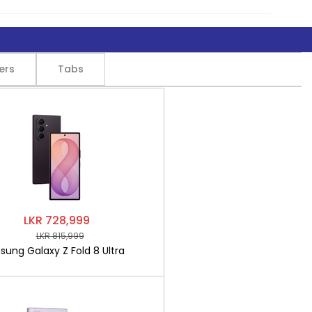
ers
Tabs
LKR 728,999
LKR 815,999
ung Galaxy Z Fold 8 Ultra