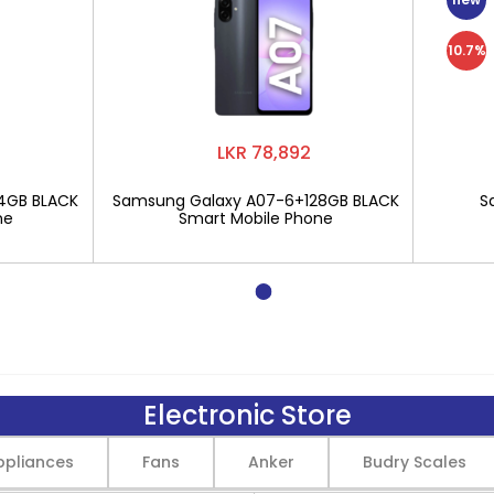
10.7%
LKR 78,892
4GB BLACK
Samsung Galaxy A07-6+128GB BLACK
S
ne
Smart Mobile Phone
Electronic Store
pliances
Fans
Anker
Budry Scales