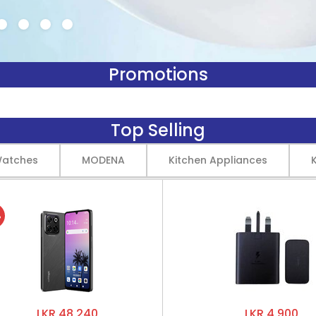
Promotions
Top Selling
Watches
MODENA
Kitchen Appliances
%
LKR 48,240
LKR 4,900