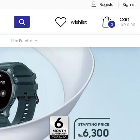
Register
Sign in
Cart
Wishlist
0
LKR 0.00
Hire Purchase