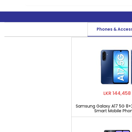
Phones & Acces
LKR 144,458
Samsung Galaxy A17 5G 8+
Smart Mobile Pho