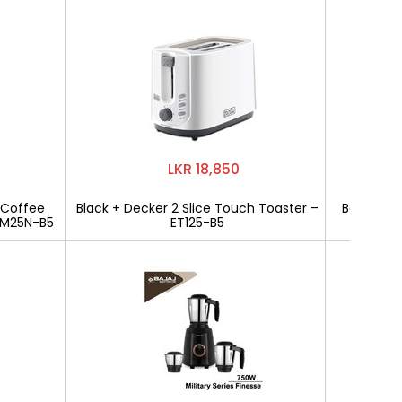
LKR 18,850
 Coffee
Black + Decker 2 Slice Touch Toaster –
Bajaj Mili
CM25N-B5
ET125-B5