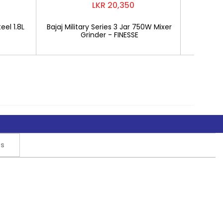
LKR 20,350
eel 1.8L
Bajaj Military Series 3 Jar 750W Mixer
Mitshu 1
Grinder - FINESSE
rs