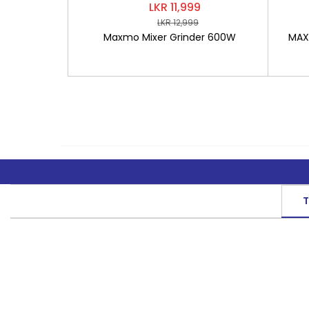
LKR 11,999
LKR 12,999
Maxmo Mixer Grinder 600W
MAXM
T