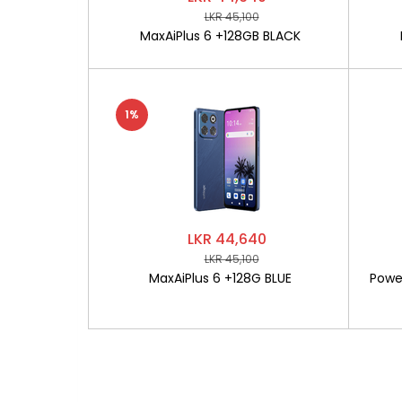
LKR 45,100
MaxAiPlus 6 +128GB BLACK
1%
LKR 44,640
LKR 45,100
MaxAiPlus 6 +128G BLUE
Powe