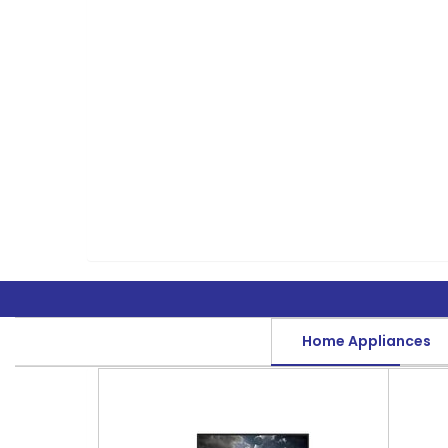
Home Appliances