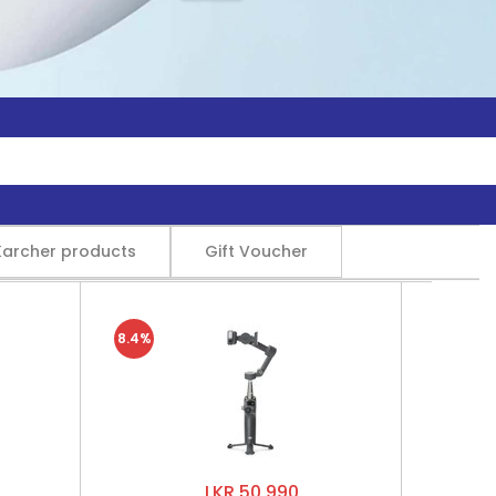
Karcher products
Gift Voucher
8.4%
LKR 50,990