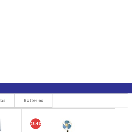
lbs
Batteries
23.4%