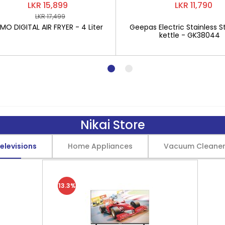
LKR 15,899
LKR 11,790
LKR 17,499
O DIGITAL AIR FRYER - 4 Liter
Geepas Electric Stainless St
kettle - GK38044
Nikai Store
elevisions
Home Appliances
Vacuum Cleane
13.3%