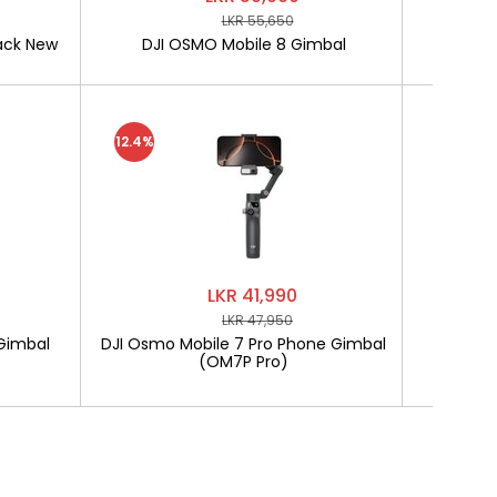
LKR 55,650
ack New
DJI OSMO Mobile 8 Gimbal
SOFTLO
12.4%
LKR 41,990
LKR 47,950
Gimbal
DJI Osmo Mobile 7 Pro Phone Gimbal
SOF
(OM7P Pro)