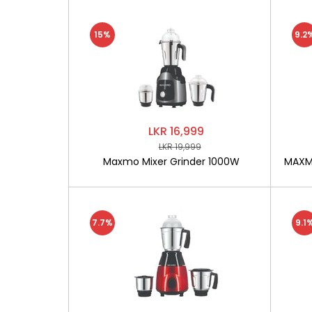
15%
9.2
LKR 16,999
LKR 19,999
Maxmo Mixer Grinder 1000W
MAXMO
7.7%
9.1