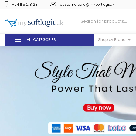
+94 11 512 8128
customercare@mysoftlogic.lk
ALL CATEGORIES
Shop by Brand
DEALS
GIFT VOUCHERS
GLOMARK
ODEL
DUTY FREE
+94 11 512 8128
customercare@mysoft