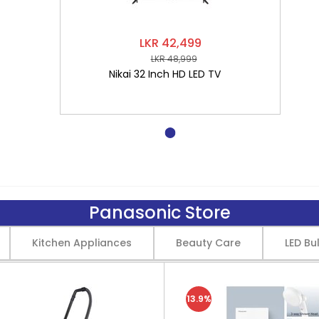
LKR 42,499
LKR 48,999
Nikai 32 Inch HD LED TV
Panasonic Store
Kitchen Appliances
Beauty Care
LED Bu
13.9%