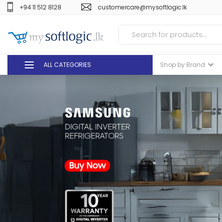
+94 11 512 8128
customercare@mysoftlogic.lk
ALL CATEGORIES
Shop by Brand
DEALS
GIFT VOUCHERS
GLOMARK
ODEL
DUTY FREE
+94 11 512 8128
customercare@mysoft