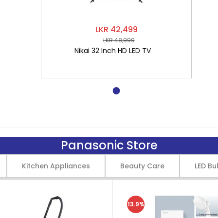
LKR 42,499
LKR 48,999
Nikai 32 Inch HD LED TV
Panasonic Store
Kitchen Appliances
Beauty Care
LED Bu
13.9%