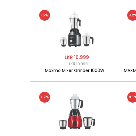
15%
9.2
LKR 16,999
LKR 19,999
Maxmo Mixer Grinder 1000W
MAXMO
7.7%
9.1