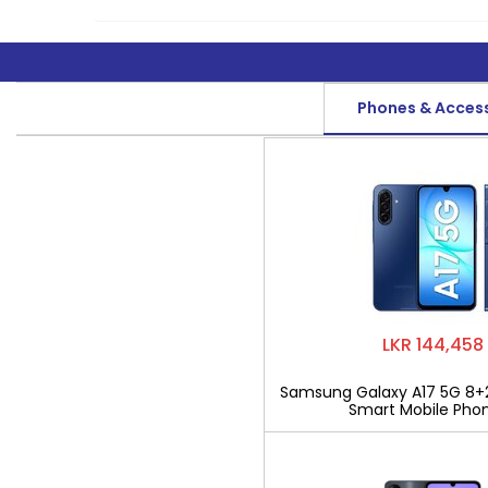
Phones & Acces
LKR 144,458
Samsung Galaxy A17 5G 8+
Smart Mobile Pho