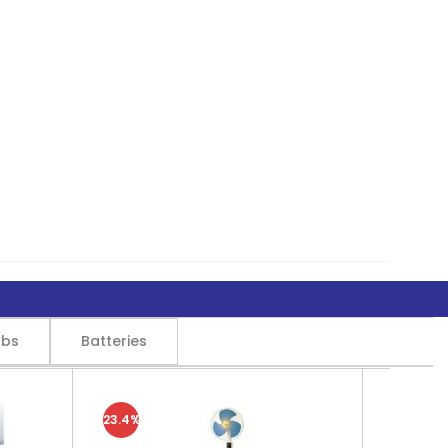
lbs
Batteries
23.4%