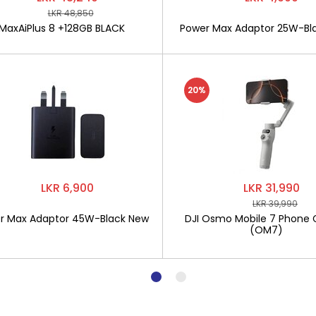
LKR 48,850
MaxAiPlus 8 +128GB BLACK
Power Max Adaptor 25W-Bl
20%
LKR 6,900
LKR 31,990
LKR 39,990
r Max Adaptor 45W-Black New
DJI Osmo Mobile 7 Phone 
(OM7)