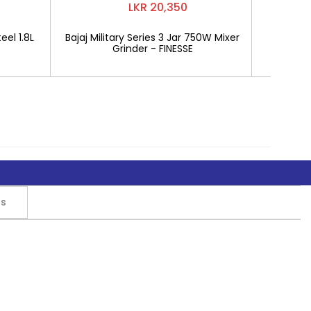
LKR 20,350
eel 1.8L
Bajaj Military Series 3 Jar 750W Mixer
Mitshu 1
Grinder - FINESSE
rs