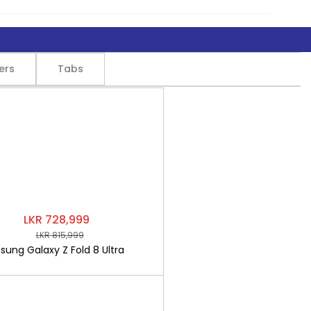
ers
Tabs
LKR 728,999
LKR 815,999
ung Galaxy Z Fold 8 Ultra