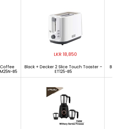
LKR 18,850
 Coffee
Black + Decker 2 Slice Touch Toaster –
Bajaj Mili
CM25N-B5
ET125-B5