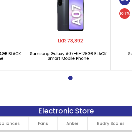
10.7%
LKR 78,892
4GB BLACK
Samsung Galaxy A07-6+128GB BLACK
S
ne
Smart Mobile Phone
Electronic Store
pliances
Fans
Anker
Budry Scales