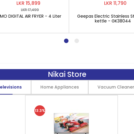
LKR 15,899
LKR 11,790
LKR 17,499
O DIGITAL AIR FRYER - 4 Liter
Geepas Electric Stainless St
kettle - GK38044
Nikai Store
elevisions
Home Appliances
Vacuum Cleane
13.3%