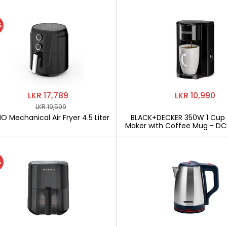
%
LKR 17,789
LKR 10,990
LKR 19,599
 Mechanical Air Fryer 4.5 Liter
BLACK+DECKER 350W 1 Cup
Maker with Coffee Mug - D
%