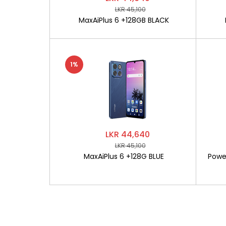
LKR 45,100
MaxAiPlus 6 +128GB BLACK
1%
LKR 44,640
LKR 45,100
MaxAiPlus 6 +128G BLUE
Powe