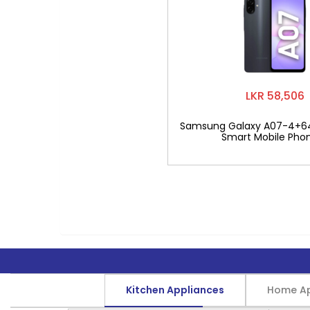
LKR 58,506
Samsung Galaxy A07-4+6
Smart Mobile Pho
Kitchen Appliances
Home Ap