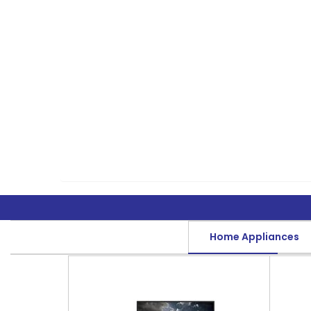
Home Appliances