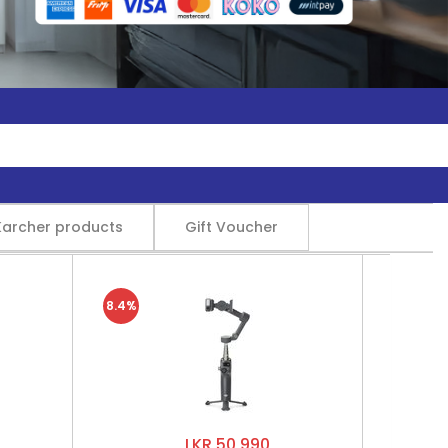
Karcher products
Gift Voucher
8.4%
LKR 50,990