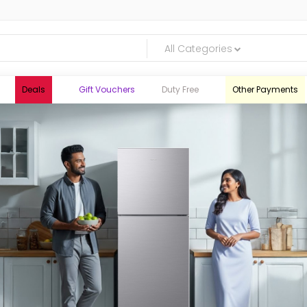
All Categories
Deals
Gift Vouchers
Duty Free
Other Payments
logic.lk