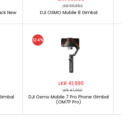
LKR 55,650
ack New
DJI OSMO Mobile 8 Gimbal
SOFTLO
12.4%
LKR 41,990
LKR 47,950
Gimbal
DJI Osmo Mobile 7 Pro Phone Gimbal
SOF
(OM7P Pro)