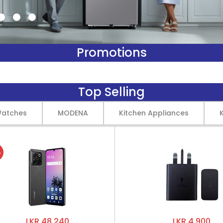
Promotions
Top Selling
Watches
MODENA
Kitchen Appliances
%
LKR 48,240
LKR 4,900