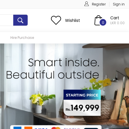
Register
Sign in
Cart
Wishlist
0
LKR 0.00
Hire Purchase