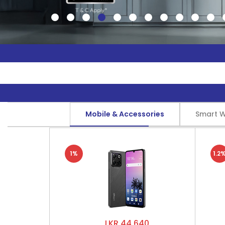
Mobile & Accessories
Smart 
1%
1.2
LKR 44,640