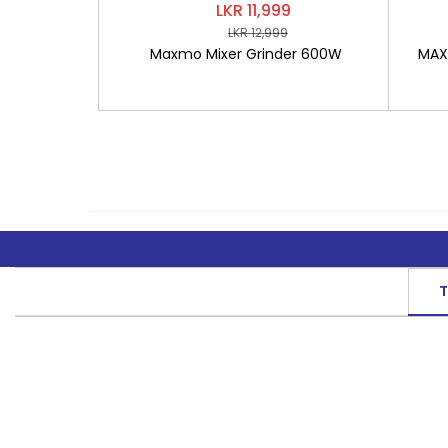
LKR 11,999
LKR 12,999
Maxmo Mixer Grinder 600W
MAXM
T