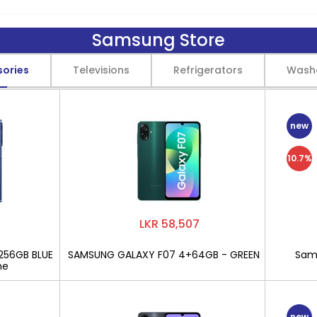
Samsung Store
sories
Televisions
Refrigerators
Wash
new
10.7%
LKR 58,507
256GB BLUE
SAMSUNG GALAXY F07 4+64GB - GREEN
Sams
ne
new