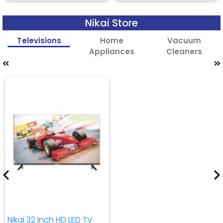
Nikai Store
Televisions
Home
Vacuum
Appliances
Cleaners
Nikai 32 Inch HD LED TV