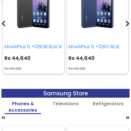
MaxAiPlus 6 +128GB BLACK
MaxAiPlus 6 +128G BLUE
Rs 44,640
Rs 44,640
Rs 45,100
Rs 45,100
Samsung Store
Phones &
Televisions
Refrigerators
Accessories