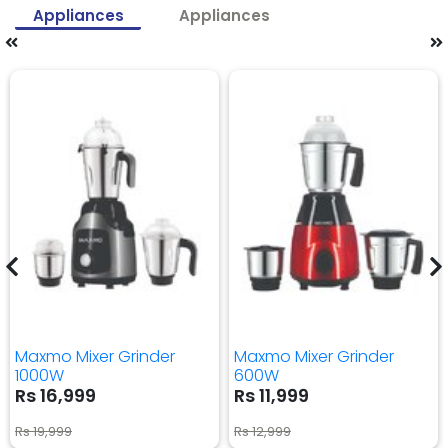
Appliances
Appliances
Maxmo Mixer Grinder
Maxmo Mixer Grinder
1000W
600W
Rs 16,999
Rs 11,999
Rs 19,999
Rs 12,999