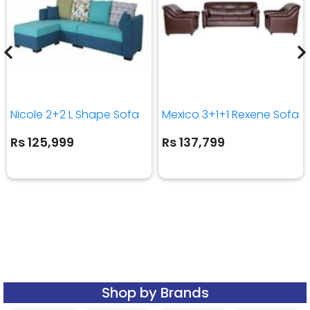
Nicole 2+2 L Shape Sofa
Mexico 3+1+1 Rexene Sofa
Rs 125,999
Rs 137,799
Shop by Brands