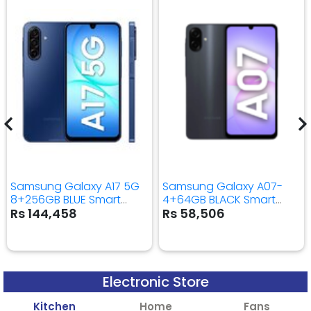
Samsung Galaxy A17 5G
Samsung Galaxy A07-
8+256GB BLUE Smart
4+64GB BLACK Smart
Mobile Phone
Mobile Phone
Rs 144,458
Rs 58,506
Electronic Store
Kitchen
Home
Fans