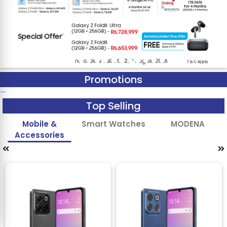
Promotions
Top Selling
Mobile &
Smart Watches
MODENA
Accessories