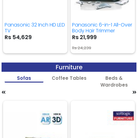
Panasonic 32 Inch HD LED
Panasonic 6-in-1 All-Over
TV
Body Hair Trimmer
Rs 54,629
Rs 21,999
Rs 24,239
Furniture
Sofas
Coffee Tables
Beds &
Wardrobes