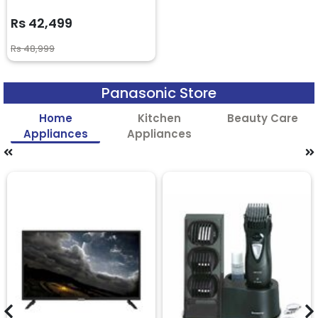
Rs 42,499
Rs 48,999
Panasonic Store
Home
Kitchen
Beauty Care
Appliances
Appliances