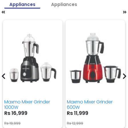
Appliances
Appliances
Maxmo Mixer Grinder
Maxmo Mixer Grinder
1000W
600W
Rs 16,999
Rs 11,999
Rs 19,999
Rs 12,999