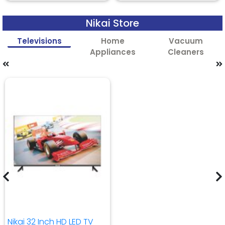
Nikai Store
Televisions
Home
Vacuum
Appliances
Cleaners
Nikai 32 Inch HD LED TV