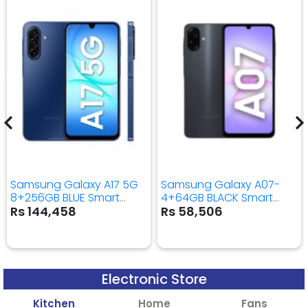
Samsung Galaxy A17 5G
Samsung Galaxy A07-
8+256GB BLUE Smart
4+64GB BLACK Smart
Mobile Phone
Mobile Phone
Rs 144,458
Rs 58,506
Electronic Store
Kitchen
Home
Fans