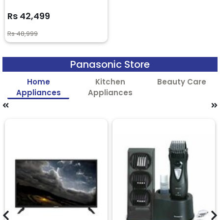
Rs 42,499
Rs 48,999
Panasonic Store
Home
Kitchen
Beauty Care
Appliances
Appliances