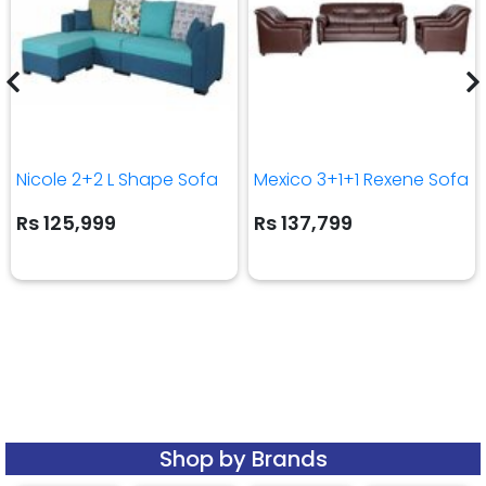
Nicole 2+2 L Shape Sofa
Mexico 3+1+1 Rexene Sofa
Rs 125,999
Rs 137,799
Shop by Brands