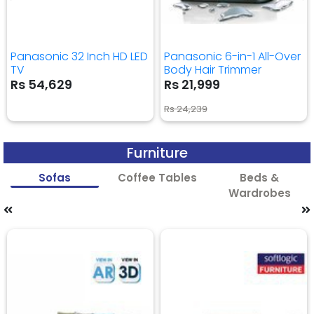
Panasonic 32 Inch HD LED
Panasonic 6-in-1 All-Over
TV
Body Hair Trimmer
Rs 54,629
Rs 21,999
Rs 24,239
Furniture
Sofas
Coffee Tables
Beds &
Wardrobes