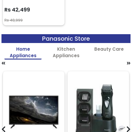
Rs 42,499
Rs 48,999
Panasonic Store
Home
Kitchen
Beauty Care
Appliances
Appliances