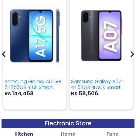
Samsung Galaxy A17 5G
Samsung Galaxy A07-
8+256GB BLUE Smart
4+64GB BLACK Smart
Mobile Phone
Mobile Phone
Rs 144,458
Rs 58,506
Electronic Store
Kitchen
Home
Fans