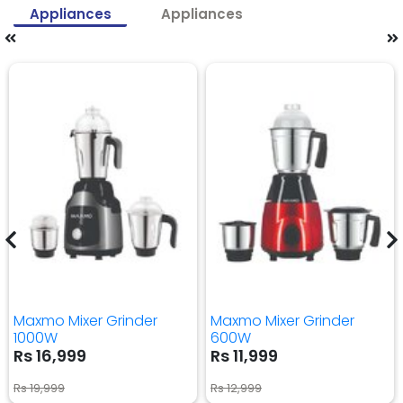
Appliances
Appliances
Maxmo Mixer Grinder
Maxmo Mixer Grinder
1000W
600W
Rs 16,999
Rs 11,999
Rs 19,999
Rs 12,999