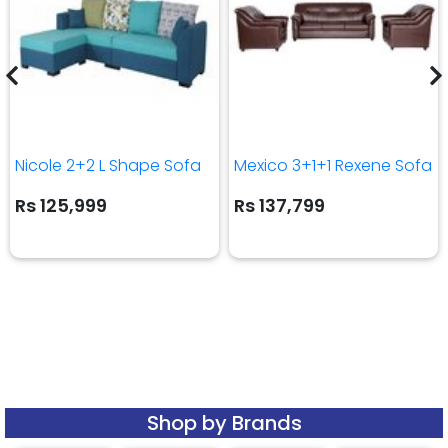
Nicole 2+2 L Shape Sofa
Mexico 3+1+1 Rexene Sofa
Rs 125,999
Rs 137,799
Shop by Brands