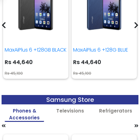
MaxAiPlus 6 +128GB BLACK
MaxAiPlus 6 +128G BLUE
Rs 44,640
Rs 44,640
Rs 45,100
Rs 45,100
Samsung Store
Phones &
Televisions
Refrigerators
Accessories