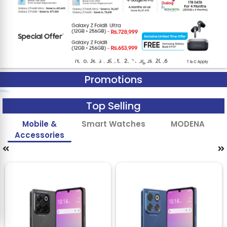
Promotions
Top Selling
Mobile &
Smart Watches
MODENA
Accessories