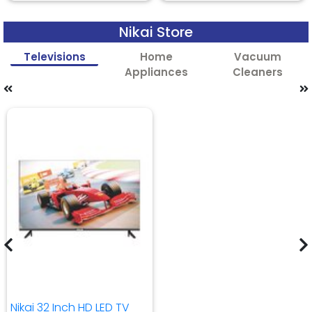
Nikai Store
Televisions
Home
Vacuum
Appliances
Cleaners
Nikai 32 Inch HD LED TV