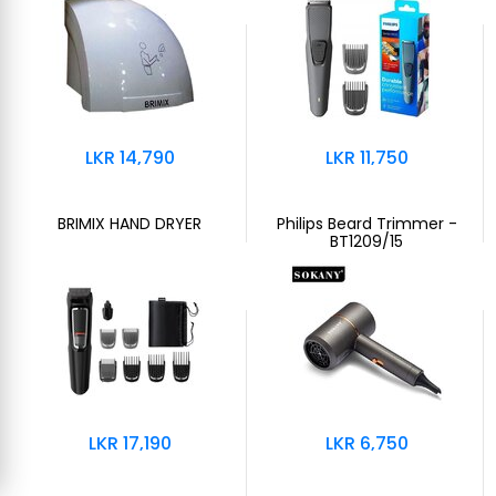
LKR 14,790
LKR 11,750
BRIMIX HAND DRYER
Philips Beard Trimmer -
BT1209/15
LKR 17,190
LKR 6,750