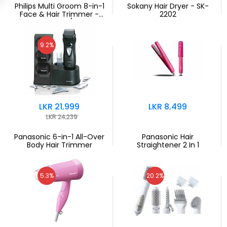
Philips Multi Groom 8-in-1
Sokany Hair Dryer - SK-
Face & Hair Trimmer -
2202
MG3730/15
9.2%
LKR 21,999
LKR 8,499
LKR 24,239
Panasonic 6-in-1 All-Over
Panasonic Hair
Body Hair Trimmer
Straightener 2 In 1
5.3%
20.2%