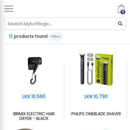
0
12
products found
Filters
LKR 10,590
LKR 10,790
BRIMIX ELECTRIC HAIR
PHILIPS ONEBLADE SHAVER
DRYER - BLACK