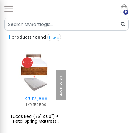
0
1
products found
Filters
20.2%
Out of Stock
LKR 121,699
LKR 152,590
Lucas Bed (75" x 60") +
Petal Spring Mattress
(75"x60"x7")